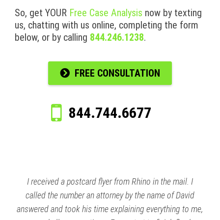
So, get YOUR
Free Case Analysis
now by texting
us, chatting with us online, completing the form
below, or by calling
844.246.1238
.
FREE CONSULTATION
844.744.6677
I received a postcard flyer from Rhino in the mail. I
called the number an attorney by the name of David
answered and took his time explaining everything to me,