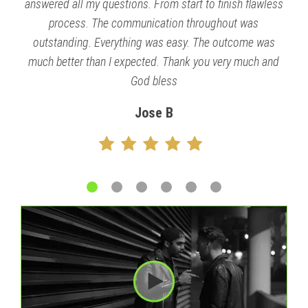
answered all my questions. From start to finish flawless
process. The communication throughout was
outstanding. Everything was easy. The outcome was
much better than I expected. Thank you very much and
God bless
Jose B