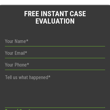
FREE INSTANT CASE
EVALUATION
Please
leave
this
field
empty.