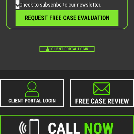
Check to subscribe to our newsletter.
CLIENT PORTAL LOGIN