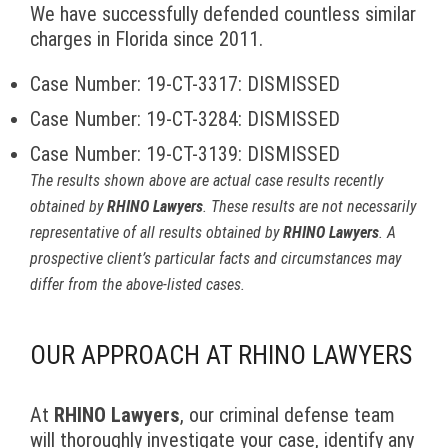
We have successfully defended countless similar
charges in Florida since 2011.
Case Number: 19-CT-3317: DISMISSED
Case Number: 19-CT-3284: DISMISSED
Case Number: 19-CT-3139: DISMISSED
The results shown above are actual case results recently
obtained by
RHINO Lawyers
. These results are not necessarily
representative of all results obtained by
RHINO Lawyers
. A
prospective client’s particular facts and circumstances may
differ from the above-listed cases.
OUR APPROACH AT RHINO LAWYERS
At
RHINO Lawyers
, our criminal defense team
will thoroughly investigate your case, identify any