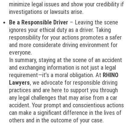
minimize legal issues and show your credibility if
investigations or lawsuits arise.
Be a Responsible Driver
– Leaving the scene
ignores your ethical duty as a driver. Taking
responsibility for your actions promotes a safer
and more considerate driving environment for
everyone.
In summary, staying at the scene of an accident
and exchanging information is not just a legal
requirement—it’s a moral obligation. At
RHINO
Lawyers
, we advocate for responsible driving
practices and are here to support you through
any legal challenges that may arise from a car
accident. Your prompt and conscientious actions
can make a significant difference in the lives of
others and in the outcome of your case.