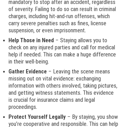
mandatory to stop after an accident, regardless
of severity. Failing to do so can result in criminal
charges, including hit-and-run offenses, which
carry severe penalties such as fines, license
suspension, or even imprisonment.
Help Those in Need
– Staying allows you to
check on any injured parties and call for medical
help if needed. This can make a huge difference
in their well-being.
Gather Evidence
– Leaving the scene means
missing out on vital evidence: exchanging
information with others involved, taking pictures,
and getting witness statements. This evidence
is crucial for insurance claims and legal
proceedings.
Protect Yourself Legally
– By staying, you show
you’re cooperative and responsible. This can help