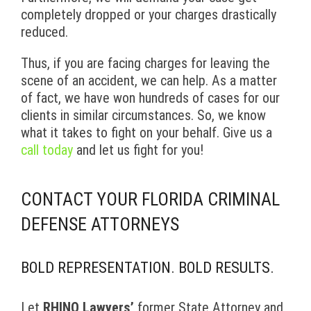
completely dropped or your charges drastically
reduced.
Thus, if you are facing charges for leaving the
scene of an accident, we can help. As a matter
of fact, we have won hundreds of cases for our
clients in similar circumstances. So, we know
what it takes to fight on your behalf. Give us a
call today
and let us fight for you!
CONTACT YOUR FLORIDA CRIMINAL
DEFENSE ATTORNEYS
BOLD REPRESENTATION. BOLD RESULTS.
Let
RHINO Lawyers’
former State Attorney and