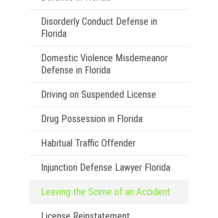
Disorderly Conduct Defense in
Florida
Domestic Violence Misdemeanor
Defense in Florida
Driving on Suspended License
Drug Possession in Florida
Habitual Traffic Offender
Injunction Defense Lawyer Florida
Leaving the Scene of an Accident
License Reinstatement