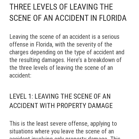
THREE LEVELS OF LEAVING THE
SCENE OF AN ACCIDENT IN FLORIDA
Leaving the scene of an accident is a serious
offense in Florida, with the severity of the
charges depending on the type of accident and
the resulting damages. Here’s a breakdown of
the three levels of leaving the scene of an
accident:
LEVEL 1: LEAVING THE SCENE OF AN
ACCIDENT WITH PROPERTY DAMAGE
This is the least severe offense, applying to
situations where you leave the scene of an
accident involving only property damage. This