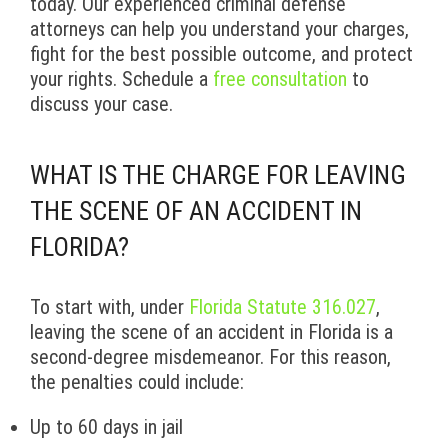
today. Our experienced criminal defense
attorneys can help you understand your charges,
fight for the best possible outcome, and protect
your rights. Schedule a
free consultation
to
discuss your case.
WHAT IS THE CHARGE FOR LEAVING
THE SCENE OF AN ACCIDENT IN
FLORIDA?
To start with, under
Florida Statute 316.027
,
leaving the scene of an accident in Florida is a
second-degree misdemeanor. For this reason,
the penalties could include:
Up to 60 days in jail