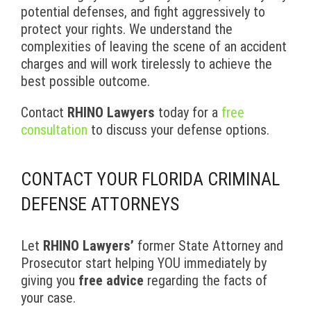
potential defenses, and fight aggressively to
protect your rights. We understand the
complexities of leaving the scene of an accident
charges and will work tirelessly to achieve the
best possible outcome.
Contact
RHINO Lawyers
today for a
free
consultation
to discuss your defense options.
CONTACT YOUR FLORIDA CRIMINAL
DEFENSE ATTORNEYS
Let
RHINO Lawyers’
former State Attorney and
Prosecutor start helping YOU immediately by
giving you
free advice
regarding the facts of
your case.