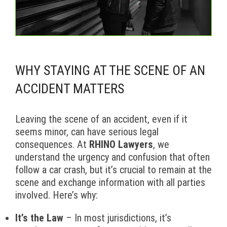
WHY STAYING AT THE SCENE OF AN
ACCIDENT MATTERS
Leaving the scene of an accident, even if it
seems minor, can have serious legal
consequences. At
RHINO Lawyers
, we
understand the urgency and confusion that often
follow a car crash, but it’s crucial to remain at the
scene and exchange information with all parties
involved. Here’s why:
It’s the Law
– In most jurisdictions, it’s