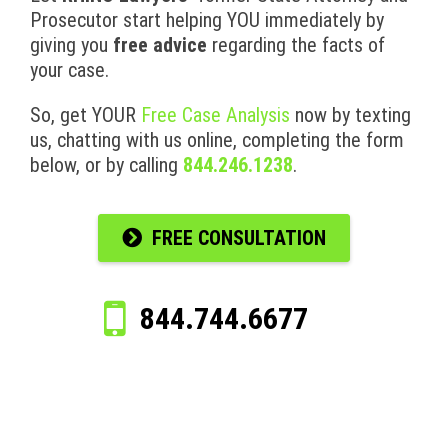
Prosecutor start helping YOU immediately by
giving you
free advice
regarding the facts of
your case.
So, get YOUR
Free Case Analysis
now by texting
us, chatting with us online, completing the form
below, or by calling
844.246.1238
.
FREE CONSULTATION
844.744.6677