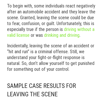
To begin with, some individuals react negatively
after an automobile accident and they leave the
scene. Granted, leaving the scene could be due
to fear, confusion, or guilt. Unfortunately, this is
especially true if the person is
driving without a
valid license
or was
drinking and driving
.
Incidentally, leaving the scene of an accident or
“hit and run” is a criminal offense. Still, we
understand your fight-or-flight response is
natural. So, don’t allow yourself to get punished
for something out of your control.
SAMPLE CASE RESULTS FOR
LEAVING THE SCENE