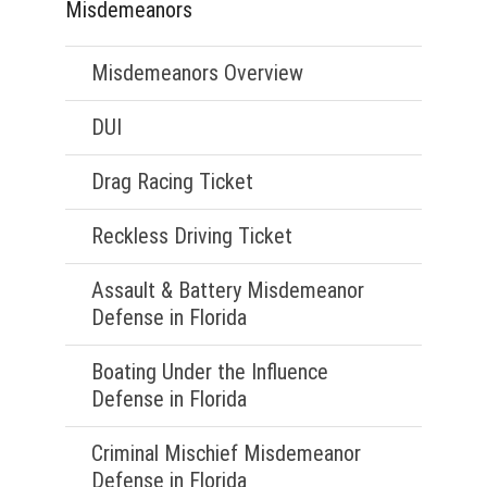
Misdemeanors
Misdemeanors Overview
DUI
Drag Racing Ticket
Reckless Driving Ticket
Assault & Battery Misdemeanor
Defense in Florida
Boating Under the Influence
Defense in Florida
Criminal Mischief Misdemeanor
Defense in Florida