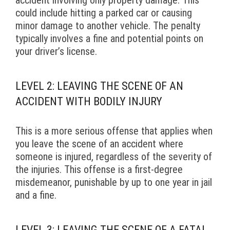
could include hitting a parked car or causing
minor damage to another vehicle. The penalty
typically involves a fine and potential points on
your driver’s license.
LEVEL 2: LEAVING THE SCENE OF AN
ACCIDENT WITH BODILY INJURY
This is a more serious offense that applies when
you leave the scene of an accident where
someone is injured, regardless of the severity of
the injuries. This offense is a first-degree
misdemeanor, punishable by up to one year in jail
and a fine.
LEVEL 3: LEAVING THE SCENE OF A FATAL