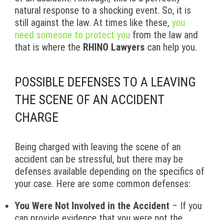
natural response to a shocking event. So, it is
still against the law. At times like these,
you
need someone to protect you
from the law and
that is where the
RHINO Lawyers
can help you.
POSSIBLE DEFENSES TO A LEAVING
THE SCENE OF AN ACCIDENT
CHARGE
Being charged with leaving the scene of an
accident can be stressful, but there may be
defenses available depending on the specifics of
your case. Here are some common defenses:
You Were Not Involved in the Accident
– If you
can provide evidence that you were not the