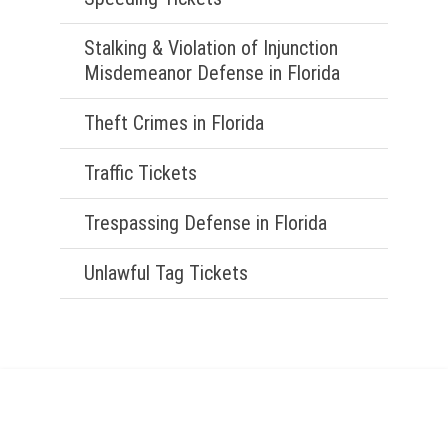
Stalking & Violation of Injunction
Misdemeanor Defense in Florida
Theft Crimes in Florida
Traffic Tickets
Trespassing Defense in Florida
Unlawful Tag Tickets