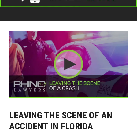
LEAVING THE SCENE OF AN
ACCIDENT IN FLORIDA