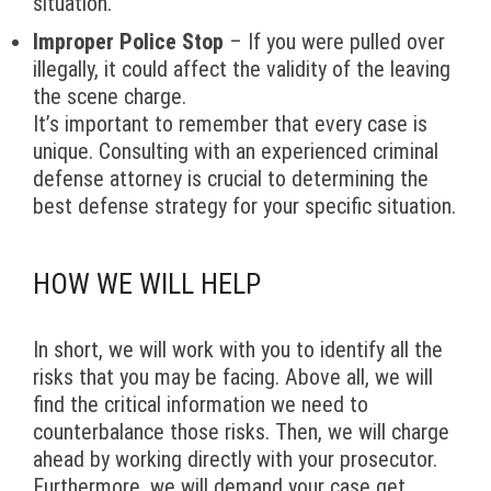
situation.
Improper Police Stop
– If you were pulled over
illegally, it could affect the validity of the leaving
the scene charge.
It’s important to remember that every case is
unique. Consulting with an experienced criminal
defense attorney is crucial to determining the
best defense strategy for your specific situation.
HOW WE WILL HELP
In short, we will work with you to identify all the
risks that you may be facing. Above all, we will
find the critical information we need to
counterbalance those risks. Then, we will charge
ahead by working directly with your prosecutor.
Furthermore, we will demand your case get