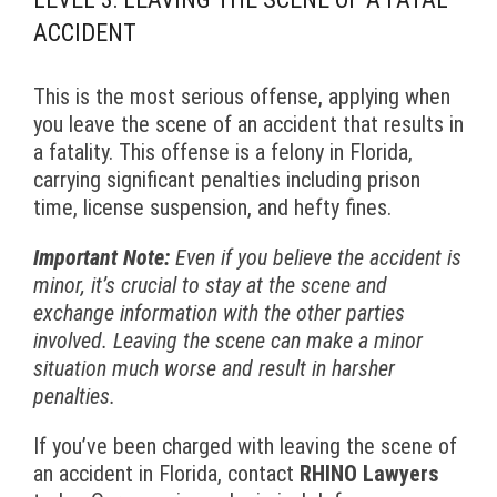
ACCIDENT
This is the most serious offense, applying when
you leave the scene of an accident that results in
a fatality. This offense is a felony in Florida,
carrying significant penalties including prison
time, license suspension, and hefty fines.
Important Note:
Even if you believe the accident is
minor, it’s crucial to stay at the scene and
exchange information with the other parties
involved. Leaving the scene can make a minor
situation much worse and result in harsher
penalties.
If you’ve been charged with leaving the scene of
an accident in Florida, contact
RHINO Lawyers