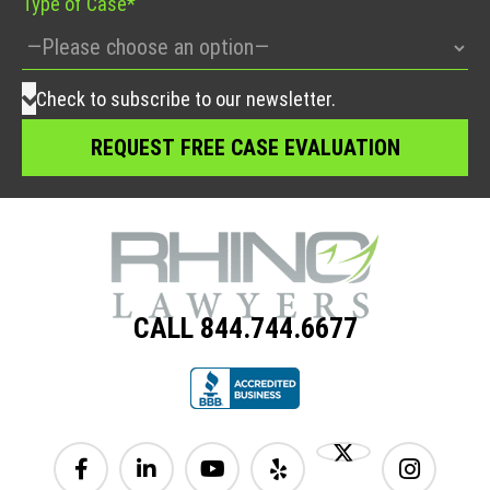
Type of Case*
Check to subscribe to our newsletter.
CALL 844.744.6677