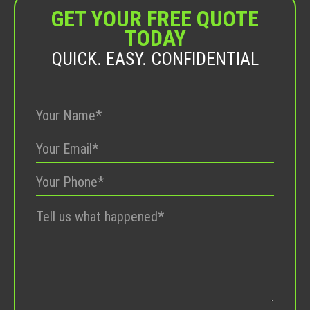
GET YOUR FREE QUOTE
TODAY
QUICK. EASY. CONFIDENTIAL
Please
leave
this
field
empty.