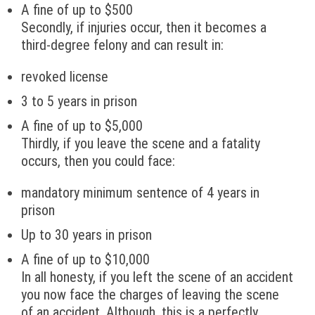
A fine of up to $500
Secondly, if injuries occur, then it becomes a
third-degree felony and can result in:
revoked license
3 to 5 years in prison
A fine of up to $5,000
Thirdly, if you leave the scene and a fatality
occurs, then you could face:
mandatory minimum sentence of 4 years in
prison
Up to 30 years in prison
A fine of up to $10,000
In all honesty, if you left the scene of an accident
you now face the charges of leaving the scene
of an accident. Although, this is a perfectly