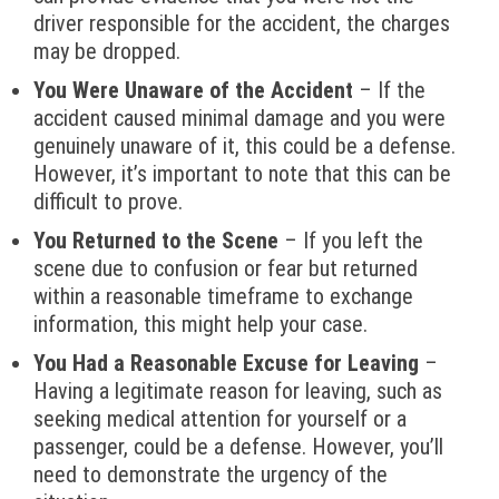
driver responsible for the accident, the charges
may be dropped.
You Were Unaware of the Accident
– If the
accident caused minimal damage and you were
genuinely unaware of it, this could be a defense.
However, it’s important to note that this can be
difficult to prove.
You Returned to the Scene
– If you left the
scene due to confusion or fear but returned
within a reasonable timeframe to exchange
information, this might help your case.
You Had a Reasonable Excuse for Leaving
–
Having a legitimate reason for leaving, such as
seeking medical attention for yourself or a
passenger, could be a defense. However, you’ll
need to demonstrate the urgency of the