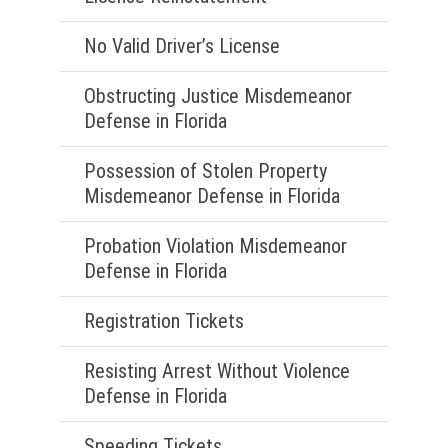
No Valid Driver’s License
Obstructing Justice Misdemeanor
Defense in Florida
Possession of Stolen Property
Misdemeanor Defense in Florida
Probation Violation Misdemeanor
Defense in Florida
Registration Tickets
Resisting Arrest Without Violence
Defense in Florida
Speeding Tickets