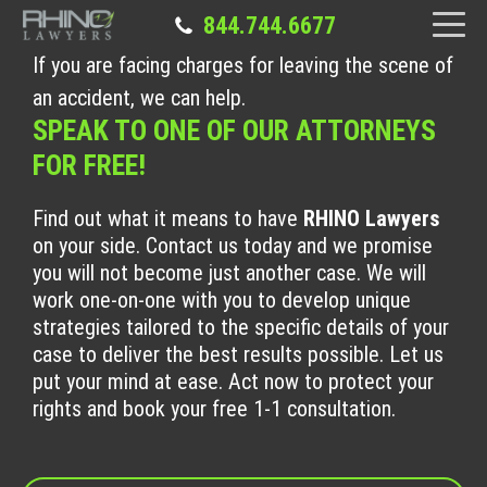
844.744.6677
If you are facing charges for leaving the scene of
an accident, we can help.
SPEAK TO ONE OF OUR ATTORNEYS
FOR FREE!
Find out what it means to have
RHINO Lawyers
on your side. Contact us today and we promise
you will not become just another case. We will
work one-on-one with you to develop unique
strategies tailored to the specific details of your
case to deliver the best results possible. Let us
put your mind at ease. Act now to protect your
rights and book your free 1-1 consultation.