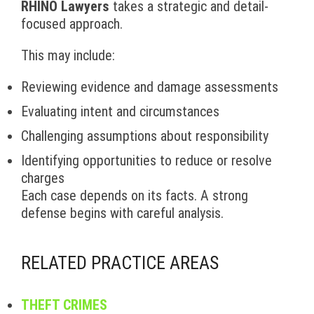
RHINO Lawyers
takes a strategic and detail-
focused approach.
This may include:
Reviewing evidence and damage assessments
Evaluating intent and circumstances
Challenging assumptions about responsibility
Identifying opportunities to reduce or resolve
charges
Each case depends on its facts. A strong
defense begins with careful analysis.
RELATED PRACTICE AREAS
THEFT CRIMES