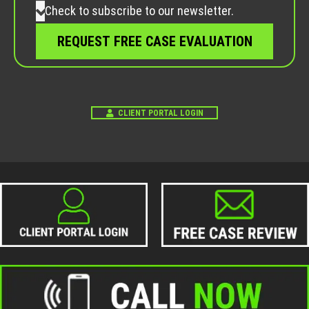
Check to subscribe to our newsletter.
CLIENT PORTAL LOGIN