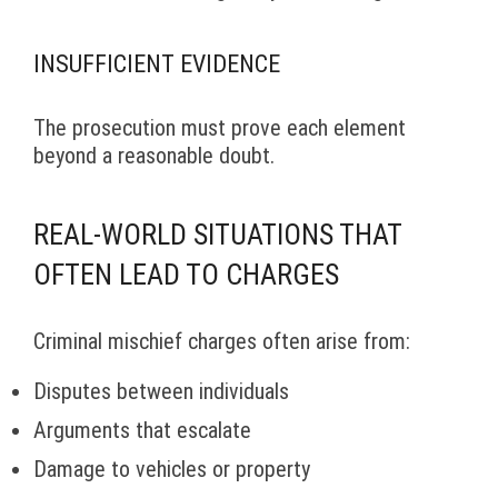
INSUFFICIENT EVIDENCE
The prosecution must prove each element
beyond a reasonable doubt.
REAL-WORLD SITUATIONS THAT
OFTEN LEAD TO CHARGES
Criminal mischief charges often arise from:
Disputes between individuals
Arguments that escalate
Damage to vehicles or property