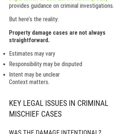
provides guidance on criminal investigations.
But here’s the reality:
Property damage cases are not always
straightforward.
Estimates may vary
Responsibility may be disputed
Intent may be unclear
Context matters.
KEY LEGAL ISSUES IN CRIMINAL
MISCHIEF CASES
WAS THE DAMAGE INTENTIONAL?