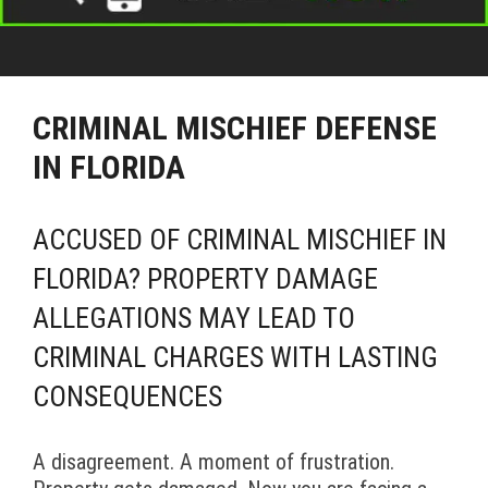
CRIMINAL MISCHIEF DEFENSE
IN FLORIDA
ACCUSED OF CRIMINAL MISCHIEF IN
FLORIDA? PROPERTY DAMAGE
ALLEGATIONS MAY LEAD TO
CRIMINAL CHARGES WITH LASTING
CONSEQUENCES
A disagreement. A moment of frustration.