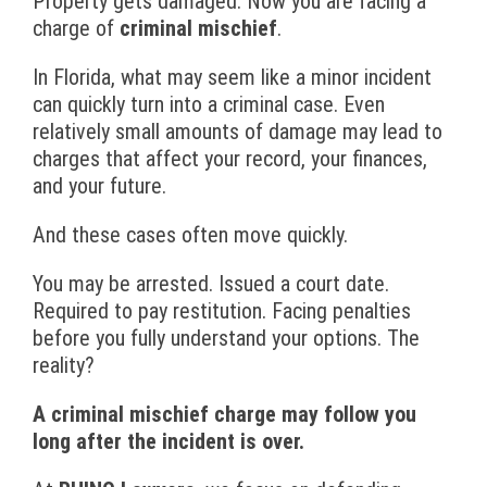
Property gets damaged. Now you are facing a
charge of
criminal mischief
.
In Florida, what may seem like a minor incident
can quickly turn into a criminal case. Even
relatively small amounts of damage may lead to
charges that affect your record, your finances,
and your future.
And these cases often move quickly.
You may be arrested. Issued a court date.
Required to pay restitution. Facing penalties
before you fully understand your options. The
reality?
A criminal mischief charge may follow you
long after the incident is over.