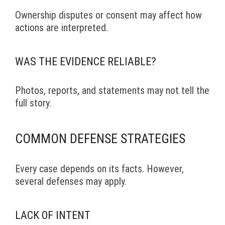
Ownership disputes or consent may affect how
actions are interpreted.
WAS THE EVIDENCE RELIABLE?
Photos, reports, and statements may not tell the
full story.
COMMON DEFENSE STRATEGIES
Every case depends on its facts. However,
several defenses may apply.
LACK OF INTENT