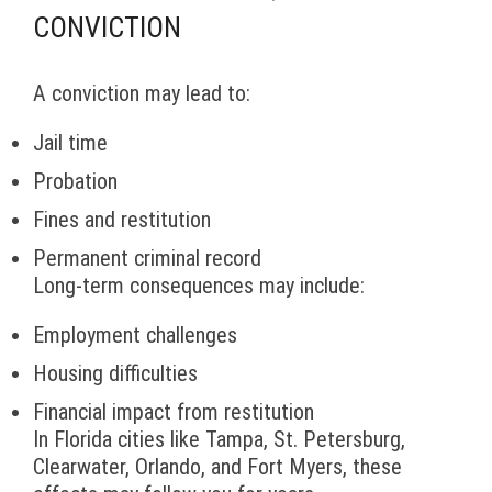
CONVICTION
A conviction may lead to:
Jail time
Probation
Fines and restitution
Permanent criminal record
Long-term consequences may include:
Employment challenges
Housing difficulties
Financial impact from restitution
In Florida cities like Tampa, St. Petersburg,
Clearwater, Orlando, and Fort Myers, these