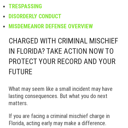
TRESPASSING
DISORDERLY CONDUCT
MISDEMEANOR DEFENSE OVERVIEW
CHARGED WITH CRIMINAL MISCHIEF
IN FLORIDA? TAKE ACTION NOW TO
PROTECT YOUR RECORD AND YOUR
FUTURE
What may seem like a small incident may have
lasting consequences. But what you do next
matters.
If you are facing a criminal mischief charge in
Florida, acting early may make a difference.