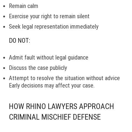
Remain calm
Exercise your right to remain silent
Seek legal representation immediately
DO NOT:
Admit fault without legal guidance
Discuss the case publicly
Attempt to resolve the situation without advice
Early decisions may affect your case.
HOW RHINO LAWYERS APPROACH
CRIMINAL MISCHIEF DEFENSE