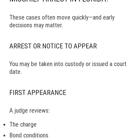
These cases often move quickly—and early
decisions may matter.
ARREST OR NOTICE TO APPEAR
You may be taken into custody or issued a court
date.
FIRST APPEARANCE
A judge reviews:
The charge
Bond conditions