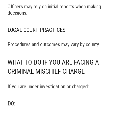
Officers may rely on initial reports when making
decisions.
LOCAL COURT PRACTICES
Procedures and outcomes may vary by county.
WHAT TO DO IF YOU ARE FACING A
CRIMINAL MISCHIEF CHARGE
If you are under investigation or charged:
DO: