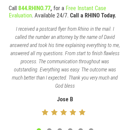
Call
844.RHINO.77
,
for a
Free Instant Case
Evaluation
. Available 24/7.
Call a RHINO Today.
I received a postcard flyer from Rhino in the mail. I
called the number an attorney by the name of David
answered and took his time explaining everything to me,
answered all my questions. From start to finish flawless
process. The communication throughout was
outstanding. Everything was easy. The outcome was
much better than I expected. Thank you very much and
God bless
Jose B