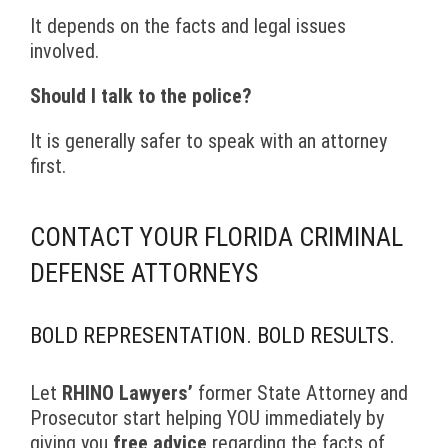
It depends on the facts and legal issues
involved.
Should I talk to the police?
It is generally safer to speak with an attorney
first.
CONTACT YOUR FLORIDA CRIMINAL
DEFENSE ATTORNEYS
BOLD REPRESENTATION. BOLD RESULTS.
Let
RHINO Lawyers’
former State Attorney and
Prosecutor start helping YOU immediately by
giving you
free advice
regarding the facts of