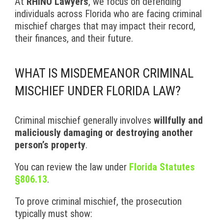
At
RHINO Lawyers
, we focus on defending
individuals across Florida who are facing criminal
mischief charges that may impact their record,
their finances, and their future.
WHAT IS MISDEMEANOR CRIMINAL
MISCHIEF UNDER FLORIDA LAW?
Criminal mischief generally involves
willfully and
maliciously damaging or destroying another
person’s property
.
You can review the law under
Florida Statutes
§806.13
.
To prove criminal mischief, the prosecution
typically must show: