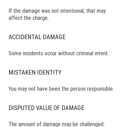
If the damage was not intentional, that may
affect the charge.
ACCIDENTAL DAMAGE
Some incidents occur without criminal intent.
MISTAKEN IDENTITY
You may not have been the person responsible.
DISPUTED VALUE OF DAMAGE
The amount of damage may be challenged.