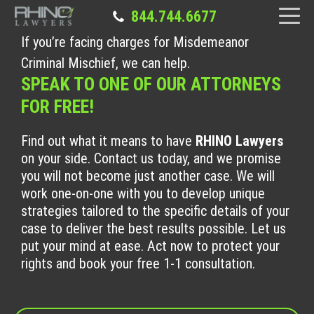
844.744.6677
If you’re facing charges for Misdemeanor
Criminal Mischief, we can help.
SPEAK TO ONE OF OUR ATTORNEYS
FOR FREE!
Find out what it means to have
RHINO Lawyers
on your side. Contact us today, and we promise
you will not become just another case. We will
work one-on-one with you to develop unique
strategies tailored to the specific details of your
case to deliver the best results possible. Let us
put your mind at ease. Act now to protect your
rights and book your free 1-1 consultation.