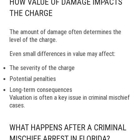
HOW VALUE OF DAMAGE IMPACTS
THE CHARGE
The amount of damage often determines the
level of the charge.
Even small differences in value may affect:
The severity of the charge
Potential penalties
Long-term consequences
Valuation is often a key issue in criminal mischief
cases.
WHAT HAPPENS AFTER A CRIMINAL
MISCHIEF ARREST IN FLORIDA?