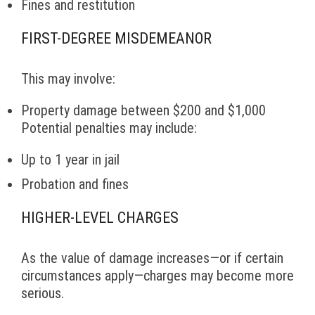
Fines and restitution
FIRST-DEGREE MISDEMEANOR
This may involve:
Property damage between $200 and $1,000
Potential penalties may include:
Up to 1 year in jail
Probation and fines
HIGHER-LEVEL CHARGES
As the value of damage increases—or if certain
circumstances apply—charges may become more
serious.