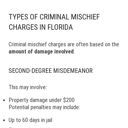
TYPES OF CRIMINAL MISCHIEF
CHARGES IN FLORIDA
Criminal mischief charges are often based on the
amount of damage involved
.
SECOND-DEGREE MISDEMEANOR
This may involve:
Property damage under $200
Potential penalties may include:
Up to 60 days in jail