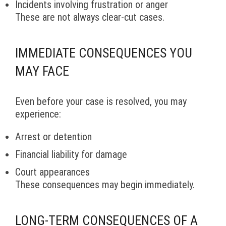
Incidents involving frustration or anger
These are not always clear-cut cases.
IMMEDIATE CONSEQUENCES YOU
MAY FACE
Even before your case is resolved, you may
experience:
Arrest or detention
Financial liability for damage
Court appearances
These consequences may begin immediately.
LONG-TERM CONSEQUENCES OF A