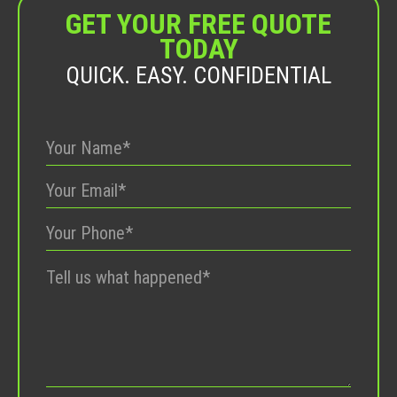
GET YOUR FREE QUOTE
TODAY
QUICK. EASY. CONFIDENTIAL
Please
leave
this
field
empty.