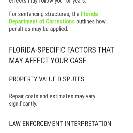
effects may follow you for years.
For sentencing structures, the
Florida
Department of Corrections
outlines how
penalties may be applied.
FLORIDA-SPECIFIC FACTORS THAT
MAY AFFECT YOUR CASE
PROPERTY VALUE DISPUTES
Repair costs and estimates may vary
significantly.
LAW ENFORCEMENT INTERPRETATION