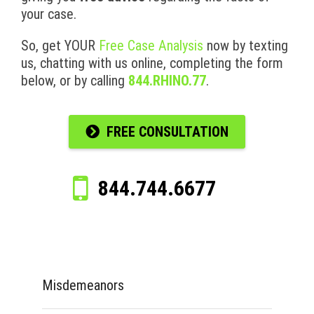
your case.
So, get YOUR
Free Case Analysis
now by texting
us, chatting with us online, completing the form
below, or by calling
844.RHINO.77
.
FREE CONSULTATION
844.744.6677
Misdemeanors