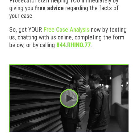
Prosecutor start helping YOU immediately by
giving you
free advice
regarding the facts of
your case.
So, get YOUR
Free Case Analysis
now by texting
us, chatting with us online, completing the form
below, or by calling
844.RHINO.77
.