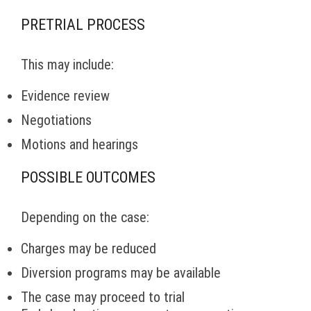
PRETRIAL PROCESS
This may include:
Evidence review
Negotiations
Motions and hearings
POSSIBLE OUTCOMES
Depending on the case:
Charges may be reduced
Diversion programs may be available
The case may proceed to trial