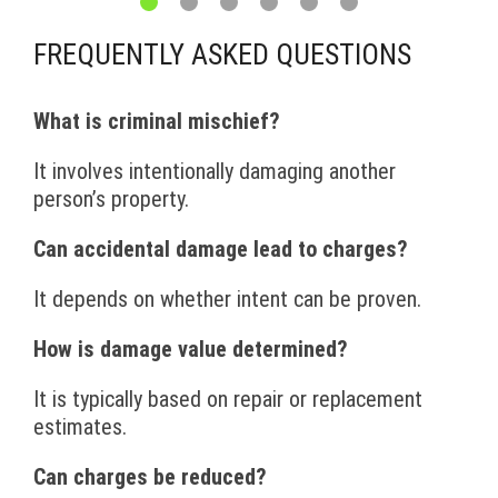
FREQUENTLY ASKED QUESTIONS
What is criminal mischief?
It involves intentionally damaging another
person’s property.
Can accidental damage lead to charges?
It depends on whether intent can be proven.
How is damage value determined?
It is typically based on repair or replacement
estimates.
Can charges be reduced?