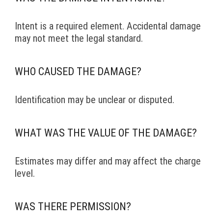
Intent is a required element. Accidental damage
may not meet the legal standard.
WHO CAUSED THE DAMAGE?
Identification may be unclear or disputed.
WHAT WAS THE VALUE OF THE DAMAGE?
Estimates may differ and may affect the charge
level.
WAS THERE PERMISSION?