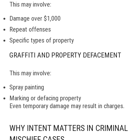
This may involve:
Damage over $1,000
Repeat offenses
Specific types of property
GRAFFITI AND PROPERTY DEFACEMENT
This may involve:
Spray painting
Marking or defacing property
Even temporary damage may result in charges.
WHY INTENT MATTERS IN CRIMINAL
MISCHIEF CASES