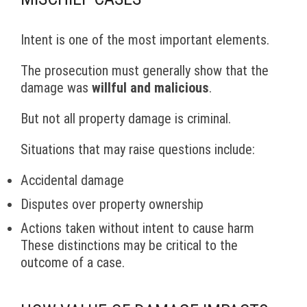
Intent is one of the most important elements.
The prosecution must generally show that the
damage was
willful and malicious
.
But not all property damage is criminal.
Situations that may raise questions include:
Accidental damage
Disputes over property ownership
Actions taken without intent to cause harm
These distinctions may be critical to the
outcome of a case.