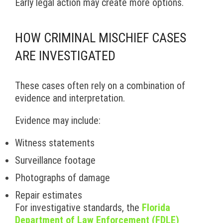
Early legal action may create more options.
HOW CRIMINAL MISCHIEF CASES
ARE INVESTIGATED
These cases often rely on a combination of
evidence and interpretation.
Evidence may include:
Witness statements
Surveillance footage
Photographs of damage
Repair estimates
For investigative standards, the
Florida
Department of Law Enforcement (FDLE)