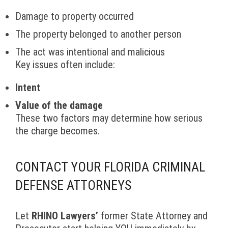
Damage to property occurred
The property belonged to another person
The act was intentional and malicious
Key issues often include:
Intent
Value of the damage
These two factors may determine how serious
the charge becomes.
CONTACT YOUR FLORIDA CRIMINAL
DEFENSE ATTORNEYS
Let
RHINO Lawyers’
former State Attorney and