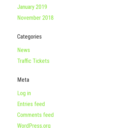
January 2019
November 2018
Categories
News
Traffic Tickets
Meta
Log in
Entries feed
Comments feed
WordPress.org