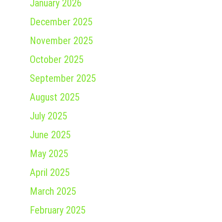
January 2026
December 2025
November 2025
October 2025
September 2025
August 2025
July 2025
June 2025
May 2025
April 2025
March 2025
February 2025