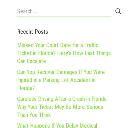
Search
for:
Recent Posts
Missed Your Court Date for a Traffic
Ticket in Florida? Here’s How Fast Things
Can Escalate
Can You Recover Damages If You Were
Injured in a Parking Lot Accident in
Florida?
Careless Driving After a Crash in Florida:
Why Your Ticket May Be More Serious
Than You Think
What Happens If You Delay Medical