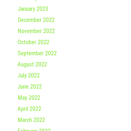
January 2023
December 2022
November 2022
October 2022
September 2022
August 2022
July 2022
June 2022
May 2022
April 2022
March 2022