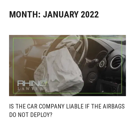
MONTH:
JANUARY 2022
IS THE CAR COMPANY LIABLE IF THE AIRBAGS
DO NOT DEPLOY?