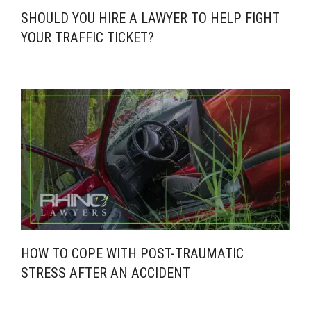
SHOULD YOU HIRE A LAWYER TO HELP FIGHT
YOUR TRAFFIC TICKET?
HOW TO COPE WITH POST-TRAUMATIC
STRESS AFTER AN ACCIDENT