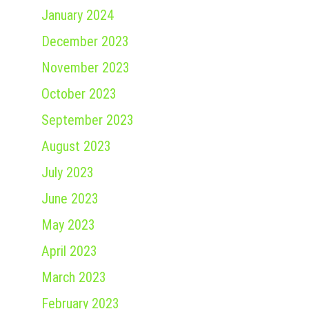
January 2024
December 2023
November 2023
October 2023
September 2023
August 2023
July 2023
June 2023
May 2023
April 2023
March 2023
February 2023