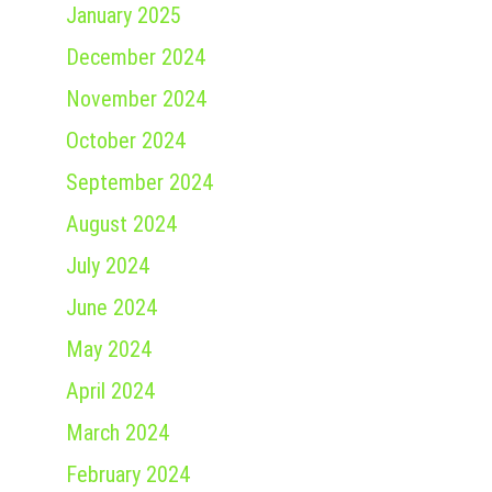
January 2025
December 2024
November 2024
October 2024
September 2024
August 2024
July 2024
June 2024
May 2024
April 2024
March 2024
February 2024