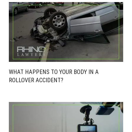
WHAT HAPPENS TO YOUR BODY IN A
ROLLOVER ACCIDENT?