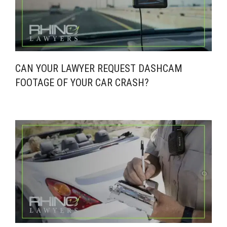
CAN YOUR LAWYER REQUEST DASHCAM
FOOTAGE OF YOUR CAR CRASH?