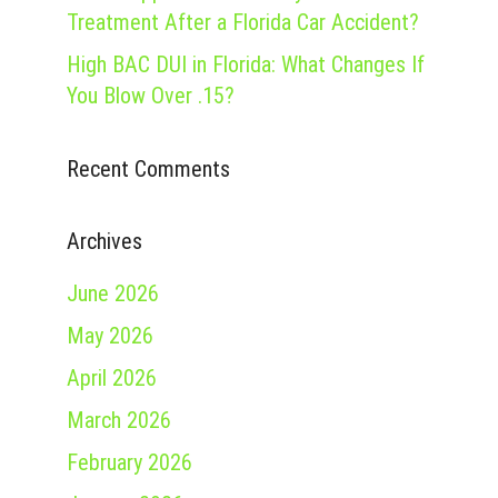
Treatment After a Florida Car Accident?
High BAC DUI in Florida: What Changes If
You Blow Over .15?
Recent Comments
Archives
June 2026
May 2026
April 2026
March 2026
February 2026