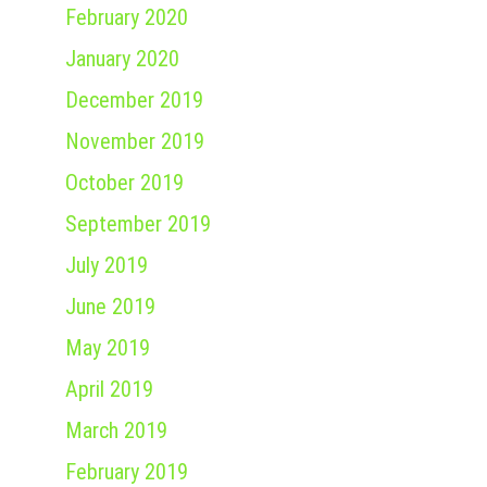
February 2020
January 2020
December 2019
November 2019
October 2019
September 2019
July 2019
June 2019
May 2019
April 2019
March 2019
February 2019