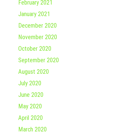
February 2021
January 2021
December 2020
November 2020
October 2020
September 2020
August 2020
July 2020
June 2020
May 2020
April 2020
March 2020