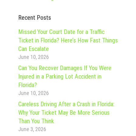
Recent Posts
Missed Your Court Date for a Traffic
Ticket in Florida? Here’s How Fast Things
Can Escalate
June 10, 2026
Can You Recover Damages If You Were
Injured in a Parking Lot Accident in
Florida?
June 10, 2026
Careless Driving After a Crash in Florida:
Why Your Ticket May Be More Serious
Than You Think
June 3, 2026