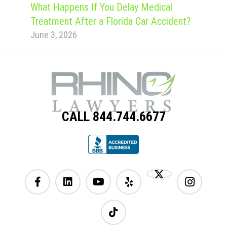
What Happens If You Delay Medical
Treatment After a Florida Car Accident?
June 3, 2026
CALL 844.744.6677