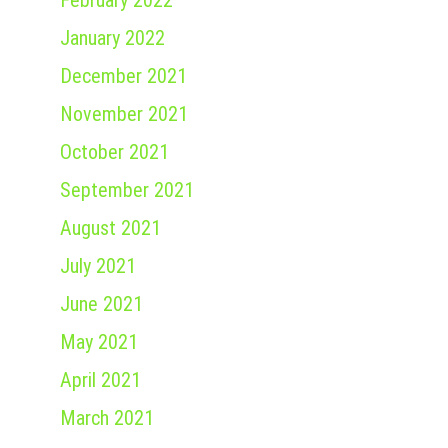
February 2022
January 2022
December 2021
November 2021
October 2021
September 2021
August 2021
July 2021
June 2021
May 2021
April 2021
March 2021