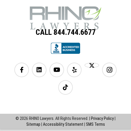
CALL 844.744.6677
© 2026 RHINO Lawyers. All Rights Reserved. |
Privacy Policy
|
Sitemap
|
Accessibility Statement
|
SMS Terms