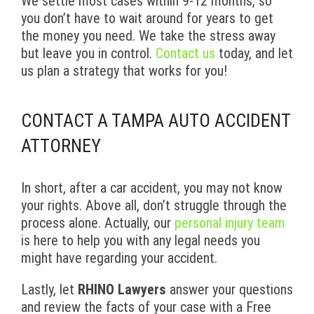
We settle most cases within 9-12 months, so
you don’t have to wait around for years to get
the money you need. We take the stress away
but leave you in control.
Contact us
today, and let
us plan a strategy that works for you!
CONTACT A TAMPA AUTO ACCIDENT
ATTORNEY
In short, after a car accident, you may not know
your rights. Above all, don’t struggle through the
process alone. Actually, our
personal injury team
is here to help you with any legal needs you
might have regarding your accident.
Lastly, let
RHINO Lawyers
answer your questions
and review the facts of your case with a Free