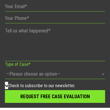
Please
leave
this
field
empty.
Type of Case*
Check to subscribe to our newsletter.