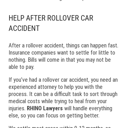
HELP AFTER ROLLOVER CAR
ACCIDENT
After a rollover accident, things can happen fast.
Insurance companies want to settle for little to
nothing. Bills will come in that you may not be
able to pay.
If you’ve had a rollover car accident, you need an
experienced attorney to help you with the
process. It can be a difficult task to sort through
medical costs while trying to heal from your
injuries.
RHINO Lawyers
will handle everything
else, so you can focus on getting better.