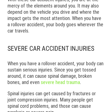
mercy of the elements around you. It may also
depend on the vehicle you drive and where the
impact gets the most attention. When you have
a rollover accident, your body goes wherever the
car travels.
SEVERE CAR ACCIDENT INJURIES
When you have a rollover accident, your body can
sustain serious injuries. Since you get tossed
around, it can cause spinal damage, broken
bones, and even
severe head trauma
.
Spinal injuries can get caused by fractures or
joint compression injuries. Many people get
spinal cord problems, and those can cause