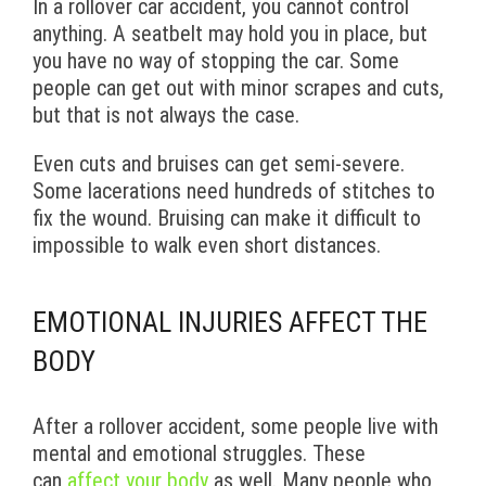
In a rollover car accident, you cannot control
anything. A seatbelt may hold you in place, but
you have no way of stopping the car. Some
people can get out with minor scrapes and cuts,
but that is not always the case.
Even cuts and bruises can get semi-severe.
Some lacerations need hundreds of stitches to
fix the wound. Bruising can make it difficult to
impossible to walk even short distances.
EMOTIONAL INJURIES AFFECT THE
BODY
After a rollover accident, some people live with
mental and emotional struggles. These
can
affect your body
as well. Many people who