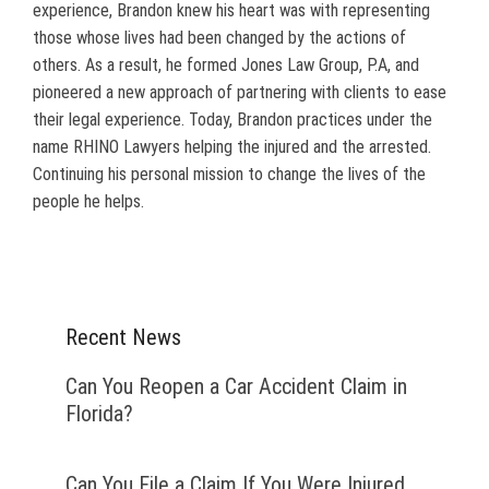
experience, Brandon knew his heart was with representing
those whose lives had been changed by the actions of
others. As a result, he formed Jones Law Group, P.A, and
pioneered a new approach of partnering with clients to ease
their legal experience. Today, Brandon practices under the
name RHINO Lawyers helping the injured and the arrested.
Continuing his personal mission to change the lives of the
people he helps.
Recent News
Can You Reopen a Car Accident Claim in
Florida?
Can You File a Claim If You Were Injured