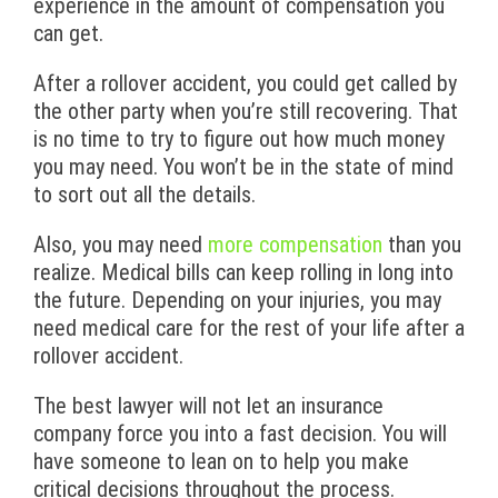
experience in the amount of compensation you
can get.
After a rollover accident, you could get called by
the other party when you’re still recovering. That
is no time to try to figure out how much money
you may need. You won’t be in the state of mind
to sort out all the details.
Also, you may need
more compensation
than you
realize. Medical bills can keep rolling in long into
the future. Depending on your injuries, you may
need medical care for the rest of your life after a
rollover accident.
The best lawyer will not let an insurance
company force you into a fast decision. You will
have someone to lean on to help you make
critical decisions throughout the process.