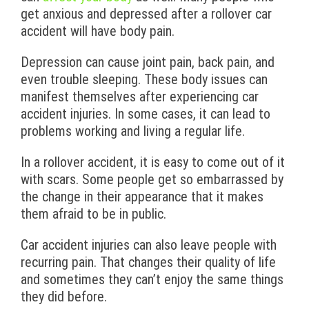
get anxious and depressed after a rollover car
accident will have body pain.
Depression can cause joint pain, back pain, and
even trouble sleeping. These body issues can
manifest themselves after experiencing car
accident injuries. In some cases, it can lead to
problems working and living a regular life.
In a rollover accident, it is easy to come out of it
with scars. Some people get so embarrassed by
the change in their appearance that it makes
them afraid to be in public.
Car accident injuries can also leave people with
recurring pain. That changes their quality of life
and sometimes they can’t enjoy the same things
they did before.