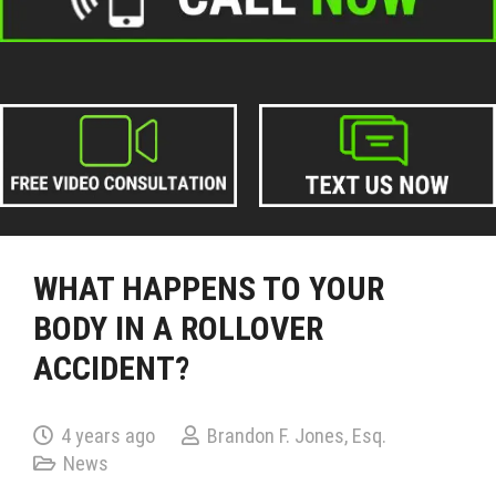
WHAT HAPPENS TO YOUR
BODY IN A ROLLOVER
ACCIDENT?
4 years ago
Brandon F. Jones, Esq.
News