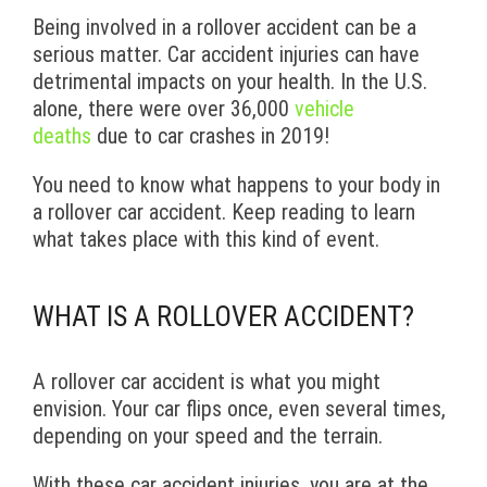
Being involved in a rollover accident can be a
serious matter. Car accident injuries can have
detrimental impacts on your health. In the U.S.
alone, there were over 36,000
vehicle
deaths
due to car crashes in 2019!
You need to know what happens to your body in
a rollover car accident. Keep reading to learn
what takes place with this kind of event.
WHAT IS A ROLLOVER ACCIDENT?
A rollover car accident is what you might
envision. Your car flips once, even several times,
depending on your speed and the terrain.
With these car accident injuries, you are at the