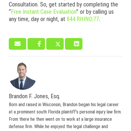
Consultation. So, get started by completing the
“
Free Instant Case Evaluation
” or by calling us
any time, day or night, at
844.RHINO.77
.
Brandon F. Jones, Esq.
Born and raised in Wisconsin, Brandon began his legal career
at a prominent south Florida plaintiff’s personal injury law firm.
From there he then went on to work at a large insurance
defense firm. While he enjoyed the legal challenge and