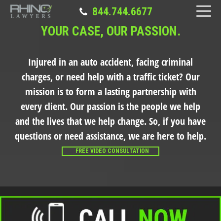
844.744.6677
YOUR CASE, OUR PASSION.
Injured in an auto accident, facing criminal
charges, or need help with a traffic ticket?
Our
mission is to form a lasting partnership with
every client. Our passion is the people we help
and the lives that we help change. So, if you have
questions or need assistance, we are here to help.
FREE VIDEO CONSULTATION