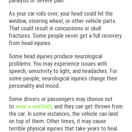
paralysis or severe pain.
As your car rolls over, your head could hit the
window, steering wheel, or other vehicle parts.
That could result in concussions or skull
fractures. Some people never get a full recovery
from head injuries.
Some head injuries produce neurological
problems. You may experience issues with
speech, sensitivity to light, and headaches. For
some people, neurological injuries change their
personality and mood.
Some drivers or passengers may choose not
to
wear a seatbelt
, and they can get thrown from
the car. In some instances, the vehicle can land
on top of them. Other times, it may cause
terrible physical injuries that take years to heal.