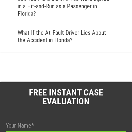
in a Hit-and-Run as a Passenger in
Florida?
What If the At-Fault Driver Lies About
the Accident in Florida?
FREE INSTANT CASE
EVALUATION