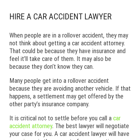
HIRE A CAR ACCIDENT LAWYER
When people are in a rollover accident, they may
not think about getting a car accident attorney.
That could be because they have insurance and
feel it’ll take care of them. It may also be
because they don’t know they can.
Many people get into a rollover accident
because they are avoiding another vehicle. If that
happens, a settlement may get offered by the
other party’s insurance company.
It is critical not to settle before you call a
car
accident attorney
. The best lawyer will negotiate
your case for you. A car accident lawyer will have