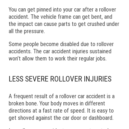
You can get pinned into your car after a rollover
accident. The vehicle frame can get bent, and
the impact can cause parts to get crushed under
all the pressure.
Some people become disabled due to rollover
accidents. The car accident injuries sustained
won’t allow them to work their regular jobs.
LESS SEVERE ROLLOVER INJURIES
A frequent result of a rollover car accident is a
broken bone. Your body moves in different
directions at a fast rate of speed. It is easy to
get shoved against the car door or dashboard.