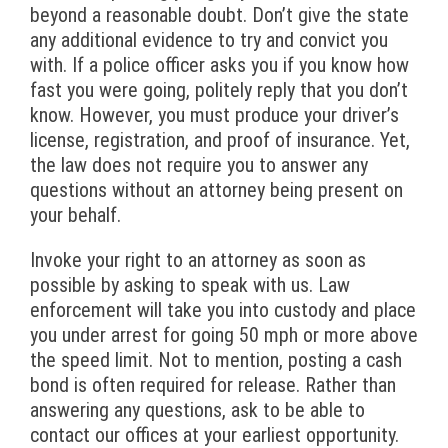
beyond a reasonable doubt. Don’t give the state
any additional evidence to try and convict you
with. If a police officer asks you if you know how
fast you were going, politely reply that you don’t
know. However, you must produce your driver’s
license, registration, and proof of insurance. Yet,
the law does not require you to answer any
questions without an attorney being present on
your behalf.
Invoke your right to an attorney as soon as
possible by asking to speak with us. Law
enforcement will take you into custody and place
you under arrest for going 50 mph or more above
the speed limit. Not to mention, posting a cash
bond is often required for release. Rather than
answering any questions, ask to be able to
contact our offices at your earliest opportunity.