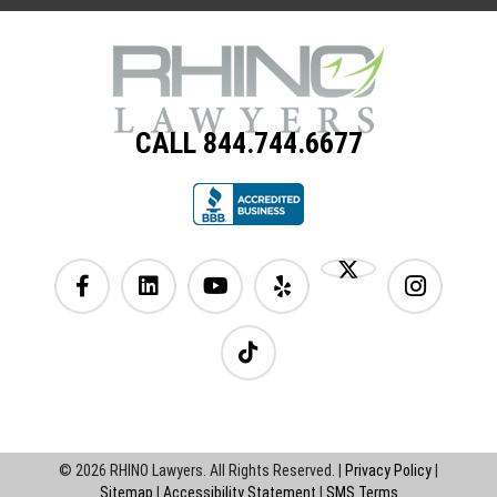
CALL 844.744.6677
© 2026 RHINO Lawyers. All Rights Reserved. |
Privacy Policy
|
Sitemap
|
Accessibility Statement
|
SMS Terms