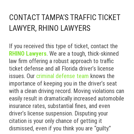
CONTACT TAMPA’S TRAFFIC TICKET
LAWYER, RHINO LAWYERS
If you received this type of ticket, contact the
RHINO Lawyers
. We are a tough, thick-skinned
law firm offering a robust approach to traffic
ticket defense and all Florida driver’s license
issues. Our
criminal defense team
knows the
importance of keeping you in the driver’s seat
with a clean driving record. Moving violations can
easily result in dramatically increased automobile
insurance rates, substantial fines, and even
driver’s license suspension. Disputing your
citation is your only chance of getting it
dismissed, even if you think you are “guilty.”