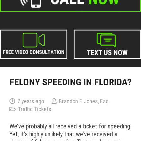
FELONY SPEEDING IN FLORIDA?
7 years ago
Brandon F. Jones, Esq.
Traffic Tickets
We’ve probably all received a ticket for speeding.
Yet, it’s highly unlikely that we’ve received a