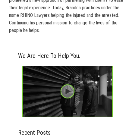
pioneered a new approach of partnering with clients to ease
their legal experience. Today, Brandon practices under the
name RHINO Lawyers helping the injured and the arrested.
Continuing his personal mission to change the lives of the
people he helps.
We Are Here To Help You.
Recent Posts