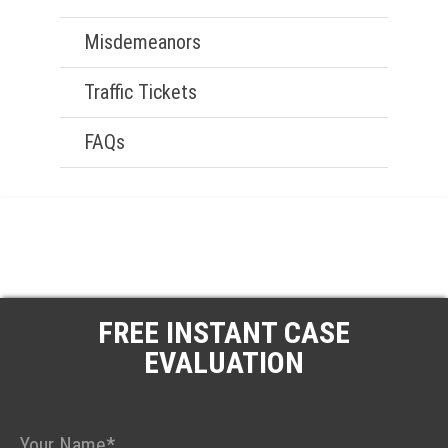
Misdemeanors
Traffic Tickets
FAQs
FREE INSTANT CASE
EVALUATION