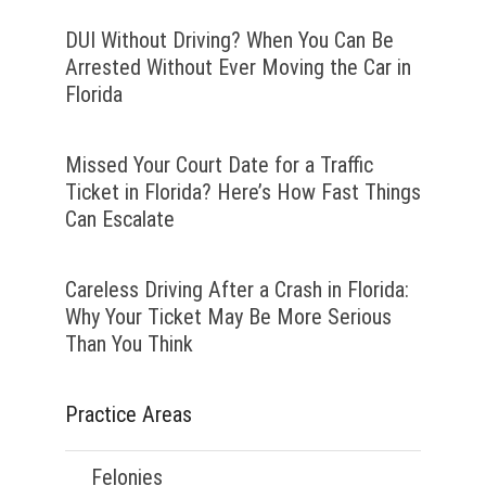
DUI Without Driving? When You Can Be
Arrested Without Ever Moving the Car in
Florida
Missed Your Court Date for a Traffic
Ticket in Florida? Here’s How Fast Things
Can Escalate
Careless Driving After a Crash in Florida:
Why Your Ticket May Be More Serious
Than You Think
Practice Areas
Felonies