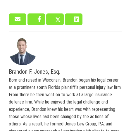
Brandon F. Jones, Esq.
Born and raised in Wisconsin, Brandon began his legal career
at a prominent south Florida plaintiff’s personal injury law firm.
From there he then went on to work at a large insurance
defense firm. While he enjoyed the legal challenge and
experience, Brandon knew his heart was with representing
those whose lives had been changed by the actions of
others. As a result, he formed Jones Law Group, P.A, and