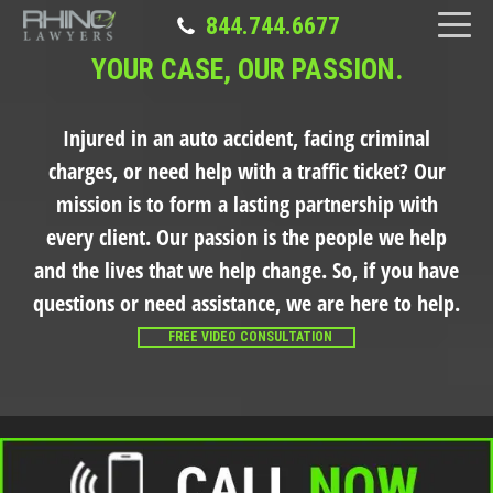
844.744.6677
YOUR CASE, OUR PASSION.
Injured in an auto accident, facing criminal
charges, or need help with a traffic ticket?
Our
mission is to form a lasting partnership with
every client. Our passion is the people we help
and the lives that we help change. So, if you have
questions or need assistance, we are here to help.
FREE VIDEO CONSULTATION