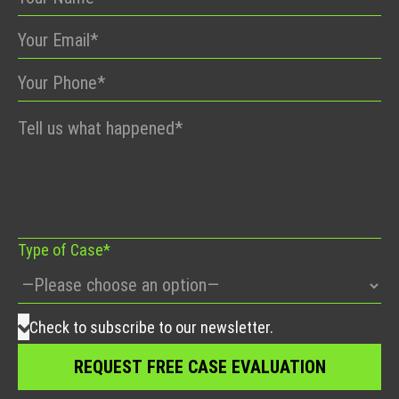
Please
leave
this
field
empty.
Type of Case*
Check to subscribe to our newsletter.