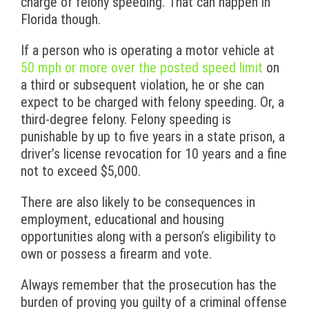
charge of felony speeding. That can happen in
Florida though.
If a person who is operating a motor vehicle at
50 mph or more over the posted speed limit
on
a third or subsequent violation, he or she can
expect to be charged with felony speeding. Or, a
third-degree felony. Felony speeding is
punishable by up to five years in a state prison, a
driver’s license revocation for 10 years and a fine
not to exceed $5,000.
There are also likely to be consequences in
employment, educational and housing
opportunities along with a person’s eligibility to
own or possess a firearm and vote.
Always remember that the prosecution has the
burden of proving you guilty of a criminal offense