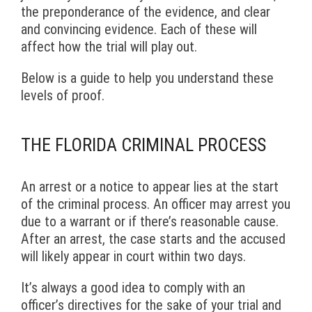
the preponderance of the evidence, and clear
and convincing evidence. Each of these will
affect how the trial will play out.
Below is a guide to help you understand these
levels of proof.
THE FLORIDA CRIMINAL PROCESS
An arrest or a notice to appear lies at the start
of the criminal process. An officer may arrest you
due to a warrant or if there’s reasonable cause.
After an arrest, the case starts and the accused
will likely appear in court within two days.
It’s always a good idea to comply with an
officer’s directives for the sake of your trial and