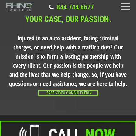
844.744.6677
YOUR CASE, OUR PASSION.
Injured in an auto accident, facing criminal
charges, or need help with a traffic ticket?
Our
mission is to form a lasting partnership with
every client. Our passion is the people we help
and the lives that we help change. So, if you have
questions or need assistance, we are here to help.
FREE VIDEO CONSULTATION