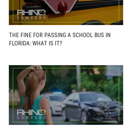
THE FINE FOR PASSING A SCHOOL BUS IN
FLORIDA: WHAT IS IT?