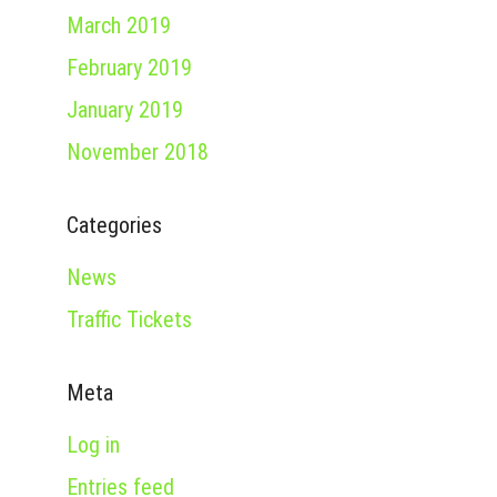
March 2019
February 2019
January 2019
November 2018
Categories
News
Traffic Tickets
Meta
Log in
Entries feed