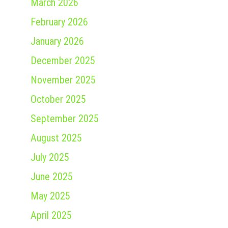
March 2026
February 2026
January 2026
December 2025
November 2025
October 2025
September 2025
August 2025
July 2025
June 2025
May 2025
April 2025