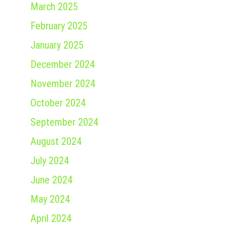
March 2025
February 2025
January 2025
December 2024
November 2024
October 2024
September 2024
August 2024
July 2024
June 2024
May 2024
April 2024