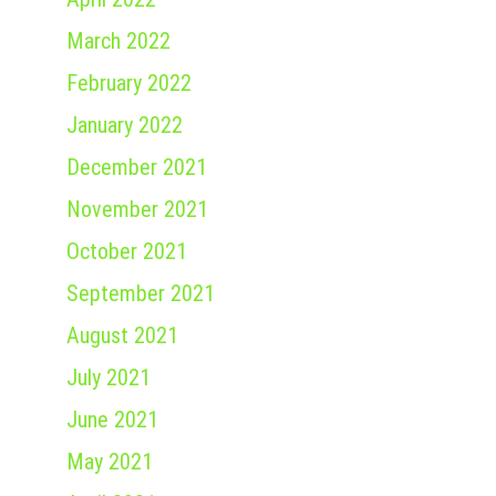
March 2022
February 2022
January 2022
December 2021
November 2021
October 2021
September 2021
August 2021
July 2021
June 2021
May 2021