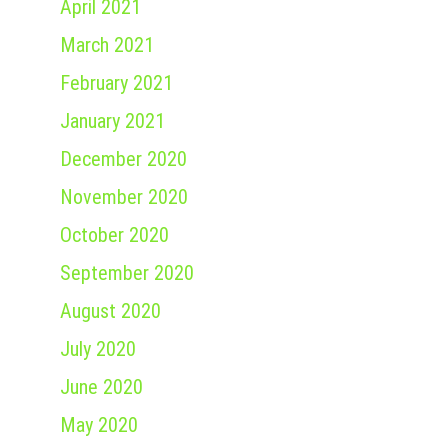
April 2021
March 2021
February 2021
January 2021
December 2020
November 2020
October 2020
September 2020
August 2020
July 2020
June 2020
May 2020