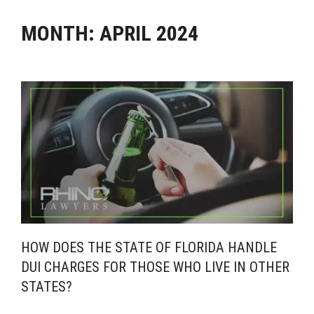
MONTH:
APRIL 2024
HOW DOES THE STATE OF FLORIDA HANDLE
DUI CHARGES FOR THOSE WHO LIVE IN OTHER
STATES?