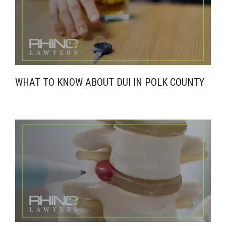
WHAT TO KNOW ABOUT DUI IN POLK COUNTY