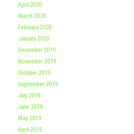
April 2020
March 2020
February 2020
January 2020
December 2019
November 2019
October 2019
September 2019
July 2019
June 2019
May 2019
April 2019