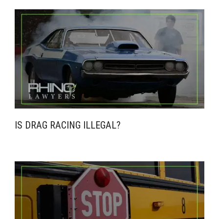
IS DRAG RACING ILLEGAL?