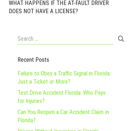
WHAT HAPPENS IF THE AT-FAULT DRIVER
DOES NOT HAVE A LICENSE?
Search
for:
Recent Posts
Failure to Obey a Traffic Signal in Florida:
Just a Ticket or More?
Test Drive Accident Florida: Who Pays
for Injuries?
Can You Reopen a Car Accident Claim in
Florida?