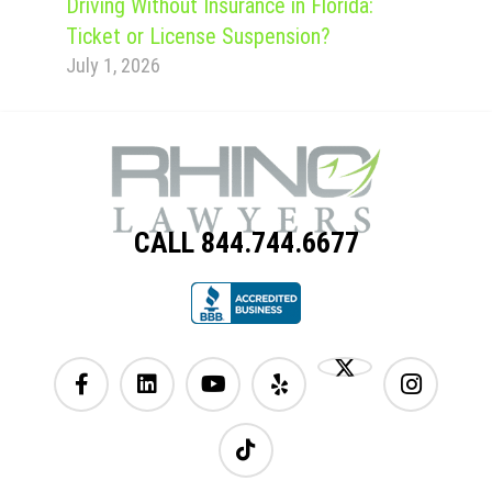
Driving Without Insurance in Florida:
Ticket or License Suspension?
July 1, 2026
CALL 844.744.6677