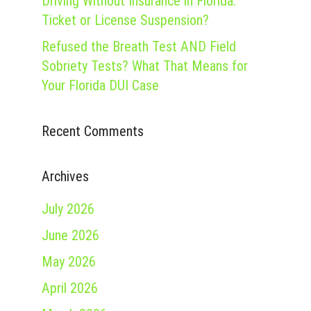
Driving Without Insurance in Florida:
Ticket or License Suspension?
Refused the Breath Test AND Field
Sobriety Tests? What That Means for
Your Florida DUI Case
Recent Comments
Archives
July 2026
June 2026
May 2026
April 2026