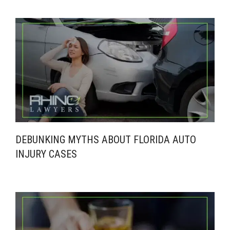
DEBUNKING MYTHS ABOUT FLORIDA AUTO
INJURY CASES