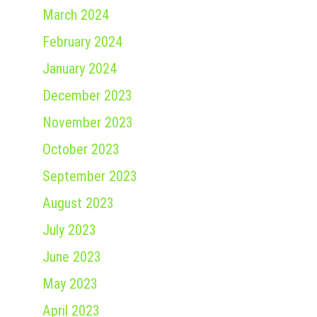
March 2024
February 2024
January 2024
December 2023
November 2023
October 2023
September 2023
August 2023
July 2023
June 2023
May 2023
April 2023