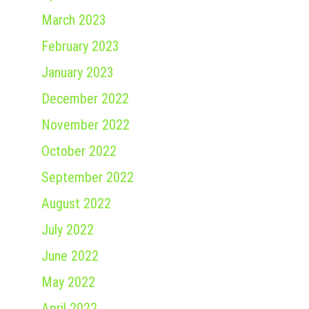
March 2023
February 2023
January 2023
December 2022
November 2022
October 2022
September 2022
August 2022
July 2022
June 2022
May 2022
April 2022