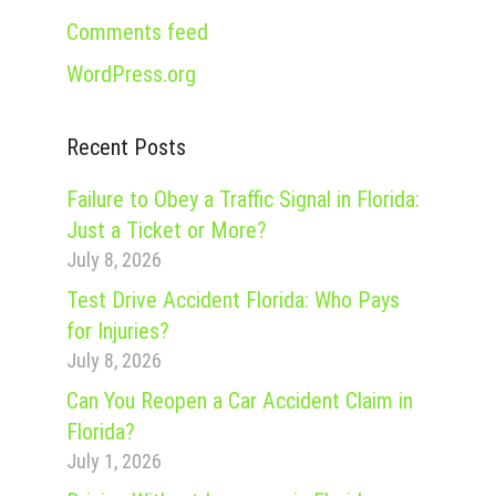
Comments feed
WordPress.org
Recent Posts
Failure to Obey a Traffic Signal in Florida:
Just a Ticket or More?
July 8, 2026
Test Drive Accident Florida: Who Pays
for Injuries?
July 8, 2026
Can You Reopen a Car Accident Claim in
Florida?
July 1, 2026