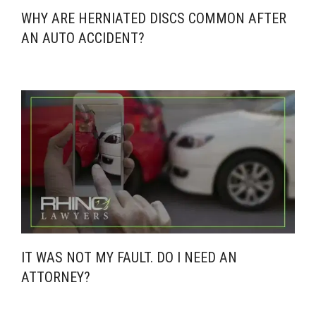
WHY ARE HERNIATED DISCS COMMON AFTER
AN AUTO ACCIDENT?
IT WAS NOT MY FAULT. DO I NEED AN
ATTORNEY?