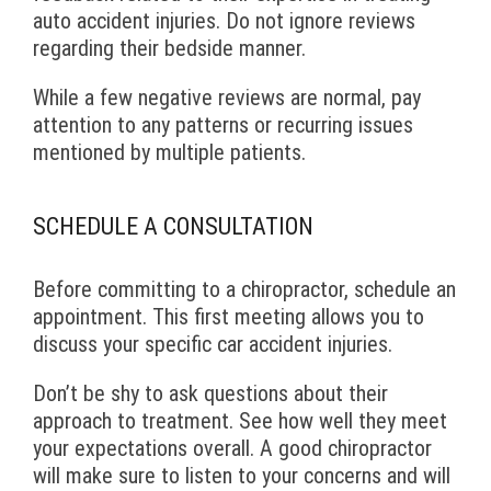
auto accident injuries. Do not ignore reviews
regarding their bedside manner.
While a few negative reviews are normal, pay
attention to any patterns or recurring issues
mentioned by multiple patients.
SCHEDULE A CONSULTATION
Before committing to a chiropractor, schedule an
appointment. This first meeting allows you to
discuss your specific car accident injuries.
Don’t be shy to ask questions about their
approach to treatment. See how well they meet
your expectations overall. A good chiropractor
will make sure to listen to your concerns and will