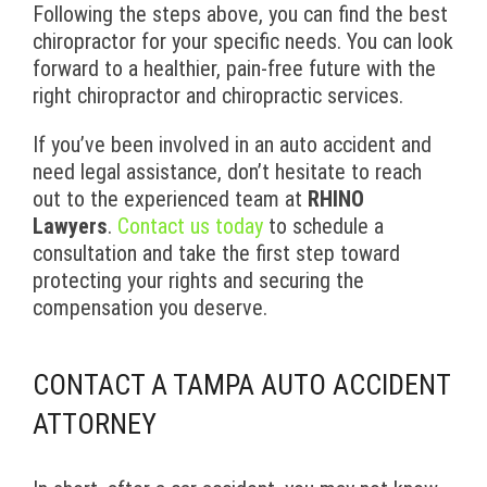
Following the steps above, you can find the best
chiropractor for your specific needs. You can look
forward to a healthier, pain-free future with the
right chiropractor and chiropractic services.
If you’ve been involved in an auto accident and
need legal assistance, don’t hesitate to reach
out to the experienced team at
RHINO
Lawyers
.
Contact us today
to schedule a
consultation and take the first step toward
protecting your rights and securing the
compensation you deserve.
CONTACT A TAMPA AUTO ACCIDENT
ATTORNEY