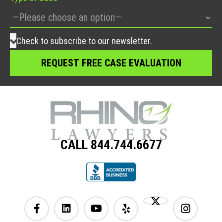
Check to subscribe to our newsletter.
CALL 844.744.6677