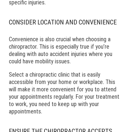
specific injuries.
CONSIDER LOCATION AND CONVENIENCE
Convenience is also crucial when choosing a
chiropractor. This is especially true if you’re
dealing with auto accident injuries where you
could have mobility issues.
Select a chiropractic clinic that is easily
accessible from your home or workplace. This
will make it more convenient for you to attend
your appointments regularly. For your treatment
to work, you need to keep up with your
appointments.
ENSURE THE CHIROPRACTOR ACCEPTS