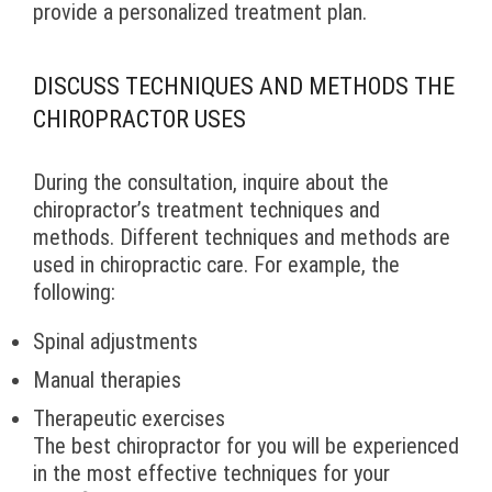
provide a personalized treatment plan.
DISCUSS TECHNIQUES AND METHODS THE
CHIROPRACTOR USES
During the consultation, inquire about the
chiropractor’s treatment techniques and
methods. Different techniques and methods are
used in chiropractic care. For example, the
following:
Spinal adjustments
Manual therapies
Therapeutic exercises
The best chiropractor for you will be experienced
in the most effective techniques for your