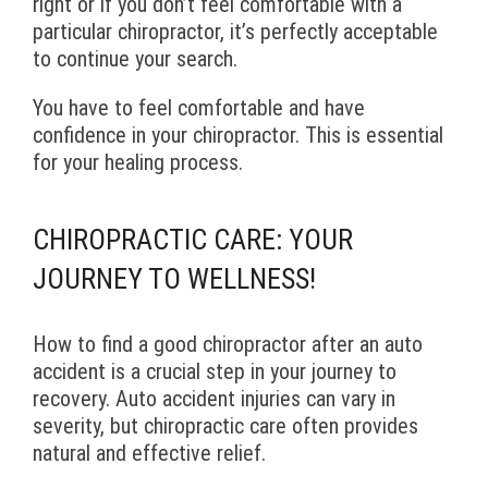
right or if you don’t feel comfortable with a
particular chiropractor, it’s perfectly acceptable
to continue your search.
You have to feel comfortable and have
confidence in your chiropractor. This is essential
for your healing process.
CHIROPRACTIC CARE: YOUR
JOURNEY TO WELLNESS!
How to find a good chiropractor after an auto
accident is a crucial step in your journey to
recovery. Auto accident injuries can vary in
severity, but chiropractic care often provides
natural and effective relief.