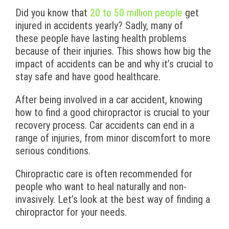
Did you know that
20 to 50 million people
get
injured in accidents yearly? Sadly, many of
these people have lasting health problems
because of their injuries. This shows how big the
impact of accidents can be and why it’s crucial to
stay safe and have good healthcare.
After being involved in a car accident, knowing
how to find a good chiropractor is crucial to your
recovery process. Car accidents can end in a
range of injuries, from minor discomfort to more
serious conditions.
Chiropractic care is often recommended for
people who want to heal naturally and non-
invasively. Let’s look at the best way of finding a
chiropractor for your needs.