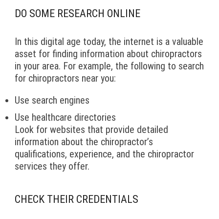
DO SOME RESEARCH ONLINE
In this digital age today, the internet is a valuable
asset for finding information about chiropractors
in your area. For example, the following to search
for chiropractors near you:
Use search engines
Use healthcare directories
Look for websites that provide detailed
information about the chiropractor’s
qualifications, experience, and the chiropractor
services they offer.
CHECK THEIR CREDENTIALS