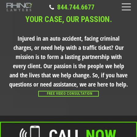
844.744.6677
YOUR CASE, OUR PASSION.
Injured in an auto accident, facing criminal
charges, or need help with a traffic ticket?
Our
mission is to form a lasting partnership with
every client. Our passion is the people we help
and the lives that we help change. So, if you have
questions or need assistance, we are here to help.
FREE VIDEO CONSULTATION