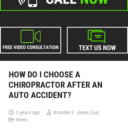
HOW DO I CHOOSE A
CHIROPRACTOR AFTER AN
AUTO ACCIDENT?
3 years ago
Brandon F. Jones, Esq.
News