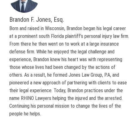
Brandon F. Jones, Esq.
Born and raised in Wisconsin, Brandon began his legal career
at a prominent south Florida plaintiff’s personal injury law firm.
From there he then went on to work at a large insurance
defense firm. While he enjoyed the legal challenge and
experience, Brandon knew his heart was with representing
those whose lives had been changed by the actions of
others. As a result, he formed Jones Law Group, P.A, and
pioneered a new approach of partnering with clients to ease
their legal experience. Today, Brandon practices under the
name RHINO Lawyers helping the injured and the arrested.
Continuing his personal mission to change the lives of the
people he helps.