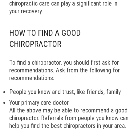
chiropractic care can play a significant role in
your recovery.
HOW TO FIND A GOOD
CHIROPRACTOR
To find a chiropractor, you should first ask for
recommendations. Ask from the following for
recommendations:
People you know and trust, like friends, family
Your primary care doctor
All the above may be able to recommend a good
chiropractor. Referrals from people you know can
help you find the best chiropractors in your area.