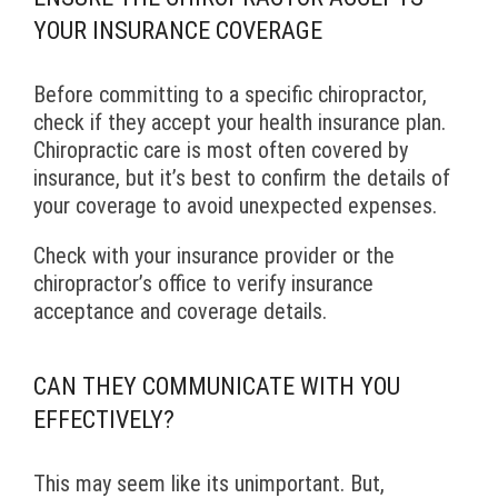
YOUR INSURANCE COVERAGE
Before committing to a specific chiropractor,
check if they accept your health insurance plan.
Chiropractic care is most often covered by
insurance, but it’s best to confirm the details of
your coverage to avoid unexpected expenses.
Check with your insurance provider or the
chiropractor’s office to verify insurance
acceptance and coverage details.
CAN THEY COMMUNICATE WITH YOU
EFFECTIVELY?
This may seem like its unimportant. But,