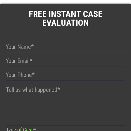
FREE INSTANT CASE
EVALUATION
Please
leave
this
field
empty.
Type of Case*