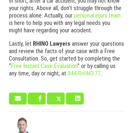
In short, after a car accident, you may not know
your rights. Above all, don’t struggle through the
process alone. Actually, our
personal injury team
is here to help you with any legal needs you
might have regarding your accident.
Lastly, let
RHINO Lawyers
answer your questions
and review the facts of your case with a Free
Consultation. So, get started by completing the
“
Free Instant Case Evaluation
” or by calling us
any time, day or night, at
844.RHINO.77
.