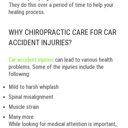
They do this over a period of time to help your
healing process.
WHY CHIROPRACTIC CARE FOR CAR
ACCIDENT INJURIES?
Car accident injuries
can lead to various health
problems. Some of the injuries include the
following:
Mild to harsh whiplash
Spinal misalignment
Muscle strain
Many more
While looking for medical attention is important,