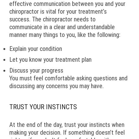
effective communication between you and your
chiropractor is vital for your treatment’s
success. The chiropractor needs to
communicate in a clear and understandable
manner many things to you, like the following:
Explain your condition
Let you know your treatment plan
Discuss your progress
You must feel comfortable asking questions and
discussing any concerns you may have.
TRUST YOUR INSTINCTS
At the end of the day, trust your instincts when
making your decision. If something doesn’t feel