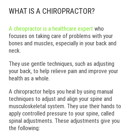
WHAT IS A CHIROPRACTOR?
A chiropractor is a healthcare expert
who
focuses on taking care of problems with your
bones and muscles, especially in your back and
neck.
They use gentle techniques, such as adjusting
your back, to help relieve pain and improve your
health as a whole.
A chiropractor helps you heal by using manual
techniques to adjust and align your spine and
musculoskeletal system. They use their hands to
apply controlled pressure to your spine, called
spinal adjustments. These adjustments give you
the following: