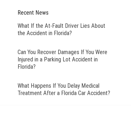
Recent News
What If the At-Fault Driver Lies About
the Accident in Florida?
Can You Recover Damages If You Were
Injured in a Parking Lot Accident in
Florida?
What Happens If You Delay Medical
Treatment After a Florida Car Accident?