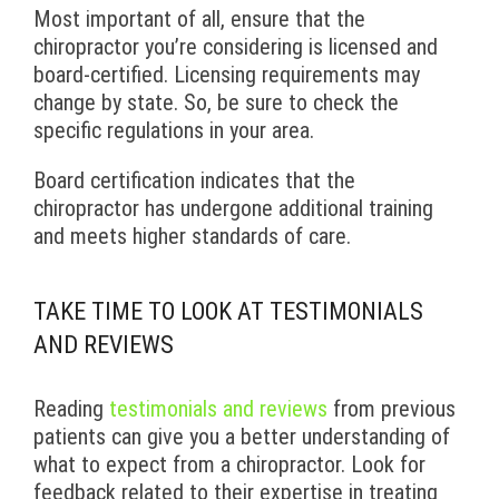
Most important of all, ensure that the
chiropractor you’re considering is licensed and
board-certified. Licensing requirements may
change by state. So, be sure to check the
specific regulations in your area.
Board certification indicates that the
chiropractor has undergone additional training
and meets higher standards of care.
TAKE TIME TO LOOK AT TESTIMONIALS
AND REVIEWS
Reading
testimonials and reviews
from previous
patients can give you a better understanding of
what to expect from a chiropractor. Look for
feedback related to their expertise in treating