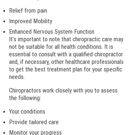
Relief from pain
Improved Mobility
Enhanced Nervous System Function
It’s important to note that chiropractic care may
not be suitable for all health conditions. It is
essential to consult with a qualified chiropractor
and, if necessary, other healthcare professionals
to get the best treatment plan for your specific
needs.
Chiropractors work closely with you to assess
the following:
Your conditions
Provide tailored care
Monitor your progress