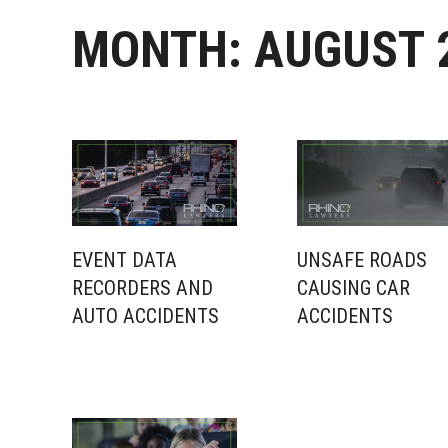
MONTH:
AUGUST 
EVENT DATA
UNSAFE ROADS
RECORDERS AND
CAUSING CAR
AUTO ACCIDENTS
ACCIDENTS