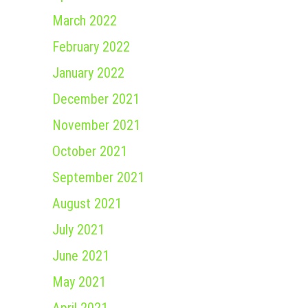
March 2022
February 2022
January 2022
December 2021
November 2021
October 2021
September 2021
August 2021
July 2021
June 2021
May 2021