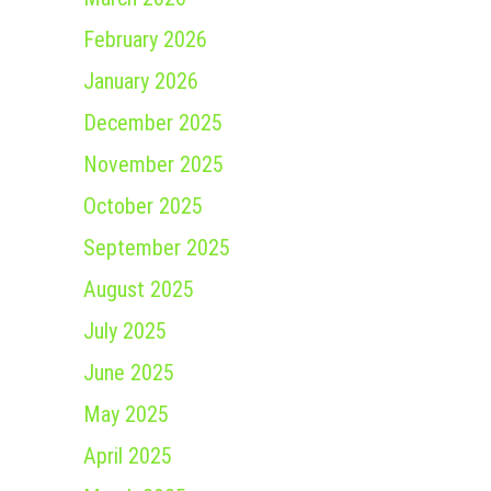
February 2026
January 2026
December 2025
November 2025
October 2025
September 2025
August 2025
July 2025
June 2025
May 2025
April 2025