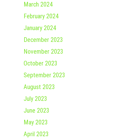
March 2024
February 2024
January 2024
December 2023
November 2023
October 2023
September 2023
August 2023
July 2023
June 2023
May 2023
April 2023