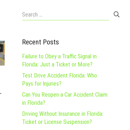
Search
for:
Recent Posts
Failure to Obey a Traffic Signal in
Florida: Just a Ticket or More?
Test Drive Accident Florida: Who
Pays for Injuries?
L
Can You Reopen a Car Accident Claim
in Florida?
Driving Without Insurance in Florida:
Ticket or License Suspension?