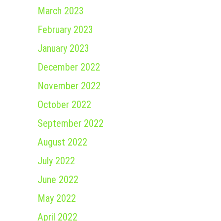
March 2023
February 2023
January 2023
December 2022
November 2022
October 2022
September 2022
August 2022
July 2022
June 2022
May 2022
April 2022