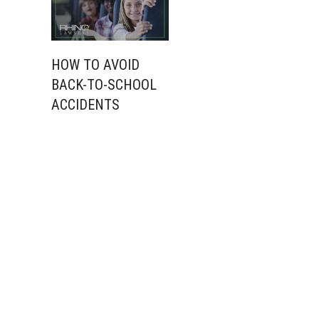
HOW TO AVOID
BACK-TO-SCHOOL
ACCIDENTS