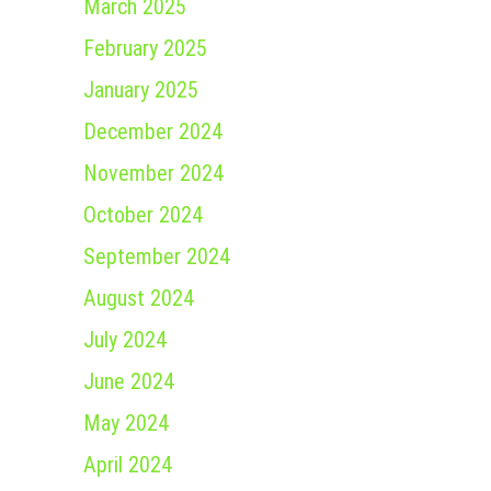
March 2025
February 2025
January 2025
December 2024
November 2024
October 2024
September 2024
August 2024
July 2024
June 2024
May 2024
April 2024