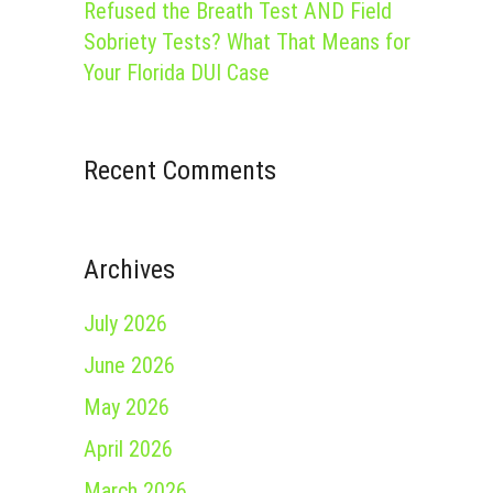
Refused the Breath Test AND Field
Sobriety Tests? What That Means for
Your Florida DUI Case
Recent Comments
Archives
July 2026
June 2026
May 2026
April 2026
March 2026