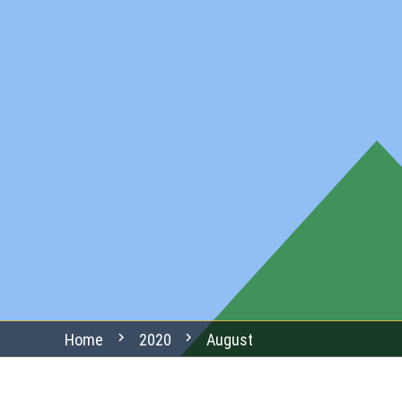
chevron_right
chevron_right
Home
2020
August