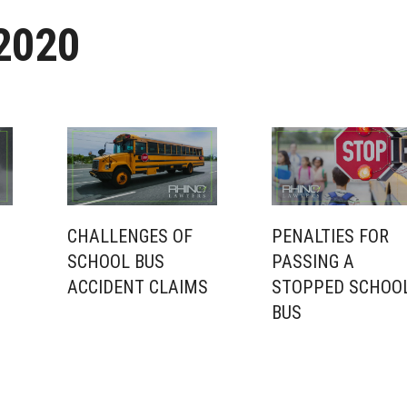
2020
CHALLENGES OF
PENALTIES FOR
SCHOOL BUS
PASSING A
ACCIDENT CLAIMS
STOPPED SCHOO
BUS