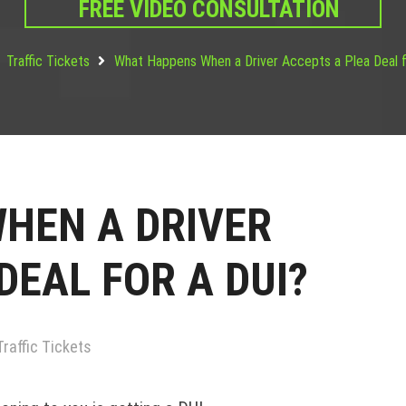
FREE VIDEO CONSULTATION
Traffic Tickets
What Happens When a Driver Accepts a Plea Deal f
HEN A DRIVER
DEAL FOR A DUI?
Traffic Tickets