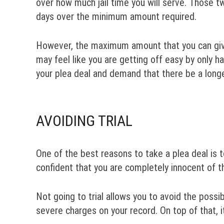
over how much jail time you will serve. Those tw
days over the minimum amount required.
However, the maximum amount that you can give in
may feel like you are getting off easy by only ha
your plea deal and demand that there be a longer
AVOIDING TRIAL
One of the best reasons to take a plea deal is t
confident that you are completely innocent of t
Not going to trial allows you to avoid the possi
severe charges on your record. On top of that, i