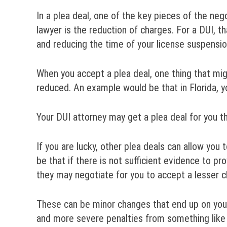
In a plea deal, one of the key pieces of the ne
lawyer is the reduction of charges. For a DUI, th
and reducing the time of your license suspensio
When you accept a plea deal, one thing that mig
reduced. An example would be that in Florida, 
Your DUI attorney may get a plea deal for you t
If you are lucky, other plea deals can allow yo
be that if there is not sufficient evidence to p
they may negotiate for you to accept a lesser c
These can be minor changes that end up on your 
and more severe penalties from something like 