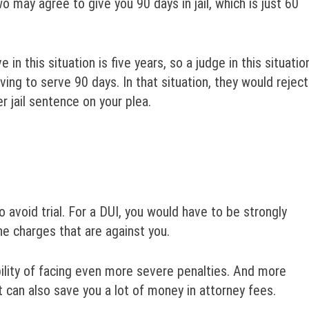
o may agree to give you 90 days in jail, which is just 60
 this situation is five years, so a judge in this situatio
ving to serve 90 days. In that situation, they would reject
 jail sentence on your plea.
o avoid trial. For a DUI, you would have to be strongly
he charges that are against you.
bility of facing even more severe penalties. And more
t can also save you a lot of money in attorney fees.