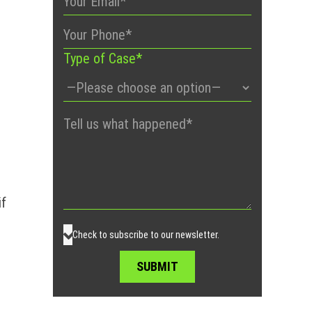
Type of Case*
Please
leave
this
field
empty.
if
Check to subscribe to our newsletter.