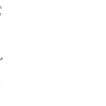
n
e
ur
y