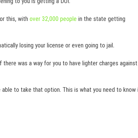
ening to you is getting a DUI.
or this, with
over 32,000 people
in the state getting
ically losing your license or even going to jail.
f there was a way for you to have lighter charges against
 able to take that option. This is what you need to know 