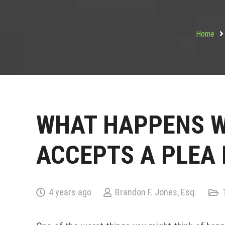
Home
WHAT HAPPENS W
ACCEPTS A PLEA 
4 years ago
Brandon F. Jones, Esq.