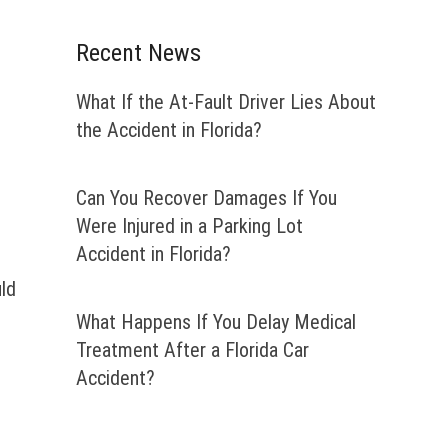
Recent News
What If the At-Fault Driver Lies About
the Accident in Florida?
Can You Recover Damages If You
Were Injured in a Parking Lot
Accident in Florida?
uld
What Happens If You Delay Medical
Treatment After a Florida Car
Accident?