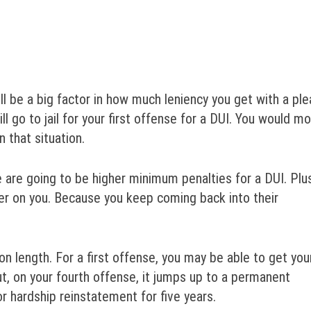
ll be a big factor in how much leniency you get with a ple
ill go to jail for your first offense for a DUI. You would m
 that situation.
e are going to be higher minimum penalties for a DUI. Plu
er on you. Because you keep coming back into their
n length. For a first offense, you may be able to get you
, on your fourth offense, it jumps up to a permanent
or hardship reinstatement for five years.