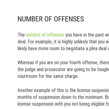
NUMBER OF OFFENSES
The
number of offenses
you have in the past wi
deal. For example, it is highly unlikely that you w
likely have more room to negotiate a plea deal in
Whereas if you are on your fourth offense, ther
the judge and prosecutor are going to be tough
courtroom for the same charge.
Another example of this is the license suspensio
months of suspension down to the minimum. But
license suspension with you not being eligible f