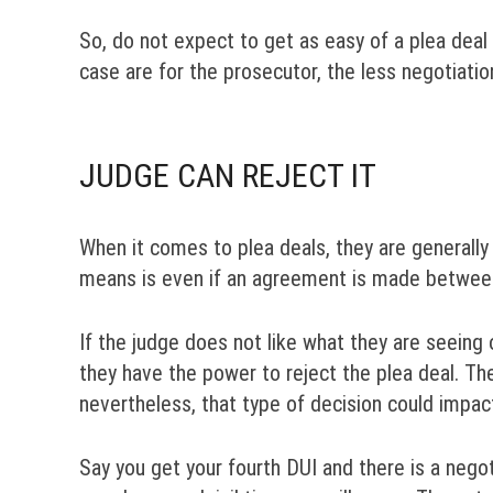
So, do not expect to get as easy of a plea deal
case are for the prosecutor, the less negotiati
JUDGE CAN REJECT IT
When it comes to plea deals, they are generall
means is even if an agreement is made between 
If the judge does not like what they are seeing 
they have the power to reject the plea deal. Th
nevertheless, that type of decision could impac
Say you get your fourth DUI and there is a neg