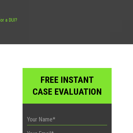
or a DUI?
FREE INSTANT
CASE EVALUATION