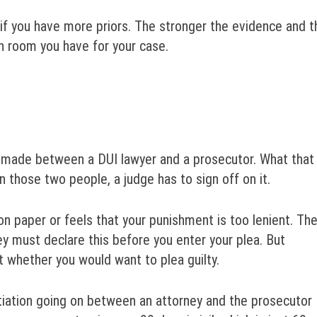
 if you have more priors. The stronger the evidence and t
on room you have for your case.
y made between a DUI lawyer and a prosecutor. What that
those two people, a judge has to sign off on it.
on paper or feels that your punishment is too lenient. Th
ey must declare this before you enter your plea. But
t whether you would want to plea guilty.
otiation going on between an attorney and the prosecutor