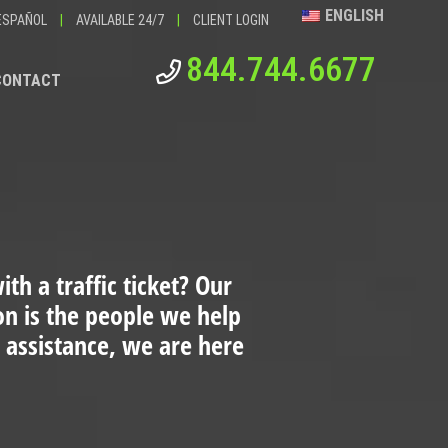
ENGLISH
ESPAÑOL
|
AVAILABLE 24/7
|
CLIENT LOGIN
844.744.6677
CONTACT
th a traffic ticket?
Our
ion is the people we help
 assistance, we are here