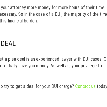
ay your attorney more money for more hours of their time i
cessary. So in the case of a DUI, the majority of the tim
this financial burden.
 DEAL
et a plea deal is an experienced lawyer with DUI cases. O
tentially save you money. As well as, your privilege to
to try to get a deal for your DUI charge?
Contact us
toda