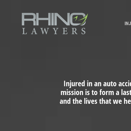
IN
Injured in an auto acci
mission is to form a las
and the lives that we h