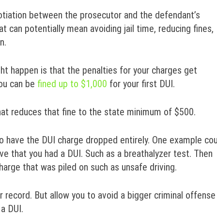
gotiation between the prosecutor and the defendant’s
at can potentially mean avoiding jail time, reducing fines,
n.
ht happen is that the penalties for your charges get
you can be
fined up to $1,000
for your first DUI.
hat reduces that fine to the state minimum of $500.
u to have the DUI charge dropped entirely. One example co
rove that you had a DUI. Such as a breathalyzer test. Then
harge that was piled on such as unsafe driving.
record. But allow you to avoid a bigger criminal offense
a DUI.