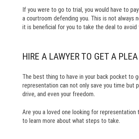
If you were to go to trial, you would have to p
a courtroom defending you. This is not always ne
it is beneficial for you to take the deal to avoid 
HIRE A LAWYER TO GET A PLEA
The best thing to have in your back pocket to g
representation can not only save you time but po
drive, and even your freedom.
Are you a loved one looking for representation 
to learn more about what steps to take.