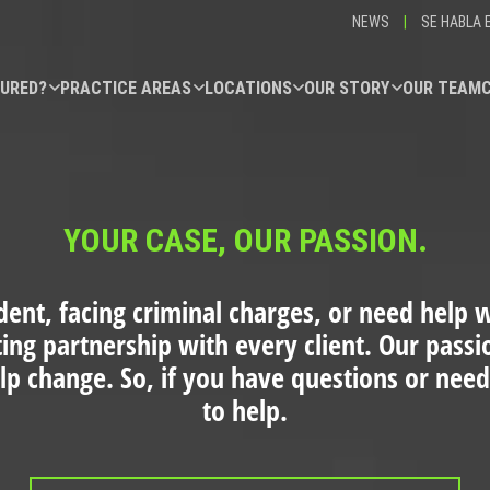
NEWS
|
SE HABLA 
JURED?
PRACTICE AREAS
LOCATIONS
OUR STORY
OUR TEAM
YOUR CASE, OUR PASSION.
dent, facing criminal charges, or need help wi
ting partnership with every client. Our pass
elp change. So, if you have questions or need
to help.