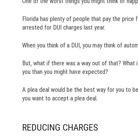
One of the worst things you might think of happ
Florida has plenty of people that pay the price f
arrested for DUI charges last year.
When you think of a DUI, you may think of automat
But, what if there was a way out of that? What i
you than you might have expected?
A plea deal would be the best way for you to be
you want to accept a plea deal.
REDUCING CHARGES