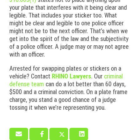
your plate that interferes with it being clear and
legible. That includes your sticker too. What
might be clear and legible to one police officer
might not be to the next officer. That’s when we
get into the spirit of the law and the subjectivity
of a police officer. A judge may or may not agree
with an officer.
Arrested for swapping plates or stickers on a
vehicle? Contact
RHINO Lawyers
. Our
criminal
defense team
can do a lot better than 60 days,
$500 and a criminal conviction. On a plate frame
charge, you stand a good chance of a judge
tossing it when we’re representing you.