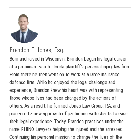
Brandon F. Jones, Esq.
Born and raised in Wisconsin, Brandon began his legal career
at a prominent south Florida plaintiff’s personal injury law firm.
From there he then went on to work at a large insurance
defense firm. While he enjoyed the legal challenge and
experience, Brandon knew his heart was with representing
those whose lives had been changed by the actions of
others. As a result, he formed Jones Law Group, P.A, and
pioneered a new approach of partnering with clients to ease
their legal experience. Today, Brandon practices under the
name RHINO Lawyers helping the injured and the arrested.
Continuing his personal mission to change the lives of the