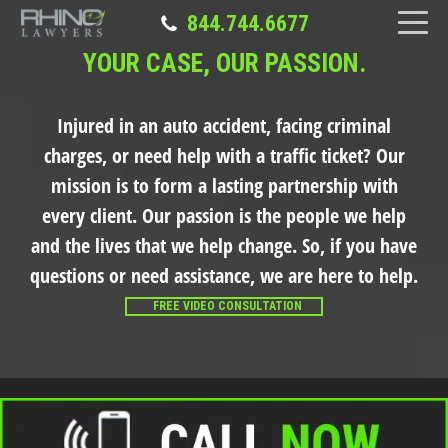
844.744.6677
YOUR CASE, OUR PASSION.
Injured in an auto accident, facing criminal
charges, or need help with a traffic ticket?
Our
mission is to form a lasting partnership with
every client. Our passion is the people we help
and the lives that we help change. So, if you have
questions or need assistance, we are here to help.
FREE VIDEO CONSULTATION