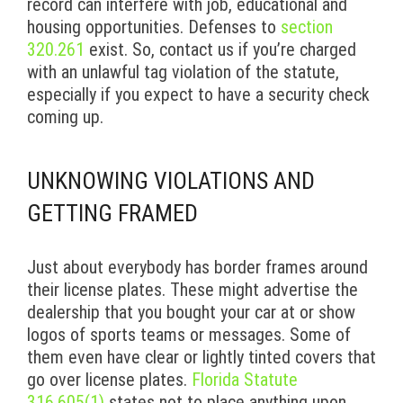
record can interfere with job, educational and
housing opportunities. Defenses to
section
320.261
exist. So, contact us if you’re charged
with an unlawful tag violation of the statute,
especially if you expect to have a security check
coming up.
UNKNOWING VIOLATIONS AND
GETTING FRAMED
Just about everybody has border frames around
their license plates. These might advertise the
dealership that you bought your car at or show
logos of sports teams or messages. Some of
them even have clear or lightly tinted covers that
go over license plates.
Florida Statute
316.605(1)
states not to place anything upon