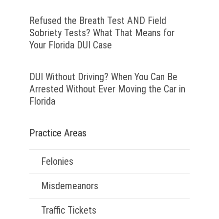
Refused the Breath Test AND Field
Sobriety Tests? What That Means for
Your Florida DUI Case
DUI Without Driving? When You Can Be
Arrested Without Ever Moving the Car in
Florida
Practice Areas
Felonies
Misdemeanors
Traffic Tickets