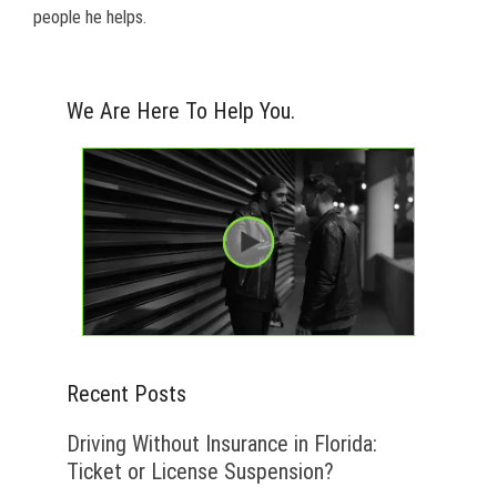
people he helps.
We Are Here To Help You.
Recent Posts
Driving Without Insurance in Florida:
Ticket or License Suspension?