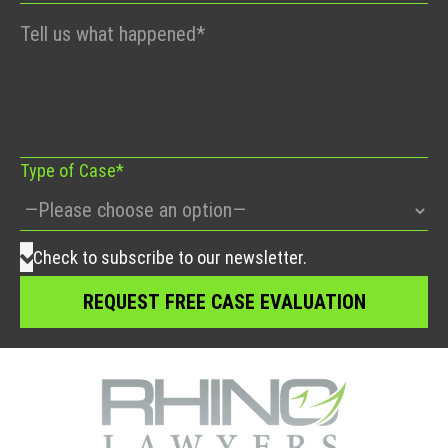
Please
leave
this
field
empty.
Type of Case*
Check to subscribe to our newsletter.