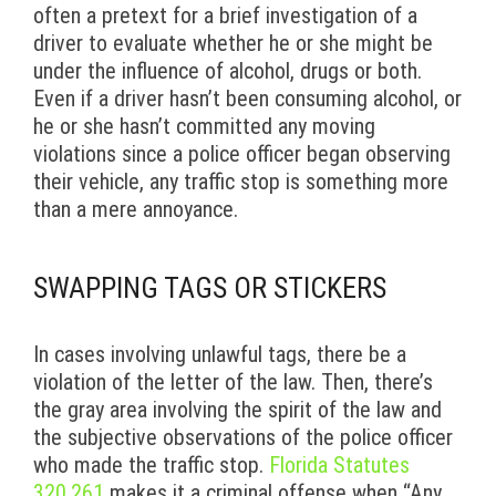
often a pretext for a brief investigation of a
driver to evaluate whether he or she might be
under the influence of alcohol, drugs or both.
Even if a driver hasn’t been consuming alcohol, or
he or she hasn’t committed any moving
violations since a police officer began observing
their vehicle, any traffic stop is something more
than a mere annoyance.
SWAPPING TAGS OR STICKERS
In cases involving unlawful tags, there be a
violation of the letter of the law. Then, there’s
the gray area involving the spirit of the law and
the subjective observations of the police officer
who made the traffic stop.
Florida Statutes
320.261
makes it a criminal offense when “Any