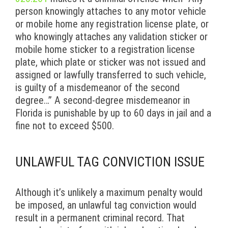
person knowingly attaches to any motor vehicle
or mobile home any registration license plate, or
who knowingly attaches any validation sticker or
mobile home sticker to a registration license
plate, which plate or sticker was not issued and
assigned or lawfully transferred to such vehicle,
is guilty of a misdemeanor of the second
degree…” A second-degree misdemeanor in
Florida is punishable by up to 60 days in jail and a
fine not to exceed $500.
UNLAWFUL TAG CONVICTION ISSUE
Although it’s unlikely a maximum penalty would
be imposed, an unlawful tag conviction would
result in a permanent criminal record. That