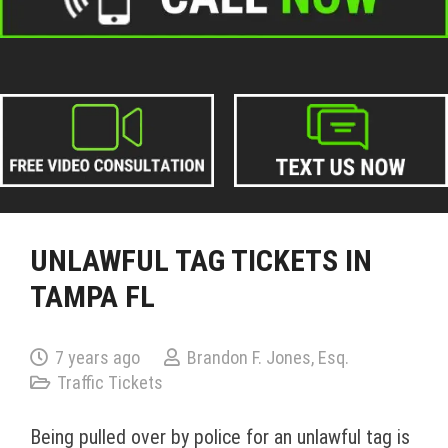
UNLAWFUL TAG TICKETS IN
TAMPA FL
7 years ago
Brandon F. Jones, Esq.
Traffic Tickets
Being pulled over by police for an unlawful tag is