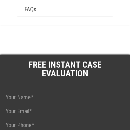
FAQs
FREE INSTANT CASE
EVALUATION