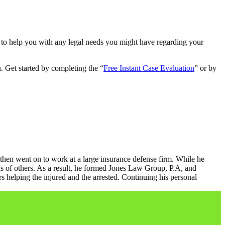
 to help you with any legal needs you might have regarding your
. Get started by completing the “
Free Instant Case Evaluation
” or by
 then went on to work at a large insurance defense firm. While he
s of others. As a result, he formed Jones Law Group, P.A, and
helping the injured and the arrested. Continuing his personal