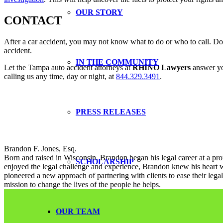
OUR STORY
CONTACT
After a car accident, you may not know what to do or who to call. Do
accident.
IN THE COMMUNITY
Let the Tampa auto accident attorneys at
RHINO Lawyers
answer you
calling us any time, day or night, at
844.329.3491
.
PRESS RELEASES
Brandon F. Jones, Esq.
Born and raised in Wisconsin, Brandon began his legal career at a pro
SCHOLARSHIP
enjoyed the legal challenge and experience, Brandon knew his heart w
pioneered a new approach of partnering with clients to ease their le
mission to change the lives of the people he helps.
OUR TEAM