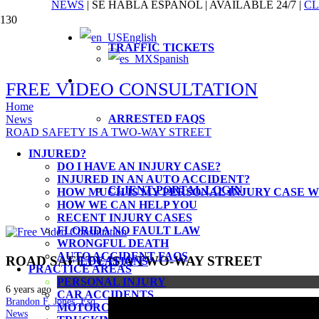
NEWS
|
SE HABLA ESPAÑOL
|
AVAILABLE 24/7
|
CL
English
TRAFFIC TICKETS
Injured in an auto accident, facing 
Spanish
client. Our passion is the people w
FREE VIDEO CONSULTATION
Home
ARRESTED FAQS
News
ROAD SAFETY IS A TWO-WAY STREET
INJURED?
DO I HAVE AN INJURY CASE?
INJURED IN AN AUTO ACCIDENT?
CLIENT PORTAL LOGIN
HOW MUCH IS MY PERSONAL INJURY CASE 
HOW WE CAN HELP YOU
RECENT INJURY CASES
FLORIDA NO FAULT LAW
WRONGFUL DEATH
AUTO ACCIDENT FAQS
ROAD SAFETY IS A TWO-WAY STREET
LOCATIONS
PRACTICE AREAS
PERSONAL INJURY
6 years ago
CAR ACCIDENTS
Brandon F. Jones, Esq.
MOTORCYCLE ACCIDENTS
News