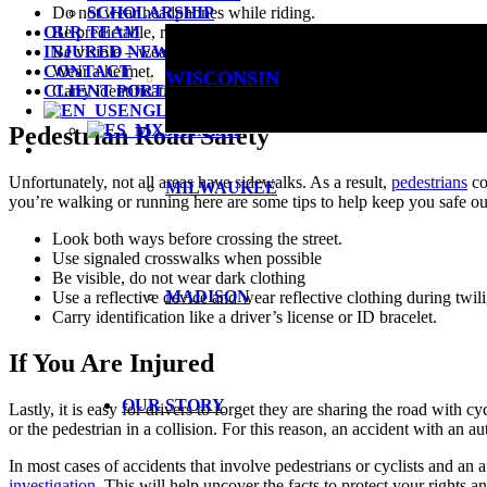
Do not wear headphones while riding.
SCHOLARSHIP
Be predictable, ride with traffic, do not swerve in the lane, and 
OUR TEAM
Be visible – wear reflective clothing, use a front headlight, and r
INJURED NEWS
Wear a helmet.
CONTACT
WISCONSIN
Carry identification like driver’s license or ID
CLIENT PORTAL LOGIN
ENGLISH
SPANISH
Pedestrian Road Safety
Unfortunately, not all areas have sidewalks. As a result,
pedestrians
co
MILWAUKEE
you’re walking or running here are some tips to help keep you safe ou
Look both ways before crossing the street.
Use signaled crosswalks when possible
Be visible, do not wear dark clothing
MADISON
Use a reflective device and wear reflective clothing during twil
Carry identification like a driver’s license or ID bracelet.
If You Are Injured
OUR STORY
Lastly, it is easy for drivers to forget they are sharing the road with cy
or the pedestrian in a collision. For this reason, an accident with an a
In most cases of accidents that involve pedestrians or cyclists and an 
investigation
. This will help uncover the facts to protect your rights