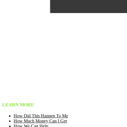
LEARN MORE
How Did This Happen To Me
How Much Money Can I Get
How We Can Help