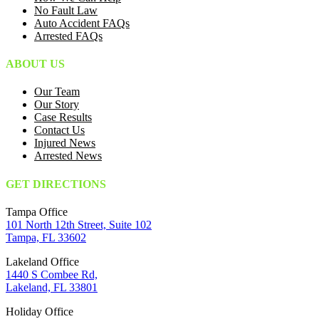
No Fault Law
Auto Accident FAQs
Arrested FAQs
ABOUT US
Our Team
Our Story
Case Results
Contact Us
Injured News
Arrested News
GET DIRECTIONS
Tampa Office
101 North 12th Street, Suite 102
Tampa, FL 33602
Lakeland Office
1440 S Combee Rd,
Lakeland, FL 33801
Holiday Office