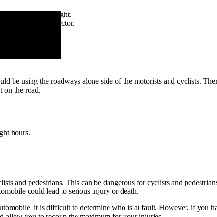
do not pass on the right.
ear red light or reflector.
uld be using the roadways alone side of the motorists and cyclists. Ther
t on the road.
ight hours.
clists and pedestrians. This can be dangerous for cyclists and pedestrians.
utomobile could lead to serious injury or death.
automobile, it is difficult to determine who is at fault. However, if you 
 and allow you to recoup the maximum for your injuries.