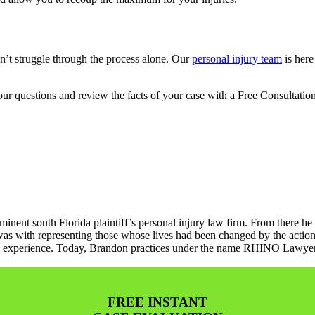
n’t struggle through the process alone. Our
personal injury team
is here
r questions and review the facts of your case with a Free Consultation
minent south Florida plaintiff’s personal injury law firm. From there he
as with representing those whose lives had been changed by the action
gal experience. Today, Brandon practices under the name RHINO Lawyers 
FREE INSTANT