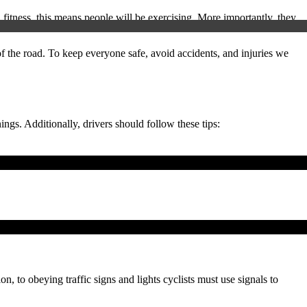
fitness, this means people will be exercising. More importantly, they
of the road. To keep everyone safe, avoid accidents, and injuries we
ings. Additionally, drivers should follow these tips:
on, to obeying traffic signs and lights cyclists must use signals to