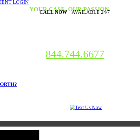
IENT LOGIN
YOUR CASE, OUR PASSION.
CALL NOW
AVAILABLE 24/7
criminal charges, or need help with a traffic ticket?
Our mission is t
e help and the lives that we help change. So, if you have questions or n
844.744.6677
WORTH?