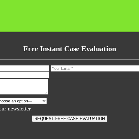
Free Instant Case Evaluation
our newsletter.