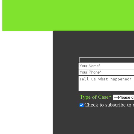
Please
leave
this
field
Type of Case*
empty.
Check to subscribe to 