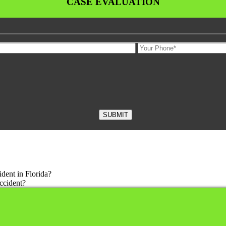
CASE EVALUATION
dent in Florida?
ccident?