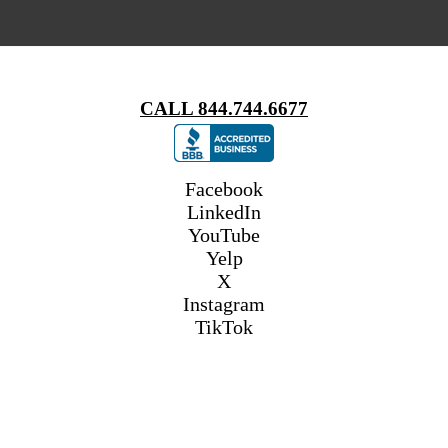
CALL 844.744.6677
Facebook
LinkedIn
YouTube
Yelp
X
Instagram
TikTok