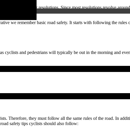
year comes new year resolutions. Since most resolutions revolve around 
ative we remember basic road safety. It starts with following the rules 
as cyclists and pedestrians will typically be out in the morning and even
sts. Therefore, they must follow all the same rules of the road. In additi
road safety tips cyclists should also follow: