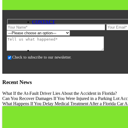
CONTACT
Please
leave
this
field
Check to subscribe to our newsletter.
empty.
Recent News
What If the At-Fault Driver Lies About the Accident in Florida?
Can You Recover Damages If You Were Injured in a Parking Lot Acci
What Happens If You Delay Medical Treatment After a Florida Car A