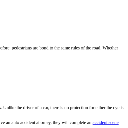
efore, pedestrians are bond to the same rules of the road. Whether
 Unlike the driver of a car, there is no protection for either the cyclist
have an auto accident attorney, they will complete an
accident scene