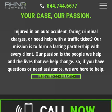
844.744.6677
YOUR CASE, OUR PASSION.
Injured in an auto accident, facing criminal
charges, or need help with a traffic ticket?
Our
mission is to form a lasting partnership with
every client. Our passion is the people we help
and the lives that we help change. So, if you have
questions or need assistance, we are here to help.
FREE VIDEO CONSULTATION