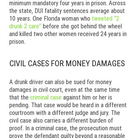
minimum mandatory four years in prison. Across
the state, DUI fatality sentences average about
10 years. One Florida woman who
tweeted “2
drunk 2 care”
before she got behind the wheel
and killed two other women received 24 years in
prison.
CIVIL CASES FOR MONEY DAMAGES
A drunk driver can also be sued for money
damages in civil court, even at the same time
that the
criminal case
against him or her is
pending. That case would be heard in a different
courtroom with a different judge and jury. The
civil case also carries a different burden of
proof. In a criminal case, the prosecution must
prove the defendant guilty beyond a reasonable