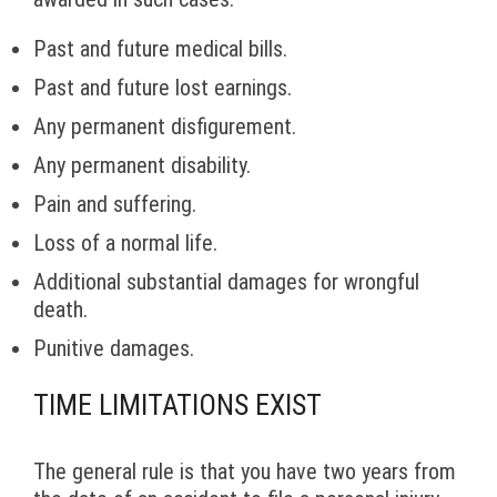
Past and future medical bills.
Past and future lost earnings.
Any permanent disfigurement.
Any permanent disability.
Pain and suffering.
Loss of a normal life.
Additional substantial damages for wrongful
death.
Punitive damages.
TIME LIMITATIONS EXIST
The general rule is that you have two years from