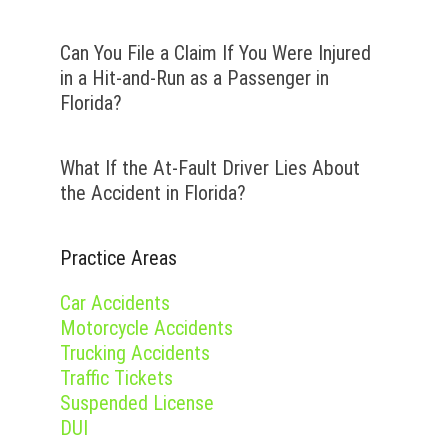
Can You File a Claim If You Were Injured
in a Hit-and-Run as a Passenger in
Florida?
What If the At-Fault Driver Lies About
the Accident in Florida?
Practice Areas
Car Accidents
Motorcycle Accidents
Trucking Accidents
Traffic Tickets
Suspended License
DUI