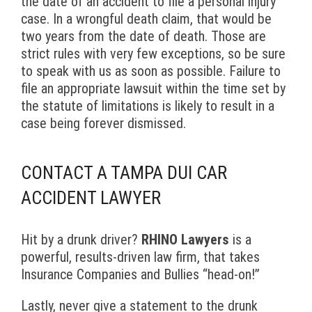
the date of an accident to file a personal injury
case. In a wrongful death claim, that would be
two years from the date of death. Those are
strict rules with very few exceptions, so be sure
to speak with us as soon as possible. Failure to
file an appropriate lawsuit within the time set by
the statute of limitations is likely to result in a
case being forever dismissed.
CONTACT A TAMPA DUI CAR
ACCIDENT LAWYER
Hit by a drunk driver?
RHINO Lawyers
is a
powerful, results-driven law firm, that takes
Insurance Companies and Bullies “head-on!”
Lastly, never give a statement to the drunk