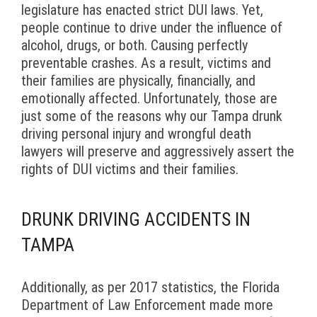
legislature has enacted strict DUI laws. Yet,
people continue to drive under the influence of
alcohol, drugs, or both. Causing perfectly
preventable crashes. As a result, victims and
their families are physically, financially, and
emotionally affected. Unfortunately, those are
just some of the reasons why our Tampa drunk
driving personal injury and wrongful death
lawyers will preserve and aggressively assert the
rights of DUI victims and their families.
DRUNK DRIVING ACCIDENTS IN
TAMPA
Additionally, as per 2017 statistics, the Florida
Department of Law Enforcement made more