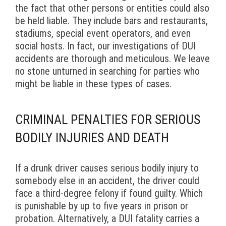
the fact that other persons or entities could also
be held liable. They include bars and restaurants,
stadiums, special event operators, and even
social hosts. In fact, our investigations of DUI
accidents are thorough and meticulous. We leave
no stone unturned in searching for parties who
might be liable in these types of cases.
CRIMINAL PENALTIES FOR SERIOUS
BODILY INJURIES AND DEATH
If a drunk driver causes serious bodily injury to
somebody else in an accident, the driver could
face a third-degree felony if found guilty. Which
is punishable by up to five years in prison or
probation. Alternatively, a DUI fatality carries a