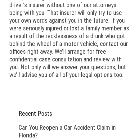
driver’s insurer without one of our attorneys
being with you. That insurer will only try to use
your own words against you in the future. If you
were seriously injured or lost a family member as
a result of the recklessness of a drunk who got
behind the wheel of a motor vehicle, contact our
offices right away. We’ll arrange for free
confidential case consultation and review with
you. Not only will we answer your questions, but
we’ll advise you of all of your legal options too.
Recent Posts
Can You Reopen a Car Accident Claim in
Florida?