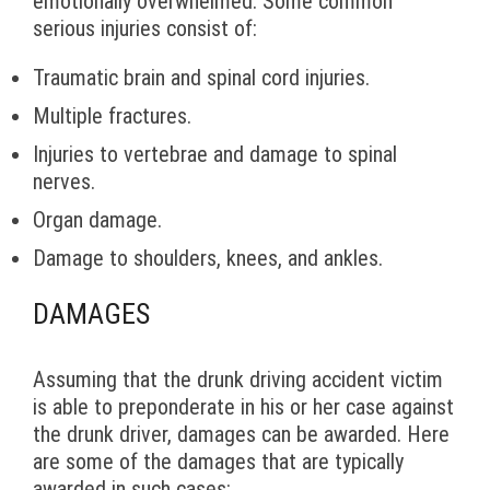
emotionally overwhelmed. Some common
serious injuries consist of:
Traumatic brain and spinal cord injuries.
Multiple fractures.
Injuries to vertebrae and damage to spinal
nerves.
Organ damage.
Damage to shoulders, knees, and ankles.
DAMAGES
Assuming that the drunk driving accident victim
is able to preponderate in his or her case against
the drunk driver, damages can be awarded. Here
are some of the damages that are typically
awarded in such cases: