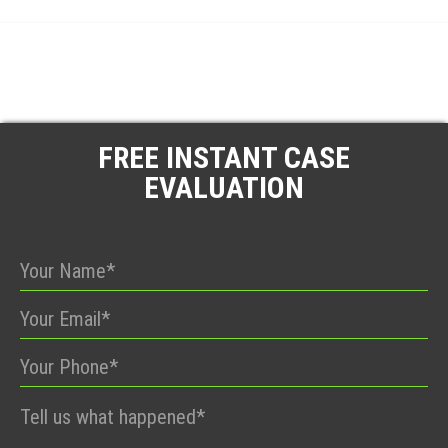
FREE INSTANT CASE
EVALUATION
Please
leave