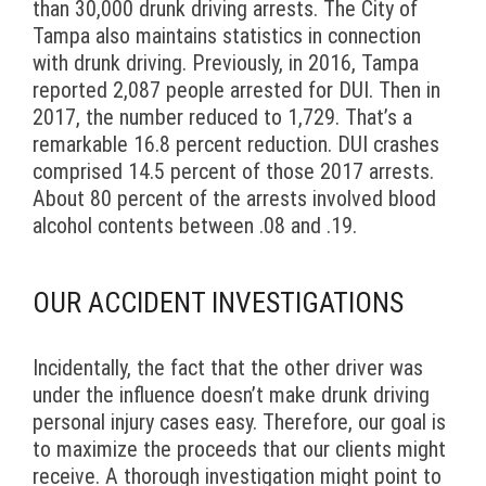
than 30,000 drunk driving arrests. The City of
Tampa also maintains statistics in connection
with drunk driving. Previously, in 2016, Tampa
reported 2,087 people arrested for DUI. Then in
2017, the number reduced to 1,729. That’s a
remarkable 16.8 percent reduction. DUI crashes
comprised 14.5 percent of those 2017 arrests.
About 80 percent of the arrests involved blood
alcohol contents between .08 and .19.
OUR ACCIDENT INVESTIGATIONS
Incidentally, the fact that the other driver was
under the influence doesn’t make drunk driving
personal injury cases easy. Therefore, our goal is
to maximize the proceeds that our clients might
receive. A thorough investigation might point to