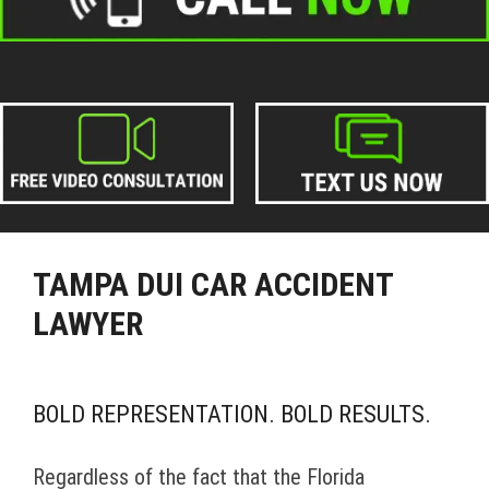
TAMPA DUI CAR ACCIDENT
LAWYER
BOLD REPRESENTATION. BOLD RESULTS.
Regardless of the fact that the Florida