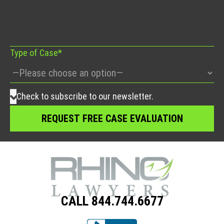
this
field
empty.
Type of Case*
Check to subscribe to our newsletter.
CALL 844.744.6677