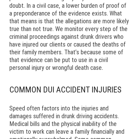
doubt. In a civil case, a lower burden of proof of
a preponderance of the evidence exists. What
that means is that the allegations are more likely
true than not true. We monitor every step of the
criminal proceedings against drunk drivers who
have injured our clients or caused the deaths of
their family members. That’s because some of
that evidence can be put to use in a civil
personal injury or wrongful death case.
COMMON DUI ACCIDENT INJURIES
Speed often factors into the injuries and
damages suffered in drunk driving accidents.
Medical bills and the physical inability of the
victim to work can leave a family financially and