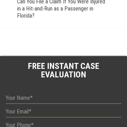
Can You File a Claim If You Were Injured
in a Hit-and-Run as a Passenger in
Florida?
FREE INSTANT CASE
EVALUATION