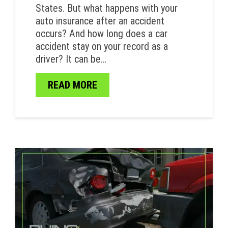
States. But what happens with your
auto insurance after an accident
occurs? And how long does a car
accident stay on your record as a
driver? It can be…
READ MORE