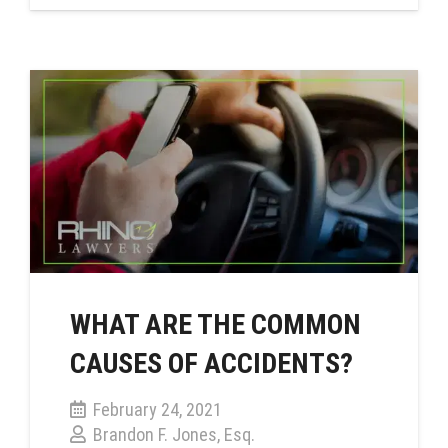
WHAT ARE THE COMMON
CAUSES OF ACCIDENTS?
February 24, 2021
Brandon F. Jones, Esq.