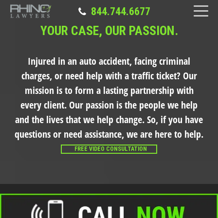
844.744.6677
YOUR CASE, OUR PASSION.
Injured in an auto accident, facing criminal
charges, or need help with a traffic ticket?
Our
mission is to form a lasting partnership with
every client. Our passion is the people we help
and the lives that we help change. So, if you have
questions or need assistance, we are here to help.
FREE VIDEO CONSULTATION