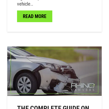
vehicle…
READ MORE
THE COMPLETE GUIDE ON