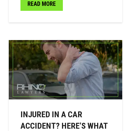
READ MORE
INJURED IN A CAR
ACCIDENT? HERE’S WHAT