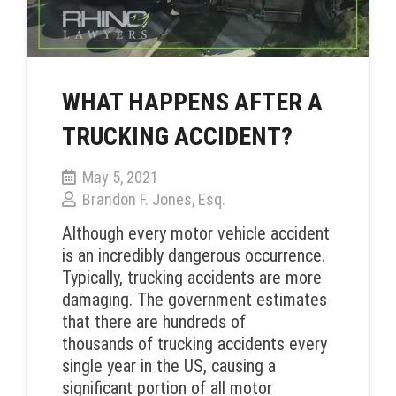
WHAT HAPPENS AFTER A
TRUCKING ACCIDENT?
May 5, 2021
Brandon F. Jones, Esq.
Although every motor vehicle accident
is an incredibly dangerous occurrence.
Typically, trucking accidents are more
damaging. The government estimates
that there are hundreds of
thousands of trucking accidents every
single year in the US, causing a
significant portion of all motor