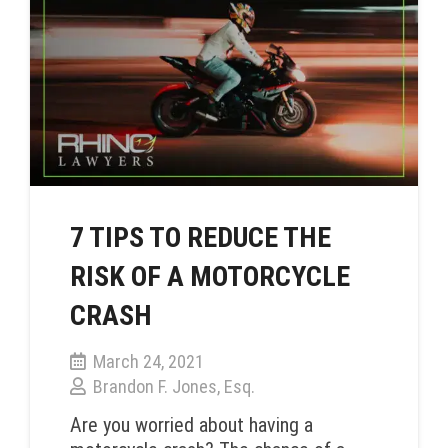
7 TIPS TO REDUCE THE
RISK OF A MOTORCYCLE
CRASH
March 24, 2021
Brandon F. Jones, Esq.
Are you worried about having a