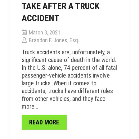
TAKE AFTER A TRUCK
ACCIDENT
March 3, 2021
Brandon F. Jones, Esq.
Truck accidents are, unfortunately, a
significant cause of death in the world.
In the U.S. alone, 74 percent of all fatal
passenger-vehicle accidents involve
large trucks. When it comes to
accidents, trucks have different rules
from other vehicles, and they face
more…
READ MORE