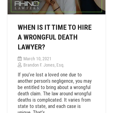
WHEN IS IT TIME TO HIRE
A WRONGFUL DEATH
LAWYER?
March 10, 2021
Brandon F. Jones, Esq.
If you’ve lost a loved one due to
another person’s negligence, you may
be entitled to bring about a wrongful
death claim. The law around wrongful
deaths is complicated. It varies from
state to state, and each case is
unique. That’s…