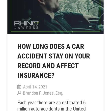
HOW LONG DOES A CAR
ACCIDENT STAY ON YOUR
RECORD AND AFFECT
INSURANCE?
April 14, 2021
Brandon F. Jones, Esq.
Each year there are an estimated 6
million auto accidents in the United