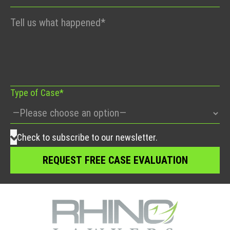
Please
leave
this
field
empty.
Type of Case*
Check to subscribe to our newsletter.