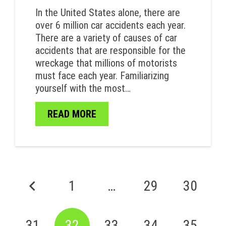
In the United States alone, there are
over 6 million car accidents each year.
There are a variety of causes of car
accidents that are responsible for the
wreckage that millions of motorists
must face each year. Familiarizing
yourself with the most…
READ MORE
1
…
29
30
31
32
33
34
35