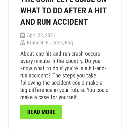
WHAT TO DO AFTER A HIT
AND RUN ACCIDENT
April 28, 2021
Brandon F. Jones, Esq.
About one hit-and-run crash occurs
every minute in the country. Do you
know what to do if you’re in a hit-and-
run accident? The steps you take
following the accident could make a
big difference in your future. You could
make a case for yourself…
READ MORE