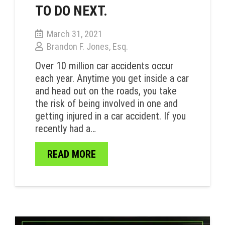
TO DO NEXT.
March 31, 2021
Brandon F. Jones, Esq.
Over 10 million car accidents occur
each year. Anytime you get inside a car
and head out on the roads, you take
the risk of being involved in one and
getting injured in a car accident. If you
recently had a…
READ MORE