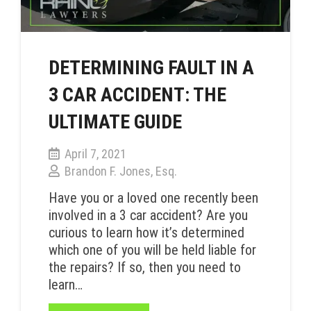
DETERMINING FAULT IN A
3 CAR ACCIDENT: THE
ULTIMATE GUIDE
April 7, 2021
Brandon F. Jones, Esq.
Have you or a loved one recently been
involved in a 3 car accident? Are you
curious to learn how it’s determined
which one of you will be held liable for
the repairs? If so, then you need to
learn…