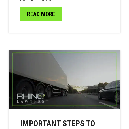
READ MORE
IMPORTANT STEPS TO