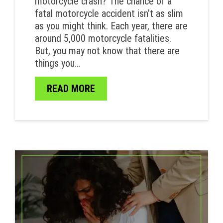
motorcycle crash? The chance of a
fatal motorcycle accident isn’t as slim
as you might think. Each year, there are
around 5,000 motorcycle fatalities.
But, you may not know that there are
things you…
READ MORE