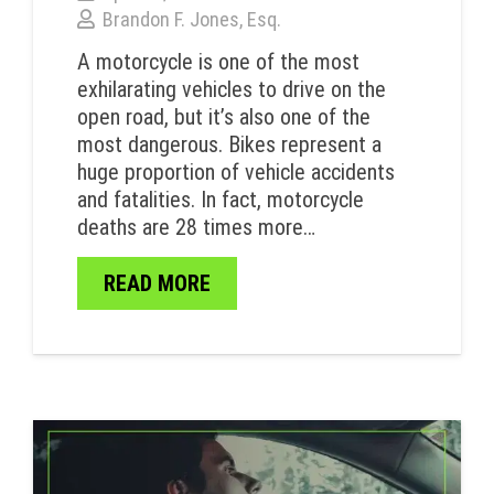
Brandon F. Jones, Esq.
A motorcycle is one of the most
exhilarating vehicles to drive on the
open road, but it’s also one of the
most dangerous. Bikes represent a
huge proportion of vehicle accidents
and fatalities. In fact, motorcycle
deaths are 28 times more…
READ MORE