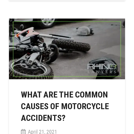
WHAT ARE THE COMMON
CAUSES OF MOTORCYCLE
ACCIDENTS?
April 21, 2021