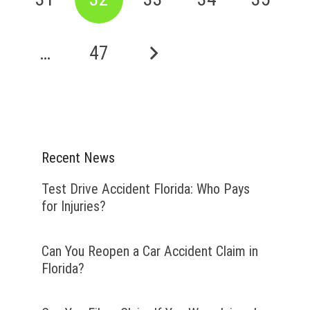
…
47
Recent News
Test Drive Accident Florida: Who Pays
for Injuries?
Can You Reopen a Car Accident Claim in
Florida?