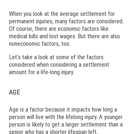
When you look at the average settlement for
permanent injuries, many factors are considered.
Of course, there are economic factors like
medical bills and lost wages. But there are also
noneconomic factors, too.
Let’s take a look at some of the factors
considered when considering a settlement
amount for a life-long injury.
AGE
Age is a factor because it impacts how long a
person will live with the lifelong injury. A younger
person is likely to get a larger settlement than a
senior who has a shorter lifespan left.