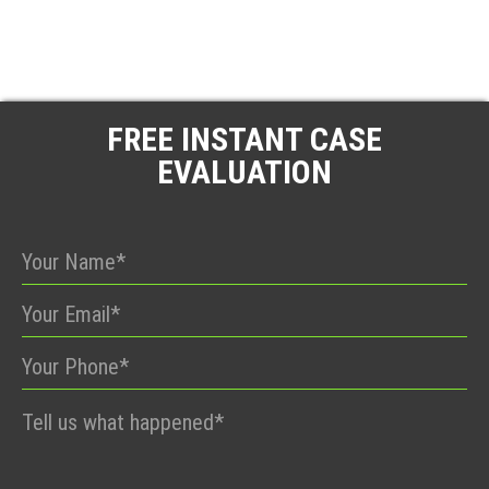
FREE INSTANT CASE
EVALUATION
Please
leave
this