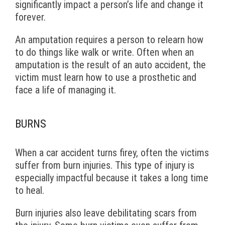
significantly impact a person’s life and change it
forever.
An amputation requires a person to relearn how
to do things like walk or write. Often when an
amputation is the result of an auto accident, the
victim must learn how to use a prosthetic and
face a life of managing it.
BURNS
When a car accident turns firey, often the victims
suffer from burn injuries. This type of injury is
especially impactful because it takes a long time
to heal.
Burn injuries also leave debilitating scars from