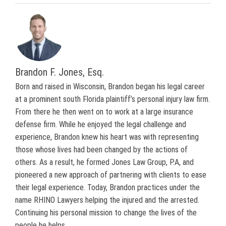
Brandon F. Jones, Esq.
Born and raised in Wisconsin, Brandon began his legal career
at a prominent south Florida plaintiff’s personal injury law firm.
From there he then went on to work at a large insurance
defense firm. While he enjoyed the legal challenge and
experience, Brandon knew his heart was with representing
those whose lives had been changed by the actions of
others. As a result, he formed Jones Law Group, P.A, and
pioneered a new approach of partnering with clients to ease
their legal experience. Today, Brandon practices under the
name RHINO Lawyers helping the injured and the arrested.
Continuing his personal mission to change the lives of the
people he helps.