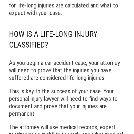
for life-long injuries are calculated and what to
expect with your case.
HOW IS A LIFE-LONG INJURY
CLASSIFIED?
As you begin a car accident case, your attorney
will need to prove that the injuries you have
suffered are considered life-long injuries.
This is key to the success of your case. Your
personal injury lawyer will need to find ways to
document and prove that your injuries are
permanent.
The attorney will use medical records, expert