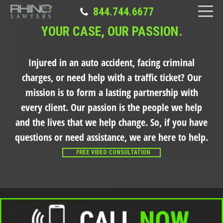
844.744.6677
YOUR CASE, OUR PASSION.
Injured in an auto accident, facing criminal
charges, or need help with a traffic ticket?
Our
mission is to form a lasting partnership with
every client. Our passion is the people we help
and the lives that we help change. So, if you have
questions or need assistance, we are here to help.
FREE VIDEO CONSULTATION