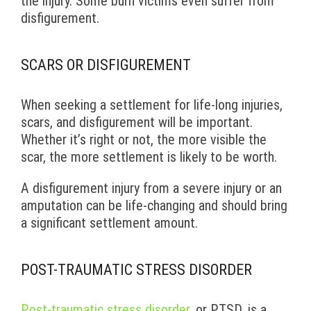
the injury. Some burn victims even suffer from
disfigurement.
SCARS OR DISFIGUREMENT
When seeking a settlement for life-long injuries,
scars, and disfigurement will be important.
Whether it’s right or not, the more visible the
scar, the more settlement is likely to be worth.
A disfigurement injury from a severe injury or an
amputation can be life-changing and should bring
a significant settlement amount.
POST-TRAUMATIC STRESS DISORDER
Post-traumatic stress disorder
, or PTSD, is a