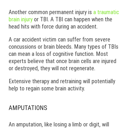
Another common permanent injury is
a traumatic
brain injury
or TBI. A TBI can happen when the
head hits with force during an accident.
A car accident victim can suffer from severe
concussions or brain bleeds. Many types of TBIs
can mean a loss of cognitive function. Most
experts believe that once brain cells are injured
or destroyed, they will not regenerate.
Extensive therapy and retraining will potentially
help to regain some brain activity.
AMPUTATIONS
An amputation, like losing a limb or digit, will