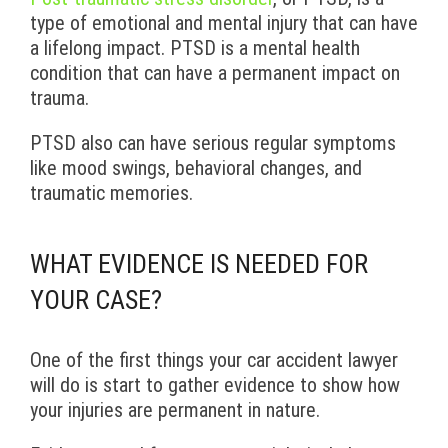
type of emotional and mental injury that can have
a lifelong impact. PTSD is a mental health
condition that can have a permanent impact on
trauma.
PTSD also can have serious regular symptoms
like mood swings, behavioral changes, and
traumatic memories.
WHAT EVIDENCE IS NEEDED FOR
YOUR CASE?
One of the first things your car accident lawyer
will do is start to gather evidence to show how
your injuries are permanent in nature.