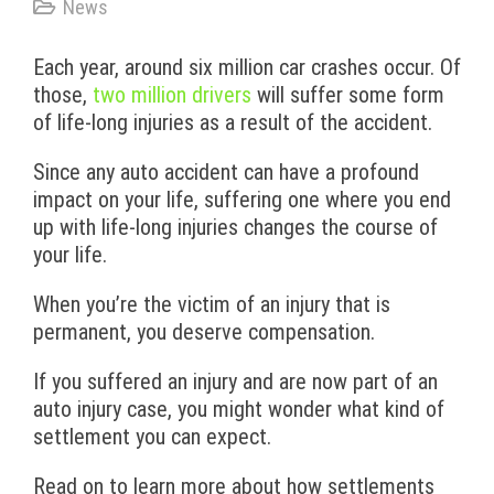
News
Each year, around six million car crashes occur. Of
those,
two million drivers
will suffer some form
of life-long injuries as a result of the accident.
Since any auto accident can have a profound
impact on your life, suffering one where you end
up with life-long injuries changes the course of
your life.
When you’re the victim of an injury that is
permanent, you deserve compensation.
If you suffered an injury and are now part of an
auto injury case, you might wonder what kind of
settlement you can expect.
Read on to learn more about how settlements