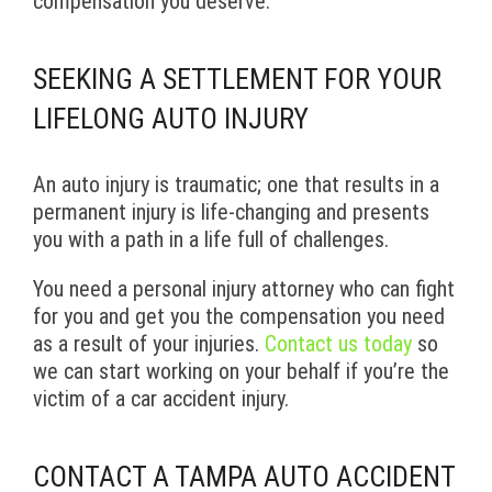
compensation you deserve.
SEEKING A SETTLEMENT FOR YOUR
LIFELONG AUTO INJURY
An auto injury is traumatic; one that results in a
permanent injury is life-changing and presents
you with a path in a life full of challenges.
You need a personal injury attorney who can fight
for you and get you the compensation you need
as a result of your injuries.
Contact us today
so
we can start working on your behalf if you’re the
victim of a car accident injury.
CONTACT A TAMPA AUTO ACCIDENT