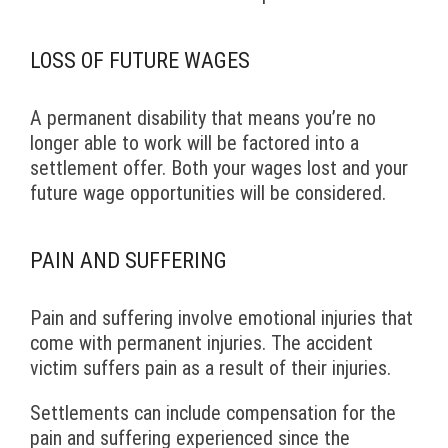
LOSS OF FUTURE WAGES
A permanent disability that means you’re no
longer able to work will be factored into a
settlement offer. Both your wages lost and your
future wage opportunities will be considered.
PAIN AND SUFFERING
Pain and suffering involve emotional injuries that
come with permanent injuries. The accident
victim suffers pain as a result of their injuries.
Settlements can include compensation for the
pain and suffering experienced since the