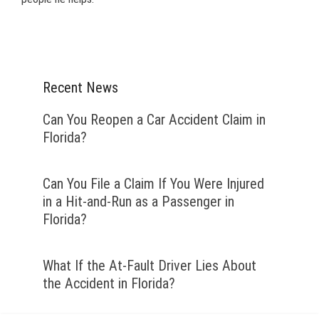
Recent News
Can You Reopen a Car Accident Claim in
Florida?
Can You File a Claim If You Were Injured
in a Hit-and-Run as a Passenger in
Florida?
What If the At-Fault Driver Lies About
the Accident in Florida?