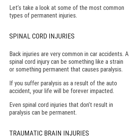
Let’s take a look at some of the most common
types of permanent injuries.
SPINAL CORD INJURIES
Back injuries are very common in car accidents. A
spinal cord injury can be something like a strain
or something permanent that causes paralysis.
If you suffer paralysis as a result of the auto
accident, your life will be forever impacted.
Even spinal cord injuries that don’t result in
paralysis can be permanent.
TRAUMATIC BRAIN INJURIES