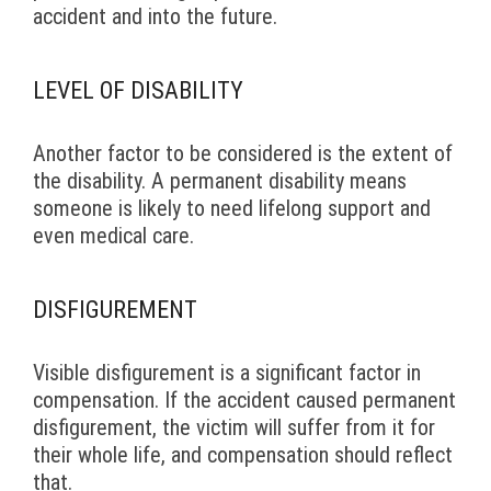
accident and into the future.
LEVEL OF DISABILITY
Another factor to be considered is the extent of
the disability. A permanent disability means
someone is likely to need lifelong support and
even medical care.
DISFIGUREMENT
Visible disfigurement is a significant factor in
compensation. If the accident caused permanent
disfigurement, the victim will suffer from it for
their whole life, and compensation should reflect
that.