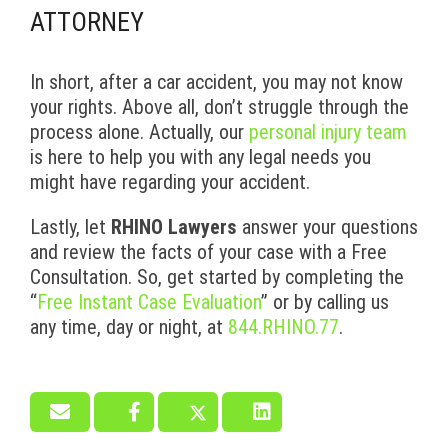
ATTORNEY
In short, after a car accident, you may not know
your rights. Above all, don’t struggle through the
process alone. Actually, our
personal injury team
is here to help you with any legal needs you
might have regarding your accident.
Lastly, let
RHINO Lawyers
answer your questions
and review the facts of your case with a Free
Consultation. So, get started by completing the
“
Free Instant Case Evaluation
” or by calling us
any time, day or night, at
844.RHINO.77
.