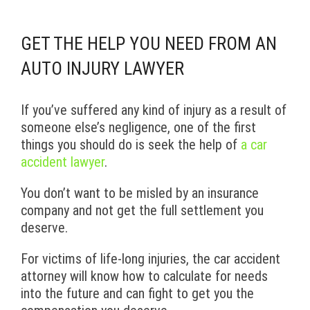
GET THE HELP YOU NEED FROM AN
AUTO INJURY LAWYER
If you’ve suffered any kind of injury as a result of
someone else’s negligence, one of the first
things you should do is seek the help of
a car
accident lawyer
.
You don’t want to be misled by an insurance
company and not get the full settlement you
deserve.
For victims of life-long injuries, the car accident
attorney will know how to calculate for needs
into the future and can fight to get you the