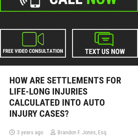
HOW ARE SETTLEMENTS FOR
LIFE-LONG INJURIES
CALCULATED INTO AUTO
INJURY CASES?
3 years ago
Brandon F. Jones, Esq.