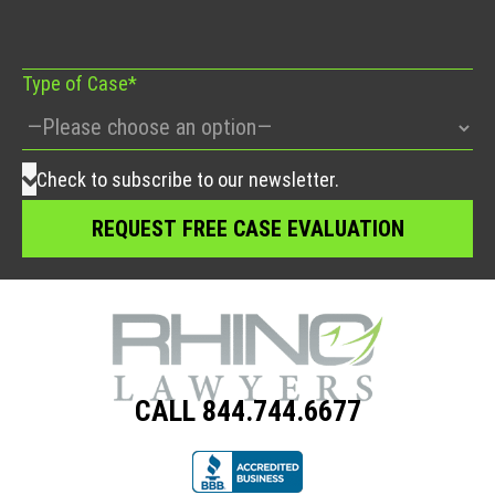
field
empty.
Type of Case*
Check to subscribe to our newsletter.
CALL 844.744.6677