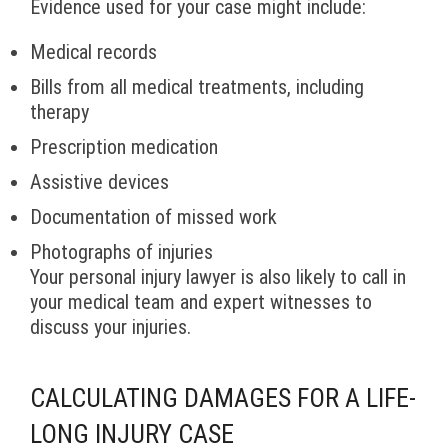
Evidence used for your case might include:
Medical records
Bills from all medical treatments, including
therapy
Prescription medication
Assistive devices
Documentation of missed work
Photographs of injuries
Your personal injury lawyer is also likely to call in
your medical team and expert witnesses to
discuss your injuries.
CALCULATING DAMAGES FOR A LIFE-
LONG INJURY CASE