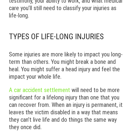
testimony, your ability to work, and what medical
care you’ll still need to classify your injuries as
life-long.
TYPES OF LIFE-LONG INJURIES
Some injuries are more likely to impact you long-
term than others. You might break a bone and
heal. You might suffer a head injury and feel the
impact your whole life.
A car accident settlement
will need to be more
significant for a lifelong injury than one that you
can recover from. When an injury is permanent, it
leaves the victim disabled in a way that means
they can’t live life and do things the same way
they once did.