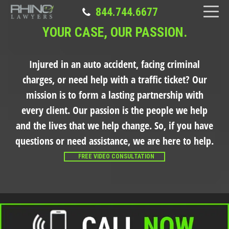
844.744.6677
YOUR CASE, OUR PASSION.
Injured in an auto accident, facing criminal
charges, or need help with a traffic ticket?
Our
mission is to form a lasting partnership with
every client. Our passion is the people we help
and the lives that we help change. So, if you have
questions or need assistance, we are here to help.
FREE VIDEO CONSULTATION