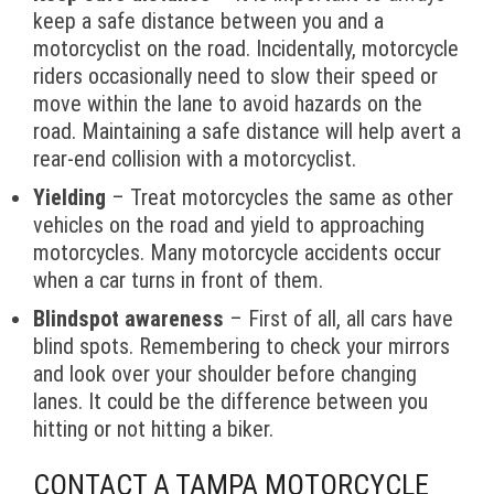
keep a safe distance between you and a
motorcyclist on the road. Incidentally, motorcycle
riders occasionally need to slow their speed or
move within the lane to avoid hazards on the
road. Maintaining a safe distance will help avert a
rear-end collision with a motorcyclist.
Yielding
– Treat motorcycles the same as other
vehicles on the road and yield to approaching
motorcycles. Many motorcycle accidents occur
when a car turns in front of them.
Blindspot awareness
– First of all, all cars have
blind spots. Remembering to check your mirrors
and look over your shoulder before changing
lanes. It could be the difference between you
hitting or not hitting a biker.
CONTACT A TAMPA MOTORCYCLE