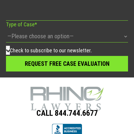
field
empty.
Type of Case*
Check to subscribe to our newsletter.
CALL 844.744.6677