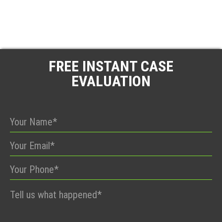
FREE INSTANT CASE
EVALUATION
Please
leave
this