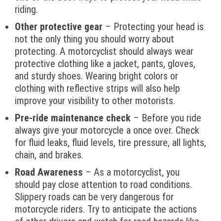
riding.
Other protective gear
– Protecting your head is
not the only thing you should worry about
protecting. A motorcyclist should always wear
protective clothing like a jacket, pants, gloves,
and sturdy shoes. Wearing bright colors or
clothing with reflective strips will also help
improve your visibility to other motorists.
Pre-ride maintenance check
– Before you ride
always give your motorcycle a once over. Check
for fluid leaks, fluid levels, tire pressure, all lights,
chain, and brakes.
Road Awareness
– As a motorcyclist, you
should pay close attention to road conditions.
Slippery roads can be very dangerous for
motorcycle riders. Try to anticipate the actions