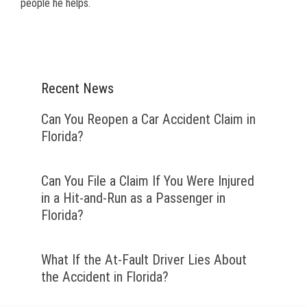
people he helps.
Recent News
Can You Reopen a Car Accident Claim in
Florida?
Can You File a Claim If You Were Injured
in a Hit-and-Run as a Passenger in
Florida?
What If the At-Fault Driver Lies About
the Accident in Florida?