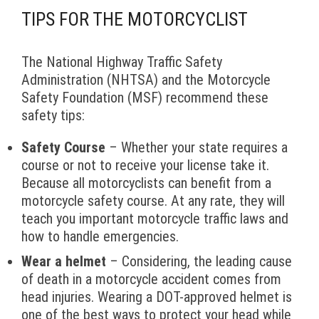
TIPS FOR THE MOTORCYCLIST
The National Highway Traffic Safety
Administration (NHTSA) and the Motorcycle
Safety Foundation (MSF) recommend these
safety tips:
Safety Course
– Whether your state requires a
course or not to receive your license take it.
Because all motorcyclists can benefit from a
motorcycle safety course. At any rate, they will
teach you important motorcycle traffic laws and
how to handle emergencies.
Wear a helmet
– Considering, the leading cause
of death in a motorcycle accident comes from
head injuries. Wearing a DOT-approved helmet is
one of the best ways to protect your head while