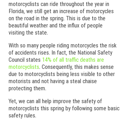
motorcyclists can ride throughout the year in
Florida, we still get an increase of motorcycles
on the road in the spring. This is due to the
beautiful weather and the influx of people
visiting the state.
With so many people riding motorcycles the risk
of accidents rises. In fact, the National Safety
Council states
14% of all traffic deaths are
motorcyclists
. Consequently, this makes sense
due to motorcyclists being less visible to other
motorists and not having a steal chaise
protecting them.
Yet, we can all help improve the safety of
motorcyclists this spring by following some basic
safety rules.