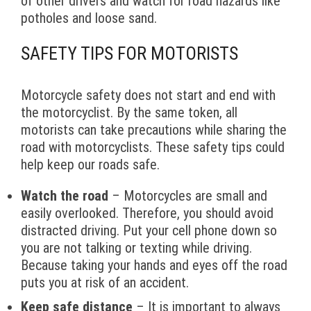
of other drivers and watch for road hazards like
potholes and loose sand.
SAFETY TIPS FOR MOTORISTS
Motorcycle safety does not start and end with
the motorcyclist. By the same token, all
motorists can take precautions while sharing the
road with motorcyclists. These safety tips could
help keep our roads safe.
Watch the road
– Motorcycles are small and
easily overlooked. Therefore, you should avoid
distracted driving. Put your cell phone down so
you are not talking or texting while driving.
Because taking your hands and eyes off the road
puts you at risk of an accident.
Keep safe distance
– It is important to always