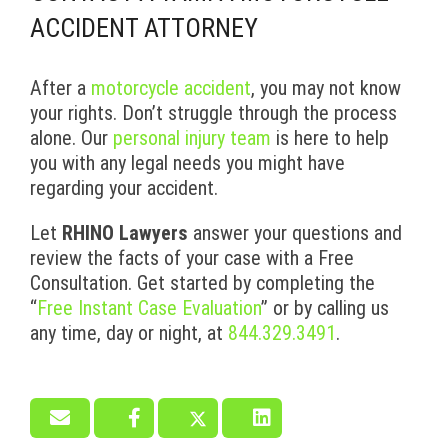
ACCIDENT ATTORNEY
After a
motorcycle accident
, you may not know
your rights. Don’t struggle through the process
alone. Our
personal injury team
is here to help
you with any legal needs you might have
regarding your accident.
Let
RHINO Lawyers
answer your questions and
review the facts of your case with a Free
Consultation. Get started by completing the
“
Free Instant Case Evaluation
” or by calling us
any time, day or night, at
844.329.3491
.