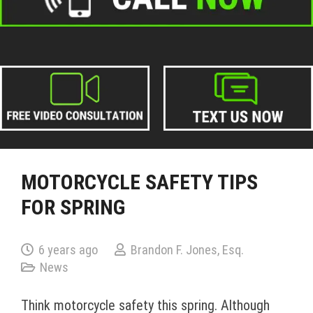
MOTORCYCLE SAFETY TIPS
FOR SPRING
6 years ago
Brandon F. Jones, Esq.
News
Think motorcycle safety this spring. Although