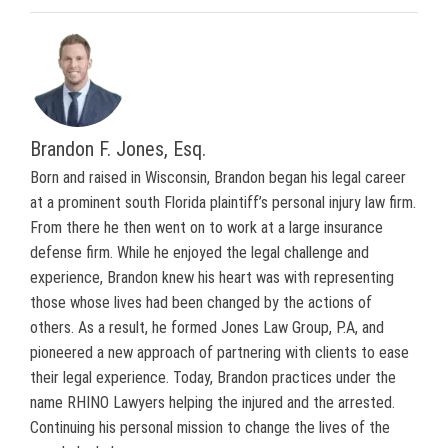
Brandon F. Jones, Esq.
Born and raised in Wisconsin, Brandon began his legal career
at a prominent south Florida plaintiff’s personal injury law firm.
From there he then went on to work at a large insurance
defense firm. While he enjoyed the legal challenge and
experience, Brandon knew his heart was with representing
those whose lives had been changed by the actions of
others. As a result, he formed Jones Law Group, P.A, and
pioneered a new approach of partnering with clients to ease
their legal experience. Today, Brandon practices under the
name RHINO Lawyers helping the injured and the arrested.
Continuing his personal mission to change the lives of the