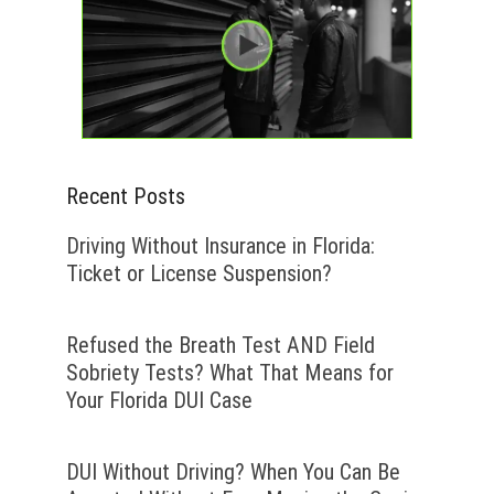
Recent Posts
Driving Without Insurance in Florida:
Ticket or License Suspension?
Refused the Breath Test AND Field
Sobriety Tests? What That Means for
Your Florida DUI Case
DUI Without Driving? When You Can Be