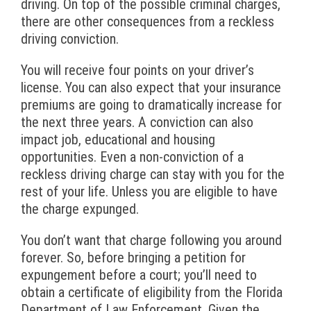
driving. On top of the possible criminal charges,
there are other consequences from a reckless
driving conviction.
You will receive four points on your driver’s
license. You can also expect that your insurance
premiums are going to dramatically increase for
the next three years. A conviction can also
impact job, educational and housing
opportunities. Even a non-conviction of a
reckless driving charge can stay with you for the
rest of your life. Unless you are eligible to have
the charge expunged.
You don’t want that charge following you around
forever. So, before bringing a petition for
expungement before a court; you’ll need to
obtain a certificate of eligibility from the Florida
Department of Law Enforcement. Given the