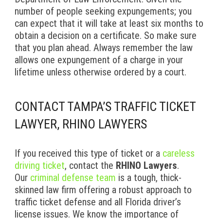
number of people seeking expungements; you
can expect that it will take at least six months to
obtain a decision on a certificate. So make sure
that you plan ahead. Always remember the law
allows one expungement of a charge in your
lifetime unless otherwise ordered by a court.
CONTACT TAMPA’S TRAFFIC TICKET
LAWYER, RHINO LAWYERS
If you received this type of ticket or a
careless
driving ticket
, contact the
RHINO Lawyers
.
Our
criminal defense team
is a tough, thick-
skinned law firm offering a robust approach to
traffic ticket defense and all Florida driver’s
license issues. We know the importance of