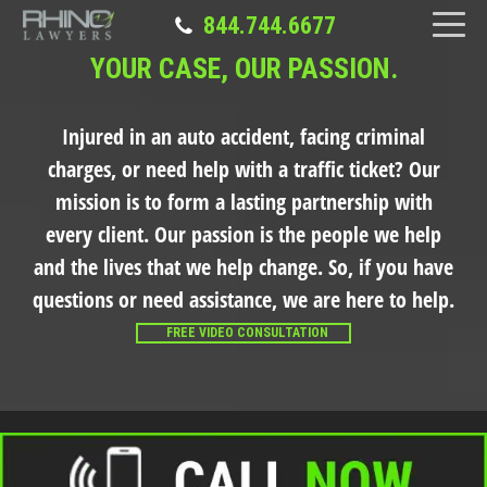
844.744.6677
YOUR CASE, OUR PASSION.
Injured in an auto accident, facing criminal
charges, or need help with a traffic ticket?
Our
mission is to form a lasting partnership with
every client. Our passion is the people we help
and the lives that we help change. So, if you have
questions or need assistance, we are here to help.
FREE VIDEO CONSULTATION