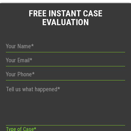
FREE INSTANT CASE
EVALUATION
Please
leave
this
field
empty.
Type of Case*