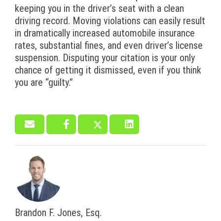
keeping you in the driver’s seat with a clean
driving record. Moving violations can easily result
in dramatically increased automobile insurance
rates, substantial fines, and even driver’s license
suspension. Disputing your citation is your only
chance of getting it dismissed, even if you think
you are “guilty.”
Brandon F. Jones, Esq.