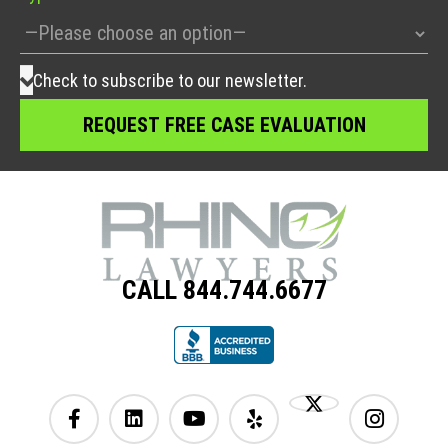
Check to subscribe to our newsletter.
CALL 844.744.6677