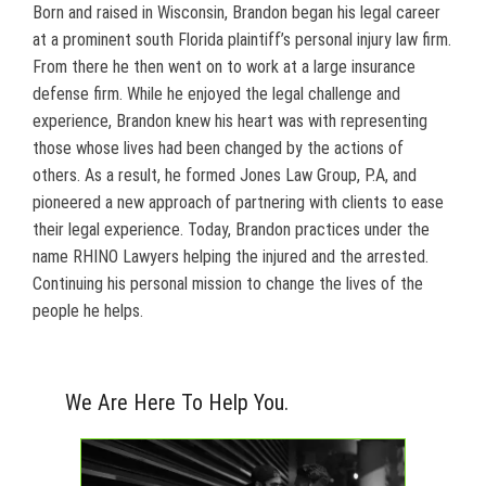
Born and raised in Wisconsin, Brandon began his legal career
at a prominent south Florida plaintiff’s personal injury law firm.
From there he then went on to work at a large insurance
defense firm. While he enjoyed the legal challenge and
experience, Brandon knew his heart was with representing
those whose lives had been changed by the actions of
others. As a result, he formed Jones Law Group, P.A, and
pioneered a new approach of partnering with clients to ease
their legal experience. Today, Brandon practices under the
name RHINO Lawyers helping the injured and the arrested.
Continuing his personal mission to change the lives of the
people he helps.
We Are Here To Help You.