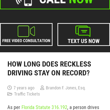
HOW LONG DOES RECKLESS
DRIVING STAY ON RECORD?
7 years ago
Brandon F. Jones, Esq.
Traffic Tickets
As per
Florida Statute 316.192
, a person drives