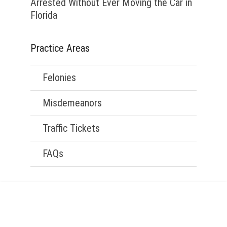
Arrested Without Ever Moving the Car in
Florida
Practice Areas
Felonies
Misdemeanors
Traffic Tickets
FAQs