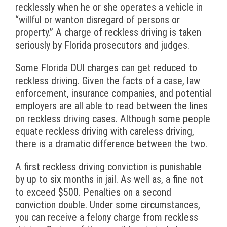
recklessly when he or she operates a vehicle in
“willful or wanton disregard of persons or
property.” A charge of reckless driving is taken
seriously by Florida prosecutors and judges.
Some Florida DUI charges can get reduced to
reckless driving. Given the facts of a case, law
enforcement, insurance companies, and potential
employers are all able to read between the lines
on reckless driving cases. Although some people
equate reckless driving with careless driving,
there is a dramatic difference between the two.
A first reckless driving conviction is punishable
by up to six months in jail. As well as, a fine not
to exceed $500. Penalties on a second
conviction double. Under some circumstances,
you can receive a felony charge from reckless