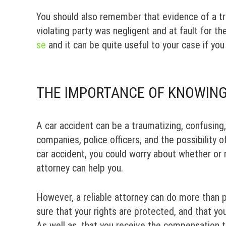
You should also remember that evidence of a traf
violating party was negligent and at fault for t
se
and it can be quite useful to your case if you 
THE IMPORTANCE OF KNOWING
A car accident can be a traumatizing, confusing
companies, police officers, and the possibility of
car accident, you could worry about whether or n
attorney can help you.
However, a reliable attorney can do more than p
sure that your rights are protected, and that yo
As well as, that you receive the compensation 