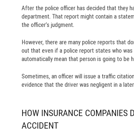
After the police officer has decided that they ha
department. That report might contain a statem
the officer’s judgment.
However, there are many police reports that don’
out that even if a police report states who was
automatically mean that person is going to be h
Sometimes, an officer will issue a traffic citatio
evidence that the driver was negligent in a later
HOW INSURANCE COMPANIES DE
ACCIDENT