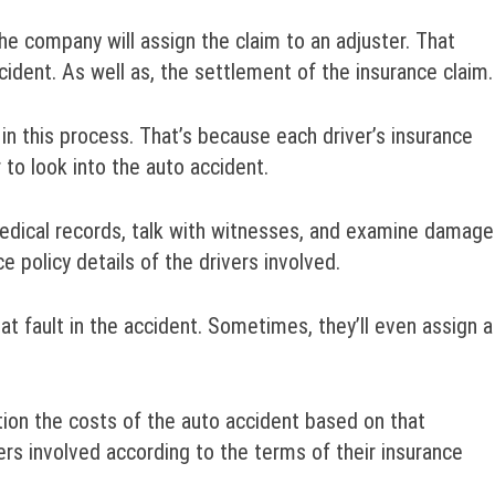
the company will assign the claim to an adjuster. That
ncident. As well as, the settlement of the insurance claim.
 in this process. That’s because each driver’s insurance
to look into the auto accident.
medical records, talk with witnesses, and examine damage
ce policy details of the drivers involved.
at fault in the accident. Sometimes, they’ll even assign a
tion the costs of the auto accident based on that
rs involved according to the terms of their insurance