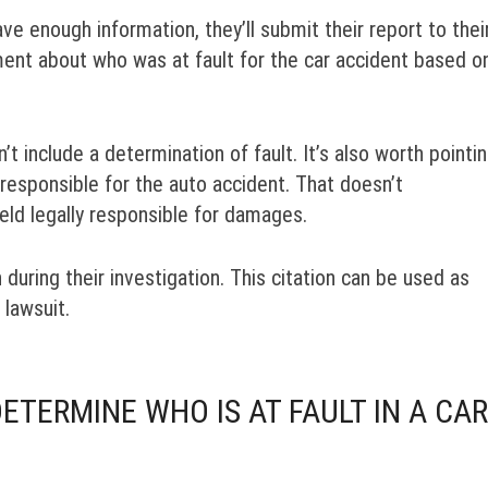
ve enough information, they’ll submit their report to thei
ent about who was at fault for the car accident based o
t include a determination of fault. It’s also worth pointi
 responsible for the auto accident. That doesn’t
eld legally responsible for damages.
n during their investigation. This citation can be used as
 lawsuit.
TERMINE WHO IS AT FAULT IN A CAR