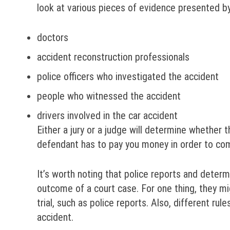
look at various pieces of evidence presented b
doctors
accident reconstruction professionals
police officers who investigated the accident
people who witnessed the accident
drivers involved in the car accident
Either a jury or a judge will determine whether t
defendant has to pay you money in order to c
It’s worth noting that police reports and deter
outcome of a court case. For one thing, they m
trial, such as police reports. Also, different rul
accident.