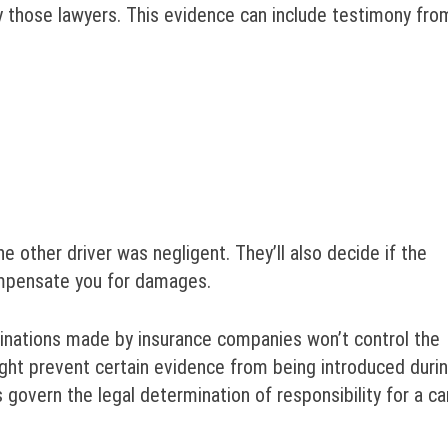
y those lawyers. This evidence can include testimony fro
he other driver was negligent. They’ll also decide if the
ompensate you for damages.
minations made by insurance companies won’t control the
ight prevent certain evidence from being introduced duri
es govern the legal determination of responsibility for a ca