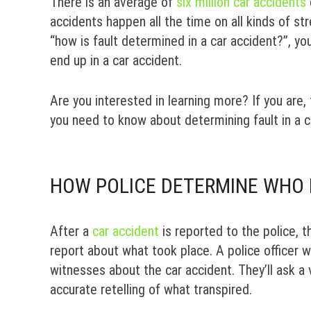
There is an average of
six million car accidents
accidents happen all the time on all kinds of st
“how is fault determined in a car accident?”, y
end up in a car accident.
Are you interested in learning more? If you are,
you need to know about determining fault in a c
HOW POLICE DETERMINE WHO I
After a
car accident
is reported to the police, th
report about what took place. A police officer wil
witnesses about the car accident. They’ll ask a
accurate retelling of what transpired.