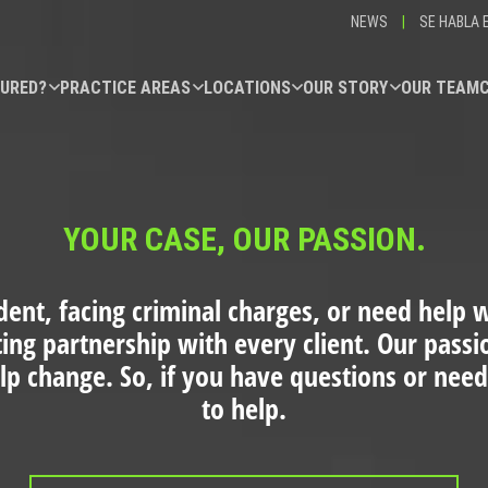
NEWS
|
SE HABLA 
JURED?
PRACTICE AREAS
LOCATIONS
OUR STORY
OUR TEAM
YOUR CASE, OUR PASSION.
dent, facing criminal charges, or need help wi
ting partnership with every client. Our pass
elp change. So, if you have questions or need
to help.