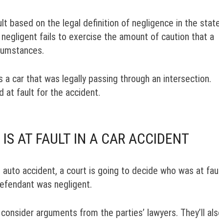
lt based on the legal definition of negligence in the stat
negligent fails to exercise the amount of caution that a
cumstances.
ts a car that was legally passing through an intersection.
d at fault for the accident.
S AT FAULT IN A CAR ACCIDENT
an auto accident, a court is going to decide who was at faul
defendant was negligent.
o consider arguments from the parties’ lawyers. They’ll al