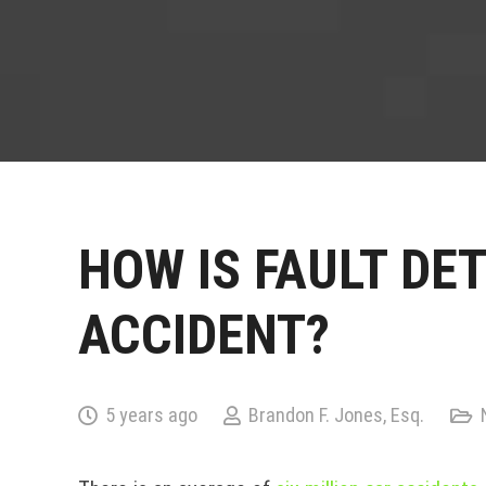
HOW IS FAULT DE
ACCIDENT?
5 years ago
Brandon F. Jones, Esq.