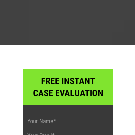
?
FREE INSTANT
CASE EVALUATION