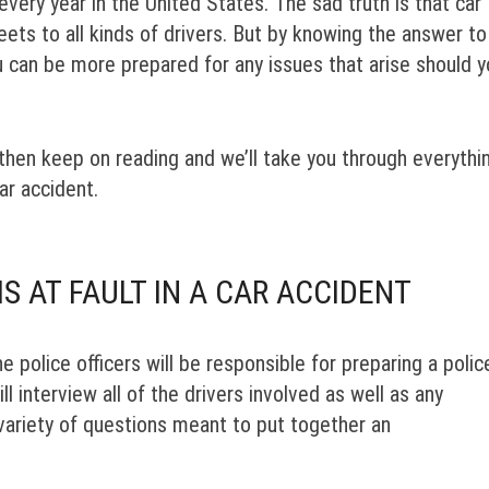
every year in the United States. The sad truth is that car
reets to all kinds of drivers. But by knowing the answer to
ou can be more prepared for any issues that arise should 
 then keep on reading and we’ll take you through everythi
ar accident.
S AT FAULT IN A CAR ACCIDENT
e police officers will be responsible for preparing a polic
l interview all of the drivers involved as well as any
 variety of questions meant to put together an