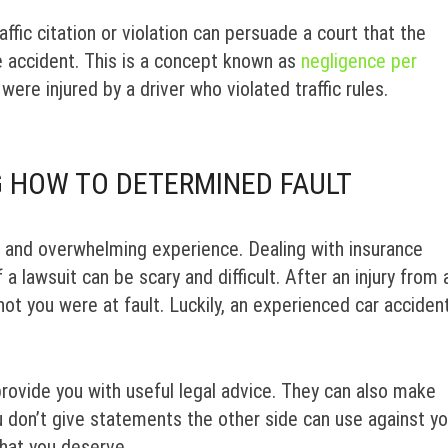
fic citation or violation can persuade a court that the
he accident. This is a concept known as
negligence per
were injured by a driver who violated traffic rules.
 HOW TO DETERMINED FAULT
, and overwhelming experience. Dealing with insurance
 a lawsuit can be scary and difficult. After an injury from 
ot you were at fault. Luckily, an experienced car acciden
rovide you with useful legal advice. They can also make
u don’t give statements the other side can use against yo
that you deserve.