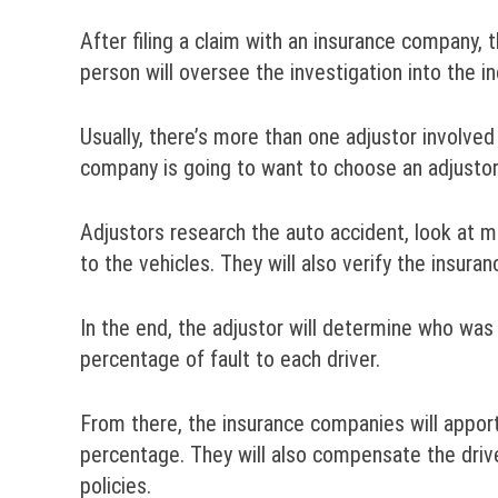
After filing a claim with an insurance company, 
person will oversee the investigation into the i
Usually, there’s more than one adjustor involved
company is going to want to choose an adjustor 
Adjustors research the auto accident, look at 
to the vehicles. They will also verify the insuran
In the end, the adjustor will determine who was 
percentage of fault to each driver.
From there, the insurance companies will appor
percentage. They will also compensate the drive
policies.