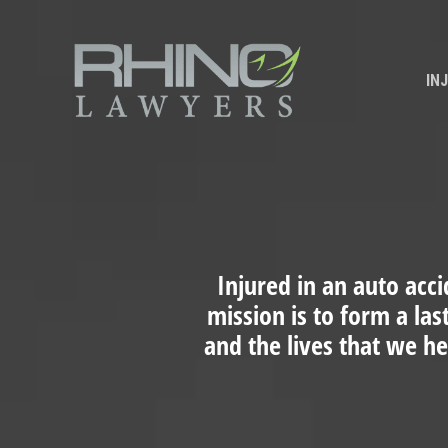
IN
Injured in an auto acci
mission is to form a las
and the lives that we h