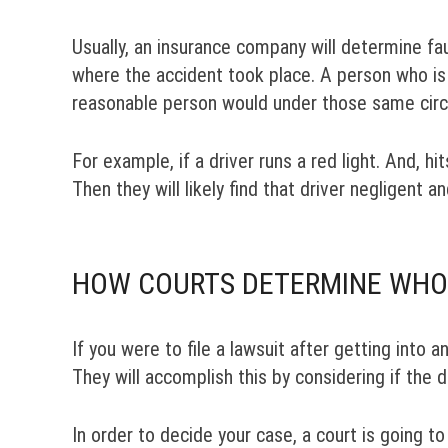
Usually, an insurance company will determine fau
where the accident took place. A person who is 
reasonable person would under those same cir
For example, if a driver runs a red light. And, hi
Then they will likely find that driver negligent an
HOW COURTS DETERMINE WHO I
If you were to file a lawsuit after getting into 
They will accomplish this by considering if the 
In order to decide your case, a court is going t