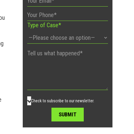
you
Type of Case*
ng
Please
leave
this
field
empty.
e
Check to subscribe to our newsletter.