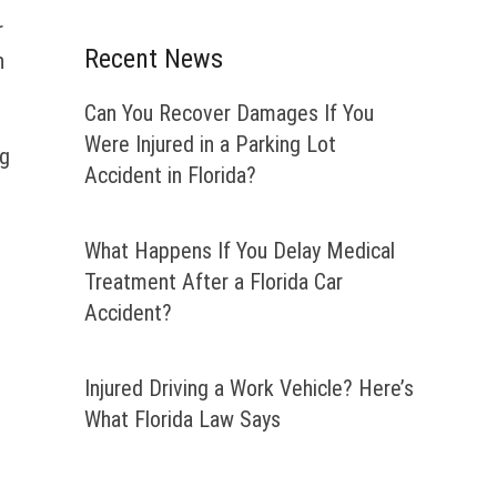
r
Recent News
n
Can You Recover Damages If You
Were Injured in a Parking Lot
ng
Accident in Florida?
What Happens If You Delay Medical
Treatment After a Florida Car
Accident?
Injured Driving a Work Vehicle? Here’s
What Florida Law Says