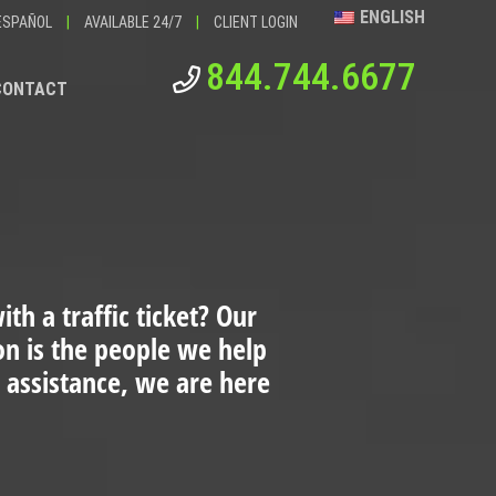
ENGLISH
ESPAÑOL
|
AVAILABLE 24/7
|
CLIENT LOGIN
844.744.6677
CONTACT
th a traffic ticket?
Our
ion is the people we help
 assistance, we are here