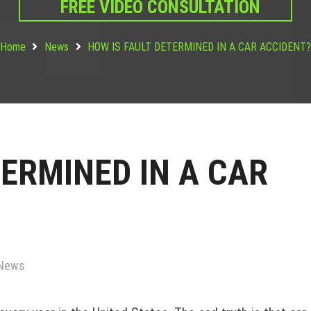
FREE VIDEO CONSULTATION
Home
News
HOW IS FAULT DETERMINED IN A CAR ACCIDENT
TERMINED IN A CAR
News