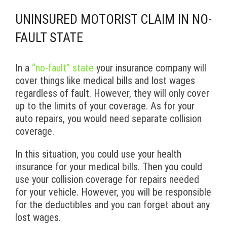
UNINSURED MOTORIST CLAIM IN NO-
FAULT STATE
In a
“no-fault” state
your insurance company will
cover things like medical bills and lost wages
regardless of fault. However, they will only cover
up to the limits of your coverage. As for your
auto repairs, you would need separate collision
coverage.
In this situation, you could use your health
insurance for your medical bills. Then you could
use your collision coverage for repairs needed
for your vehicle. However, you will be responsible
for the deductibles and you can forget about any
lost wages.