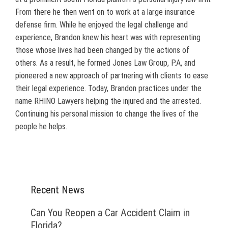
From there he then went on to work at a large insurance
defense firm. While he enjoyed the legal challenge and
experience, Brandon knew his heart was with representing
those whose lives had been changed by the actions of
others. As a result, he formed Jones Law Group, P.A, and
pioneered a new approach of partnering with clients to ease
their legal experience. Today, Brandon practices under the
name RHINO Lawyers helping the injured and the arrested.
Continuing his personal mission to change the lives of the
people he helps.
Recent News
Can You Reopen a Car Accident Claim in
Florida?