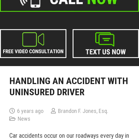
HANDLING AN ACCIDENT WITH
UNINSURED DRIVER
6 years ago
Brandon F. Jones, Esq.
News
Car accidents occur on our roadways every day in