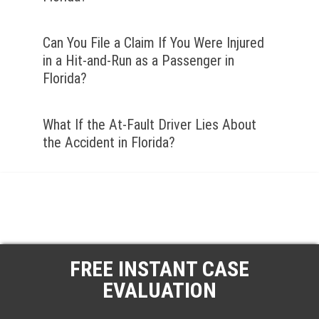
Can You File a Claim If You Were Injured
in a Hit-and-Run as a Passenger in
Florida?
What If the At-Fault Driver Lies About
the Accident in Florida?
FREE INSTANT CASE
EVALUATION