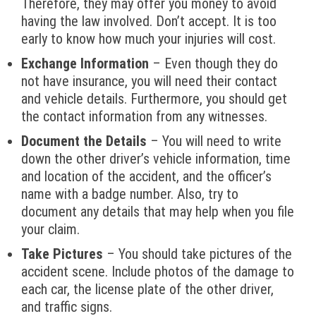
Therefore, they may offer you money to avoid
having the law involved. Don’t accept. It is too
early to know how much your injuries will cost.
Exchange Information
– Even though they do
not have insurance, you will need their contact
and vehicle details. Furthermore, you should get
the contact information from any witnesses.
Document the Details
– You will need to write
down the other driver’s vehicle information, time
and location of the accident, and the officer’s
name with a badge number. Also, try to
document any details that may help when you file
your claim.
Take Pictures
– You should take pictures of the
accident scene. Include photos of the damage to
each car, the license plate of the other driver,
and traffic signs.