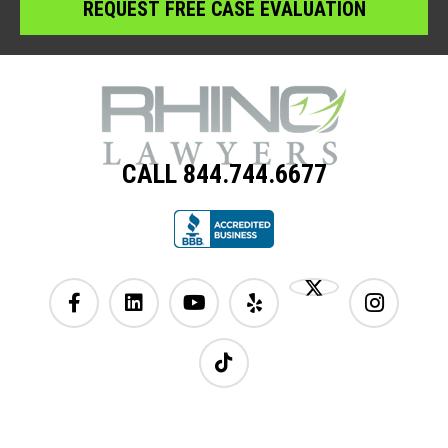
CALL 844.744.6677