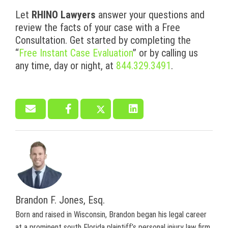
Let
RHINO Lawyers
answer your questions and
review the facts of your case with a Free
Consultation. Get started by completing the
“
Free Instant Case Evaluation
” or by calling us
any time, day or night, at
844.329.3491
.
Brandon F. Jones, Esq.
Born and raised in Wisconsin, Brandon began his legal career
at a prominent south Florida plaintiff’s personal injury law firm.