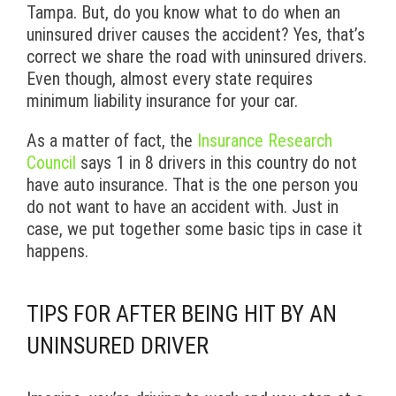
Tampa. But, do you know what to do when an
uninsured driver causes the accident? Yes, that’s
correct we share the road with uninsured drivers.
Even though, almost every state requires
minimum liability insurance for your car.
As a matter of fact, the
Insurance Research
Council
says 1 in 8 drivers in this country do not
have auto insurance. That is the one person you
do not want to have an accident with. Just in
case, we put together some basic tips in case it
happens.
TIPS FOR AFTER BEING HIT BY AN
UNINSURED DRIVER