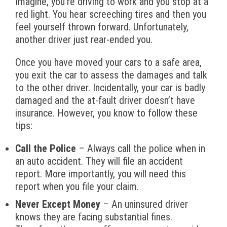
Imagine, you’re driving to work and you stop at a
red light. You hear screeching tires and then you
feel yourself thrown forward. Unfortunately,
another driver just rear-ended you.
Once you have moved your cars to a safe area,
you exit the car to assess the damages and talk
to the other driver. Incidentally, your car is badly
damaged and the at-fault driver doesn’t have
insurance. However, you know to follow these
tips:
Call the Police
– Always call the police when in
an auto accident. They will file an accident
report. More importantly, you will need this
report when you file your claim.
Never Except Money
– An uninsured driver
knows they are facing substantial fines.