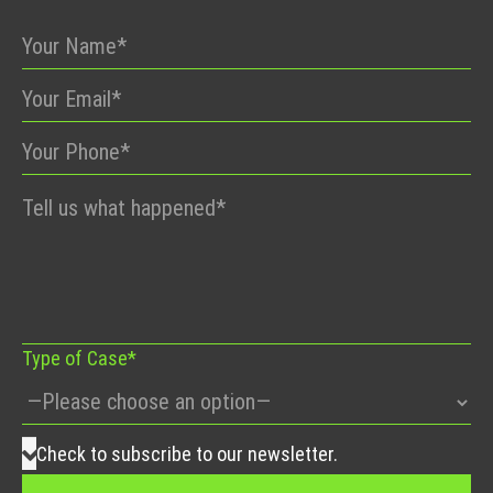
Please
leave
this
field
empty.
Type of Case*
Check to subscribe to our newsletter.