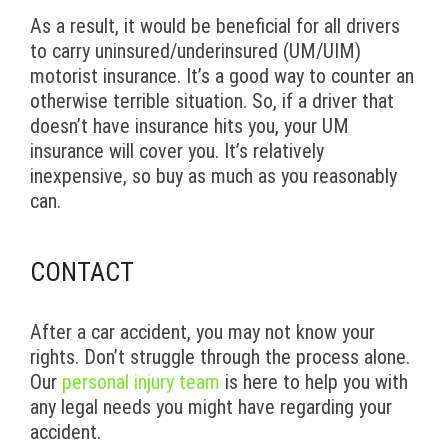
As a result, it would be beneficial for all drivers
to carry uninsured/underinsured (UM/UIM)
motorist insurance. It’s a good way to counter an
otherwise terrible situation. So, if a driver that
doesn’t have insurance hits you, your UM
insurance will cover you. It’s relatively
inexpensive, so buy as much as you reasonably
can.
CONTACT
After a car accident, you may not know your
rights. Don’t struggle through the process alone.
Our
personal injury team
is here to help you with
any legal needs you might have regarding your
accident.