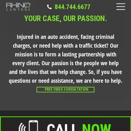
844.744.6677
YOUR CASE, OUR PASSION.
Injured in an auto accident, facing criminal
charges, or need help with a traffic ticket?
Our
mission is to form a lasting partnership with
every client. Our passion is the people we help
and the lives that we help change. So, if you have
questions or need assistance, we are here to help.
FREE VIDEO CONSULTATION