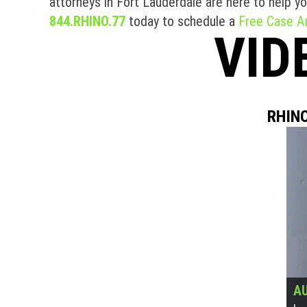
attorneys in Fort Lauderdale are here to help 
844.RHINO.77
today to schedule a
Free Case An
VID
RHINO
AU
AU
AU
AU