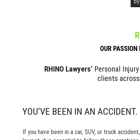
by
by
by
by
R
OUR PASSION 
RHINO Lawyers’
Personal Injury
clients acros
YOU’VE BEEN IN AN ACCIDENT
If you have been in a car, SUV, or truck accident