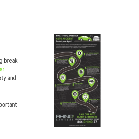
ng break
ar
ety and
mportant
t