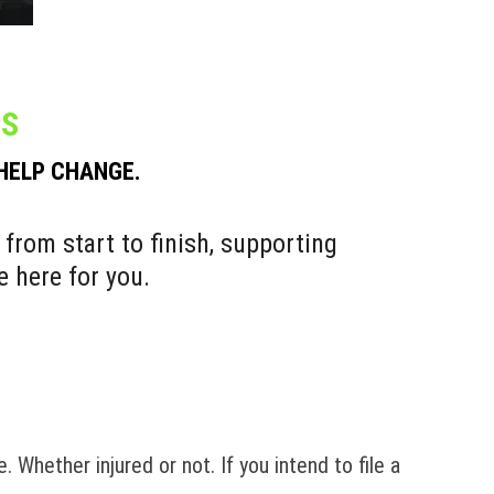
ES
 HELP CHANGE.
 from start to finish, supporting
e here for you.
. Whether injured or not. If you intend to file a