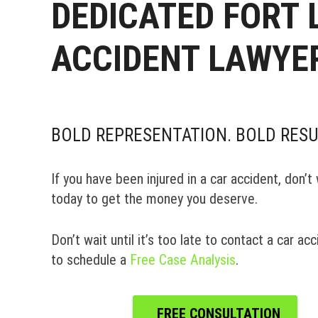
DEDICATED FORT
ACCIDENT LAWYE
BOLD REPRESENTATION. BOLD RESU
If you have been injured in a car accident, don’
today to get the money you deserve.
Don’t wait until it’s too late to contact a car a
to schedule a
Free Case Analysis
.
FREE CONSULTATION