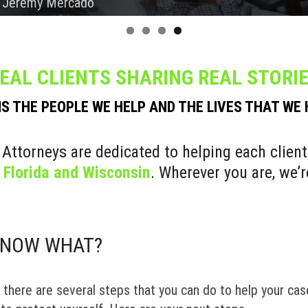
 Chris Rogers
 Liz & Germain
 Mark Nunez
 Jeremy Mercado
EAL CLIENTS SHARING REAL STORI
IS THE PEOPLE WE HELP AND THE LIVES THAT WE
 Attorneys are dedicated to helping each client
s
Florida and Wisconsin
. Wherever you are, we’r
. NOW WHAT?
, there are several steps that you can do to help your case