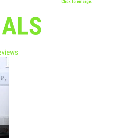
Click to enlarge.
IALS
eviews