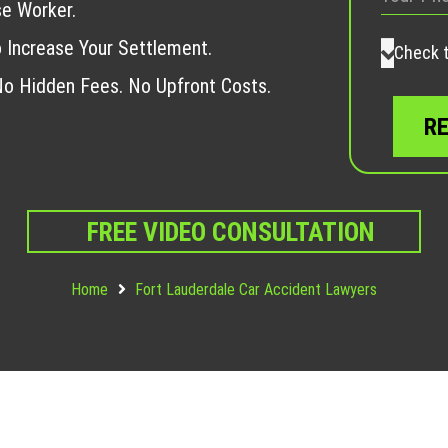
se Worker.
 Increase Your Settlement.
Check t
o Hidden Fees. No Upfront Costs.
FREE VIDEO CONSULTATION
Home
Fort Lauderdale Car Accident Lawyers