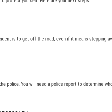
s to protect yourself. Here are your next steps.
dent is to get off the road, even if it means stepping aw
o the police. You will need a police report to determine wh