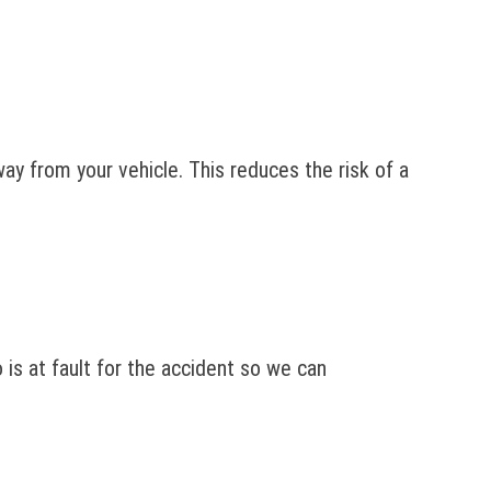
ay from your vehicle. This reduces the risk of a
o is at fault for the accident so we can