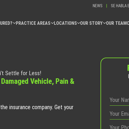
NEWS
|
SE HABLA 
JURED?
PRACTICE AREAS
LOCATIONS
OUR STORY
OUR TEAM
’t Settle for Less!
 Damaged Vehicle, Pain &
t the insurance company. Get your