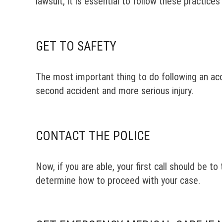
lawsuit, it is essential to follow these practice
GET TO SAFETY
The most important thing to do following an acci
second accident and more serious injury.
CONTACT THE POLICE
Now, if you are able, your first call should be t
determine how to proceed with your case.