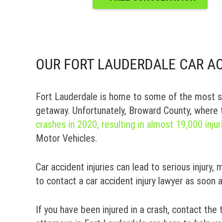
OUR FORT LAUDERDALE CAR AC
Fort Lauderdale is home to some of the most st
getaway. Unfortunately, Broward County, where 
crashes in 2020, resulting in almost 19,000 injur
Motor Vehicles.
Car accident injuries can lead to serious injury, 
to contact a car accident injury lawyer as soon 
If you have been injured in a crash, contact the