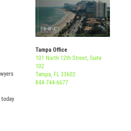
Tampa Office
101 North 12th Street, Suite
102
awyers
Tampa, FL 33602
844-744-6677
m today