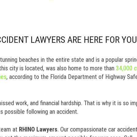
CIDENT LAWYERS ARE HERE FOR YOU
unning beaches in the entire state and is a popular spri
this city is located, was also home to more than
34,000 c
ies
, according to the Florida Department of Highway Saf
missed work, and financial hardship. That is why it is so i
as possible following an accident.
 team at
RHINO Lawyers
. Our compassionate car acciden