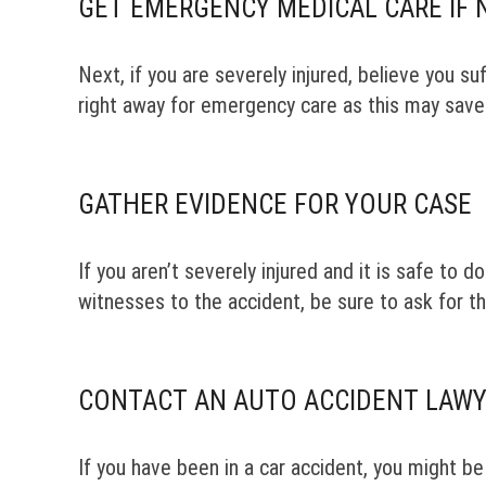
GET EMERGENCY MEDICAL CARE IF 
Next, if you are severely injured, believe you s
right away for emergency care as this may save 
GATHER EVIDENCE FOR YOUR CASE
If you aren’t severely injured and it is safe to 
witnesses to the accident, be sure to ask for th
CONTACT AN AUTO ACCIDENT LAWY
If you have been in a car accident, you might be