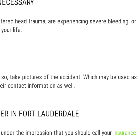
NECESSARY
uffered head trauma, are experiencing severe bleeding, or 
your life.
do so, take pictures of the accident. Which may be used as
eir contact information as well.
ER IN FORT LAUDERDALE
 under the impression that you should call your
insurance