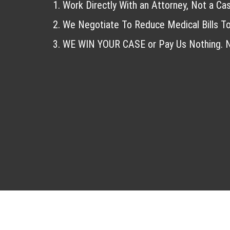
Work Directly With an Attorney, Not a Ca
We Negotiate To Reduce Medical Bills To
WE WIN YOUR CASE or Pay Us Nothing. N