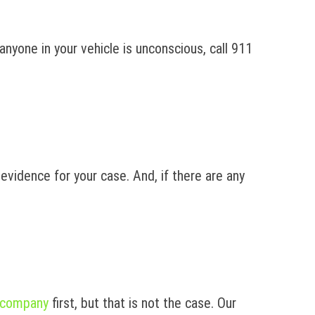
anyone in your vehicle is unconscious, call 911
 evidence for your case. And, if there are any
 company
first, but that is not the case. Our