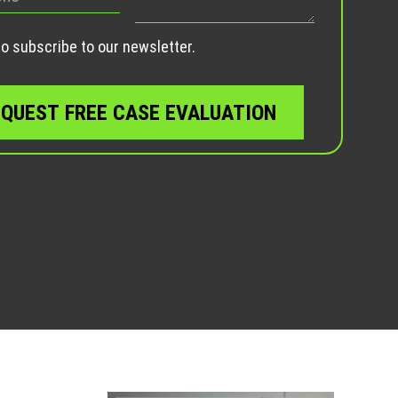
empty.
o subscribe to our newsletter.