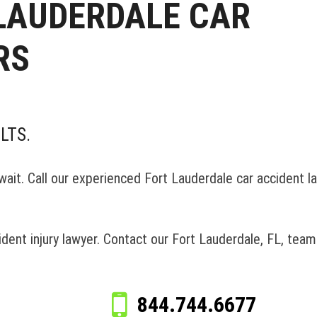
 LAUDERDALE CAR
RS
LTS.
t wait. Call our experienced Fort Lauderdale car accident l
ccident injury lawyer. Contact our Fort Lauderdale, FL, tea
844.744.6677