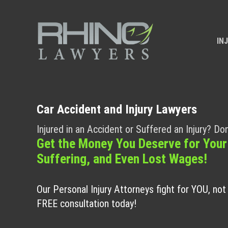
IN
Car Accident and Injury Lawyers
Injured in an Accident or Suffered an Injury? Don
Get the Money You Deserve for Your
Suffering, and Even Lost Wages!
Our Personal Injury Attorneys fight for YOU, no
FREE consultation today!