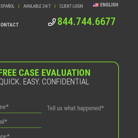
ENGLISH
ESPAÑOL
|
AVAILABLE 24/7
|
CLIENT LOGIN
844.744.6677
CONTACT
FREE CASE EVALUATION
QUICK. EASY. CONFIDENTIAL
Please
leave
this
field