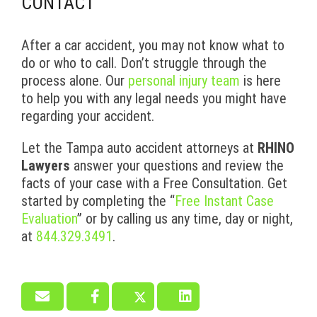
CONTACT
After a car accident, you may not know what to
do or who to call. Don’t struggle through the
process alone. Our
personal injury team
is here
to help you with any legal needs you might have
regarding your accident.
Let the Tampa auto accident attorneys at
RHINO
Lawyers
answer your questions and review the
facts of your case with a Free Consultation. Get
started by completing the “
Free Instant Case
Evaluation
” or by calling us any time, day or night,
at
844.329.3491
.