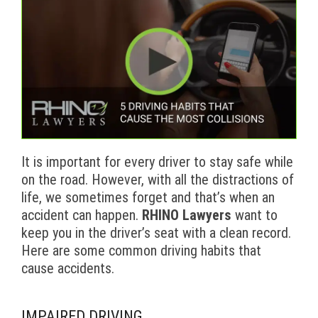
It is important for every driver to stay safe while
on the road. However, with all the distractions of
life, we sometimes forget and that’s when an
accident can happen.
RHINO Lawyers
want to
keep you in the driver’s seat with a clean record.
Here are some common driving habits that
cause accidents.
IMPAIRED DRIVING