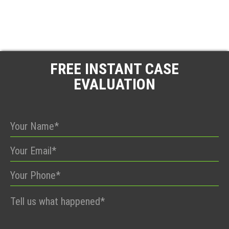
FREE INSTANT CASE
EVALUATION
Please
leave
this