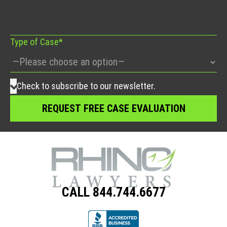
field
empty.
Type of Case*
Check to subscribe to our newsletter.
CALL 844.744.6677