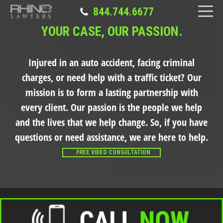
844.744.6677
YOUR CASE, OUR PASSION.
Injured in an auto accident, facing criminal
charges, or need help with a traffic ticket?
Our
mission is to form a lasting partnership with
every client. Our passion is the people we help
and the lives that we help change. So, if you have
questions or need assistance, we are here to help.
FREE VIDEO CONSULTATION