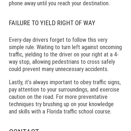
phone away until you reach your destination.
FAILURE TO YIELD RIGHT OF WAY
Every-day drivers forget to follow this very
simple rule. Waiting to turn left against oncoming
traffic, yielding to the driver on your right at a 4-
way stop, allowing pedestrians to cross safely
could prevent many unnecessary accidents.
Lastly, it’s always important to obey traffic signs,
pay attention to your surroundings, and exercise
caution on the road. For more preventative
techniques try brushing up on your knowledge
and skills with a Florida traffic school course.