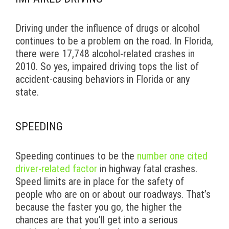
Driving under the influence of drugs or alcohol
continues to be a problem on the road. In Florida,
there were 17,748 alcohol-related crashes in
2010. So yes, impaired driving tops the list of
accident-causing behaviors in Florida or any
state.
SPEEDING
Speeding continues to be the
number one cited
driver-related factor
in highway fatal crashes.
Speed limits are in place for the safety of
people who are on or about our roadways. That’s
because the faster you go, the higher the
chances are that you’ll get into a serious