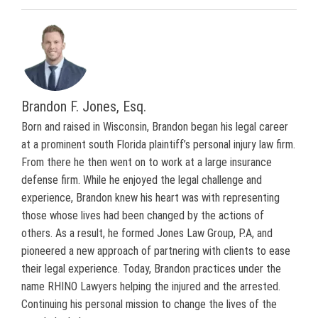
Brandon F. Jones, Esq.
Born and raised in Wisconsin, Brandon began his legal career
at a prominent south Florida plaintiff’s personal injury law firm.
From there he then went on to work at a large insurance
defense firm. While he enjoyed the legal challenge and
experience, Brandon knew his heart was with representing
those whose lives had been changed by the actions of
others. As a result, he formed Jones Law Group, P.A, and
pioneered a new approach of partnering with clients to ease
their legal experience. Today, Brandon practices under the
name RHINO Lawyers helping the injured and the arrested.
Continuing his personal mission to change the lives of the