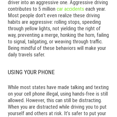
driver into an aggressive one. Aggressive driving
contributes to 5 million
car accidents
each year.
Most people don’t even realize these driving
habits are aggressive: rolling stops, speeding
through yellow lights, not yielding the right of
way, preventing a merge, honking the horn, failing
to signal, tailgating, or weaving through traffic.
Being mindful of these behaviors will make your
daily travels safer.
USING YOUR PHONE
While most states have made talking and texting
on your cell phone illegal, using hands-free is still
allowed. However, this can still be distracting.
When you are distracted while driving you to put
yourself and others at risk. It’s safer to put your