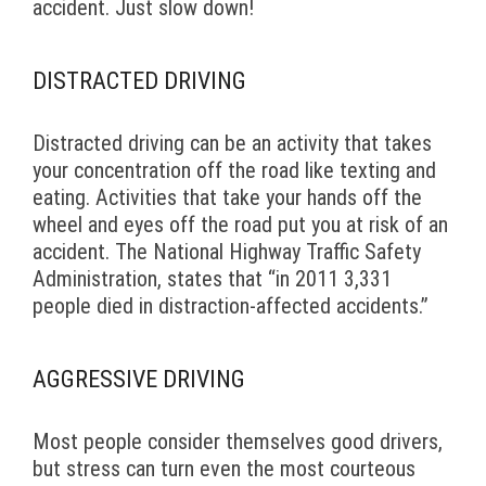
accident. Just slow down!
DISTRACTED DRIVING
Distracted driving can be an activity that takes
your concentration off the road like texting and
eating. Activities that take your hands off the
wheel and eyes off the road put you at risk of an
accident. The National Highway Traffic Safety
Administration, states that “in 2011 3,331
people died in distraction-affected accidents.”
AGGRESSIVE DRIVING
Most people consider themselves good drivers,
but stress can turn even the most courteous