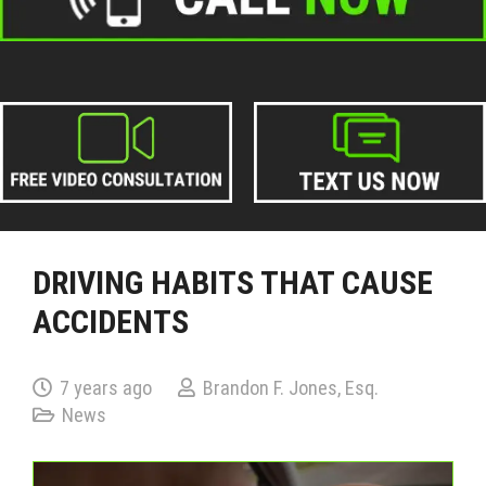
DRIVING HABITS THAT CAUSE
ACCIDENTS
7 years ago
Brandon F. Jones, Esq.
News