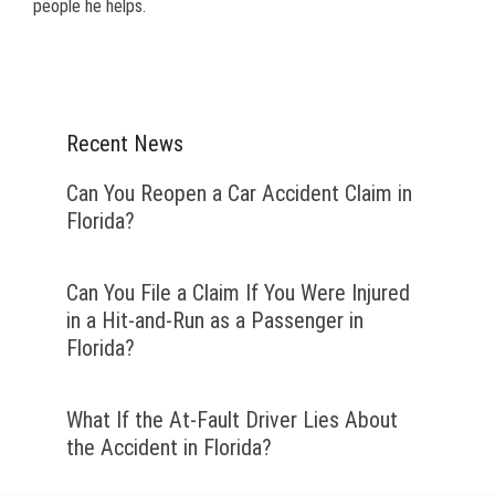
people he helps.
Recent News
Can You Reopen a Car Accident Claim in
Florida?
Can You File a Claim If You Were Injured
in a Hit-and-Run as a Passenger in
Florida?
What If the At-Fault Driver Lies About
the Accident in Florida?