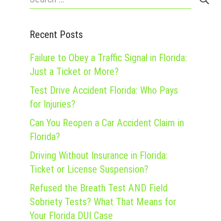
for:
Recent Posts
Failure to Obey a Traffic Signal in Florida:
Just a Ticket or More?
Test Drive Accident Florida: Who Pays
for Injuries?
Can You Reopen a Car Accident Claim in
Florida?
Driving Without Insurance in Florida:
Ticket or License Suspension?
Refused the Breath Test AND Field
Sobriety Tests? What That Means for
Your Florida DUI Case