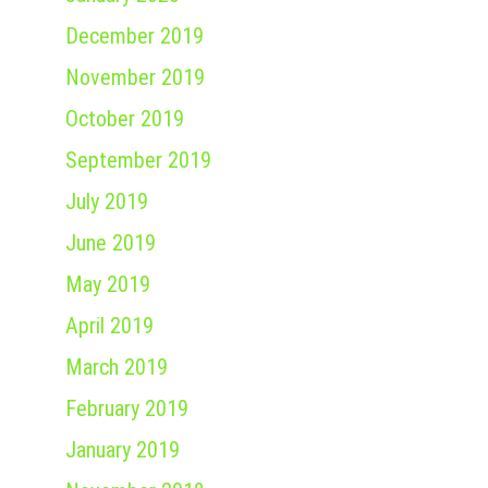
December 2019
November 2019
October 2019
September 2019
July 2019
June 2019
May 2019
April 2019
March 2019
February 2019
January 2019