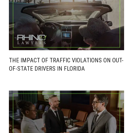
THE IMPACT OF TRAFFIC VIOLATIONS ON OUT-
OF-STATE DRIVERS IN FLORIDA