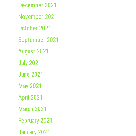
December 2021
November 2021
October 2021
September 2021
August 2021
July 2021
June 2021
May 2021
April 2021
March 2021
February 2021
January 2021