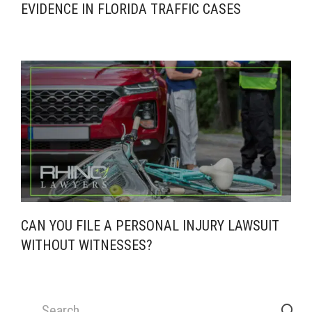
EVIDENCE IN FLORIDA TRAFFIC CASES
CAN YOU FILE A PERSONAL INJURY LAWSUIT
WITHOUT WITNESSES?
Search