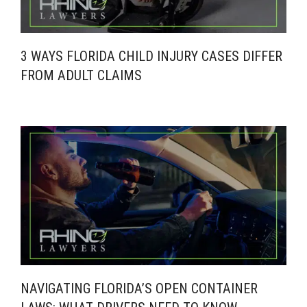
3 WAYS FLORIDA CHILD INJURY CASES DIFFER
FROM ADULT CLAIMS
NAVIGATING FLORIDA’S OPEN CONTAINER