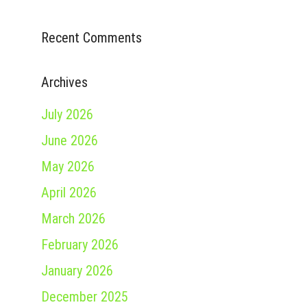
Recent Comments
Archives
July 2026
June 2026
May 2026
April 2026
March 2026
February 2026
January 2026
December 2025