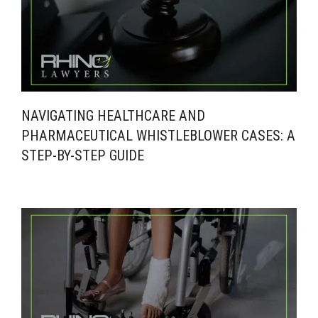
NAVIGATING HEALTHCARE AND
PHARMACEUTICAL WHISTLEBLOWER CASES: A
STEP-BY-STEP GUIDE