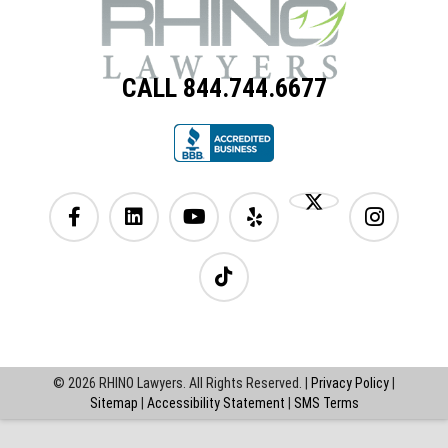
CALL 844.744.6677
© 2026 RHINO Lawyers. All Rights Reserved. |
Privacy Policy
|
Sitemap
|
Accessibility Statement
|
SMS Terms