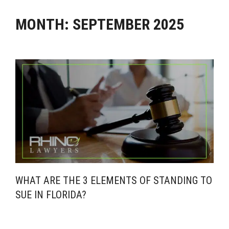
MONTH:
SEPTEMBER 2025
WHAT ARE THE 3 ELEMENTS OF STANDING TO
SUE IN FLORIDA?