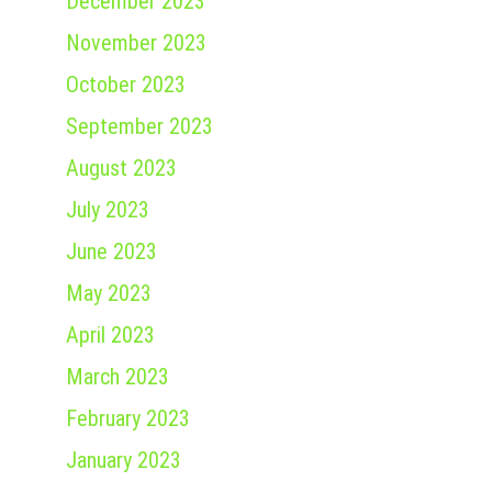
December 2023
November 2023
October 2023
September 2023
August 2023
July 2023
June 2023
May 2023
April 2023
March 2023
February 2023
January 2023