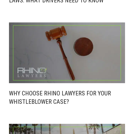
LAWS: WHAT DRIVERS NEED TO KNOW
WHY CHOOSE RHINO LAWYERS FOR YOUR
WHISTLEBLOWER CASE?