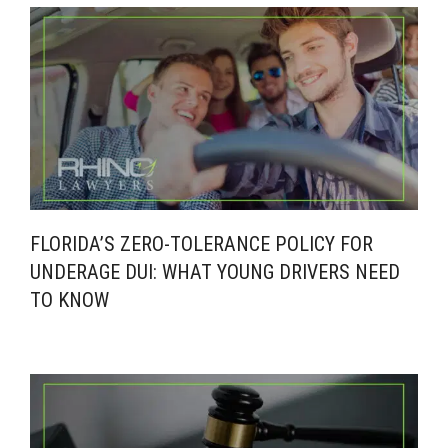
FLORIDA’S ZERO-TOLERANCE POLICY FOR
UNDERAGE DUI: WHAT YOUNG DRIVERS NEED
TO KNOW