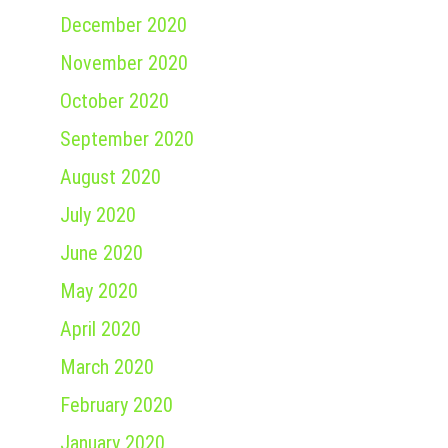
December 2020
November 2020
October 2020
September 2020
August 2020
July 2020
June 2020
May 2020
April 2020
March 2020
February 2020
January 2020