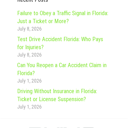
Failure to Obey a Traffic Signal in Florida:
Just a Ticket or More?
July 8, 2026
Test Drive Accident Florida: Who Pays
for Injuries?
July 8, 2026
Can You Reopen a Car Accident Claim in
Florida?
July 1, 2026
Driving Without Insurance in Florida:
Ticket or License Suspension?
July 1, 2026