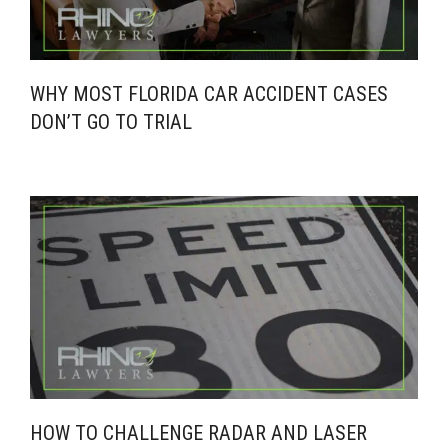
WHY MOST FLORIDA CAR ACCIDENT CASES
DON’T GO TO TRIAL
HOW TO CHALLENGE RADAR AND LASER