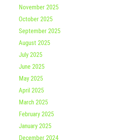
November 2025
October 2025
September 2025
August 2025
July 2025
June 2025
May 2025
April 2025
March 2025
February 2025
January 2025
December 2024