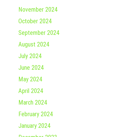
November 2024
October 2024
September 2024
August 2024
July 2024
June 2024
May 2024
April 2024
March 2024
February 2024
January 2024