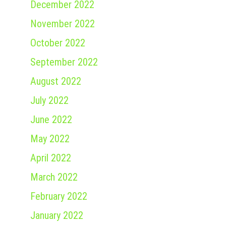
December 2022
November 2022
October 2022
September 2022
August 2022
July 2022
June 2022
May 2022
April 2022
March 2022
February 2022
January 2022