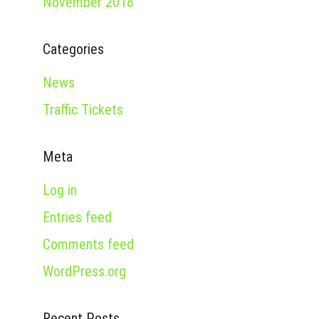
November 2018
Categories
News
Traffic Tickets
Meta
Log in
Entries feed
Comments feed
WordPress.org
Recent Posts