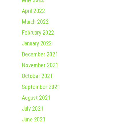
May 2022
April 2022
March 2022
February 2022
January 2022
December 2021
November 2021
October 2021
September 2021
August 2021
July 2021
June 2021