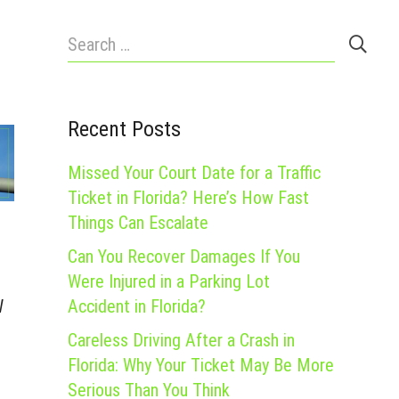
Search
for:
Recent Posts
Missed Your Court Date for a Traffic
Ticket in Florida? Here’s How Fast
Things Can Escalate
Can You Recover Damages If You
Were Injured in a Parking Lot
Accident in Florida?
W
Careless Driving After a Crash in
Florida: Why Your Ticket May Be More
Serious Than You Think