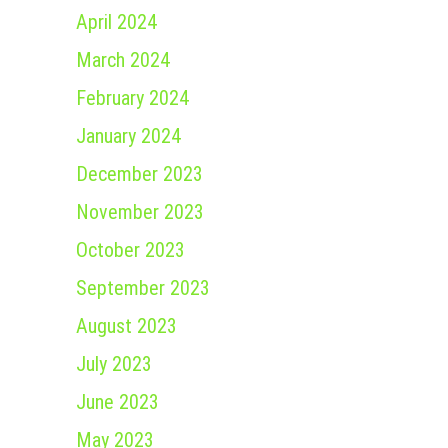
April 2024
March 2024
February 2024
January 2024
December 2023
November 2023
October 2023
September 2023
August 2023
July 2023
June 2023
May 2023