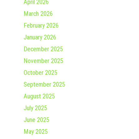
April 2026
March 2026
February 2026
January 2026
December 2025
November 2025
October 2025
September 2025
August 2025
July 2025
June 2025
May 2025