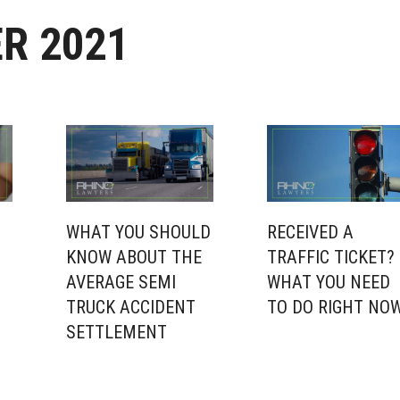
R 2021
WHAT YOU SHOULD
RECEIVED A
KNOW ABOUT THE
TRAFFIC TICKET?
N
AVERAGE SEMI
WHAT YOU NEED
TRUCK ACCIDENT
TO DO RIGHT NO
SETTLEMENT