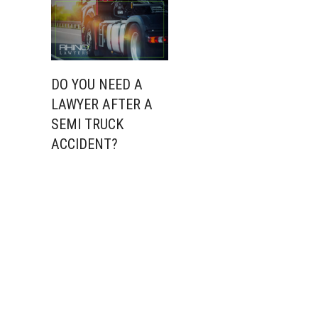
DO YOU NEED A
LAWYER AFTER A
SEMI TRUCK
ACCIDENT?