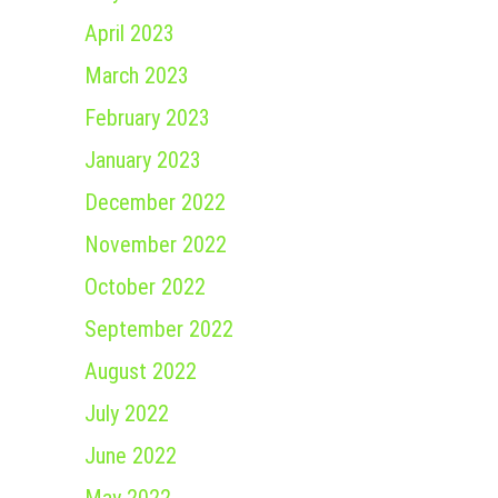
April 2023
March 2023
February 2023
January 2023
December 2022
November 2022
October 2022
September 2022
August 2022
July 2022
June 2022