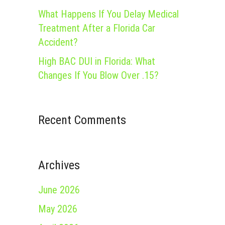
What Happens If You Delay Medical
Treatment After a Florida Car
Accident?
High BAC DUI in Florida: What
Changes If You Blow Over .15?
Recent Comments
Archives
June 2026
May 2026