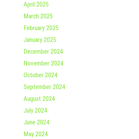
April 2025
March 2025
February 2025
January 2025
December 2024
November 2024
October 2024
September 2024
August 2024
July 2024
June 2024
May 2024