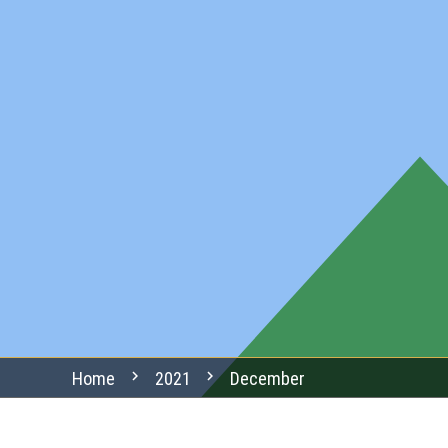
chevron_right
chevron_right
Home
2021
December