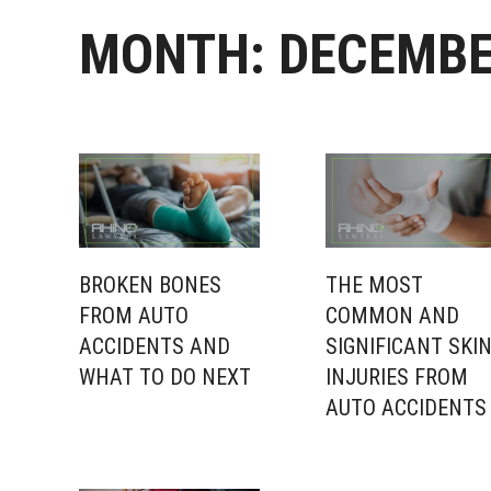
MONTH:
DECEMBE
BROKEN BONES
THE MOST
FROM AUTO
COMMON AND
ACCIDENTS AND
SIGNIFICANT SKI
WHAT TO DO NEXT
INJURIES FROM
AUTO ACCIDENTS