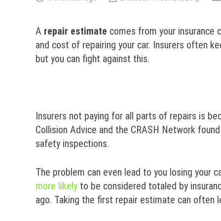
A
repair
estimate
comes from your insurance co
and cost of repairing your car. Insurers often 
but you can fight against this.
Insurers not paying for all parts of repairs is b
Collision Advice and the CRASH Network found
safety inspections.
The problem can even lead to you losing your ca
more likely
to be considered totaled by insuranc
ago. Taking the first repair estimate can often 