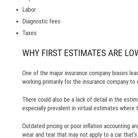
Labor
Diagnostic fees
Taxes
WHY FIRST ESTIMATES ARE LO
One of the major insurance company biases lead
working primarily for the insurance company to e
There could also be a lack of detail in the est
especially prevalent in virtual estimates where 
Outdated pricing or poor inflation accounting ar
wear and tear that may not apply to a car that’s