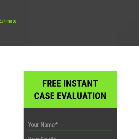
 Estimate
FREE INSTANT
CASE EVALUATION