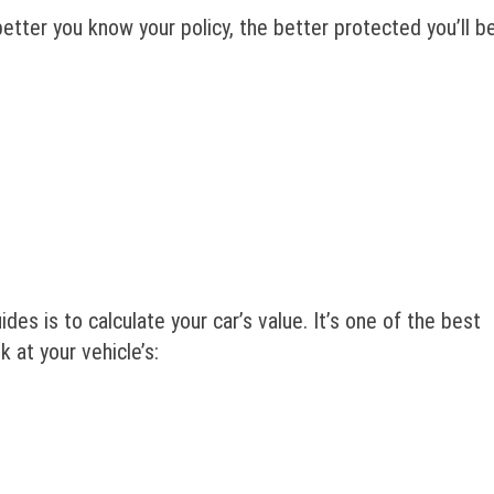
tter you know your policy, the better protected you’ll be
des is to calculate your car’s value. It’s one of the best
ok at your vehicle’s: