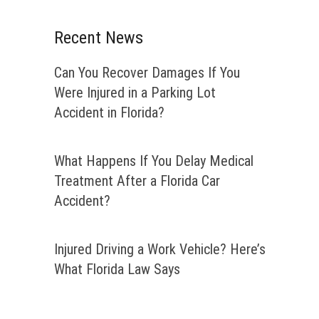
Recent News
Can You Recover Damages If You
Were Injured in a Parking Lot
Accident in Florida?
What Happens If You Delay Medical
Treatment After a Florida Car
Accident?
Injured Driving a Work Vehicle? Here’s
What Florida Law Says