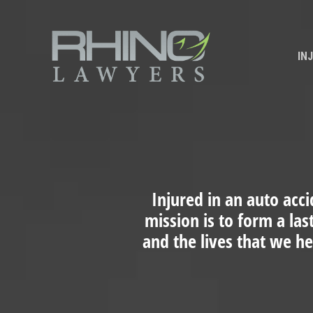
IN
Injured in an auto acci
mission is to form a las
and the lives that we h