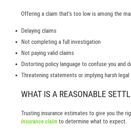
Offering a claim that’s too low is among the man
Delaying claims
Not completing a full investigation
Not paying valid claims
Distorting policy language to confuse you and d
Threatening statements or implying harsh legal 
WHAT IS A REASONABLE SETT
Trusting insurance estimates to give you the righ
insurance claim
to determine what to expect.