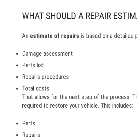
WHAT SHOULD A REPAIR ESTIM
An
estimate of repairs
is based on a detailed 
Damage assessment
Parts list
Repairs procedures
Total costs
That allows for the next step of the process. 
required to restore your vehicle. This includes:
Parts
Repairs