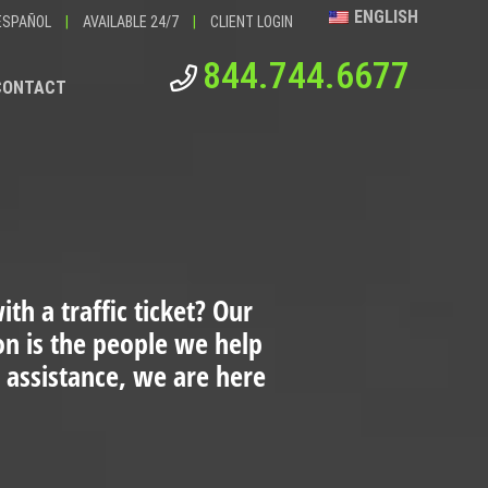
ENGLISH
ESPAÑOL
|
AVAILABLE 24/7
|
CLIENT LOGIN
844.744.6677
CONTACT
th a traffic ticket?
Our
ion is the people we help
 assistance, we are here