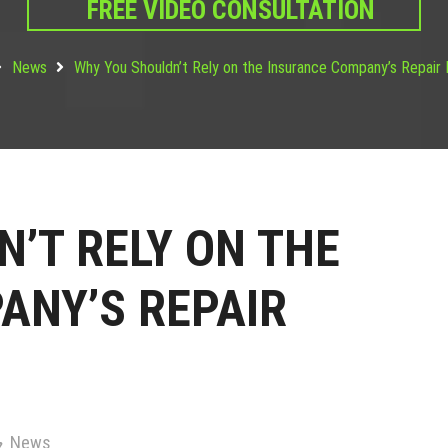
FREE VIDEO CONSULTATION
News
Why You Shouldn’t Rely on the Insurance Company’s Repair
’T RELY ON THE
ANY’S REPAIR
News