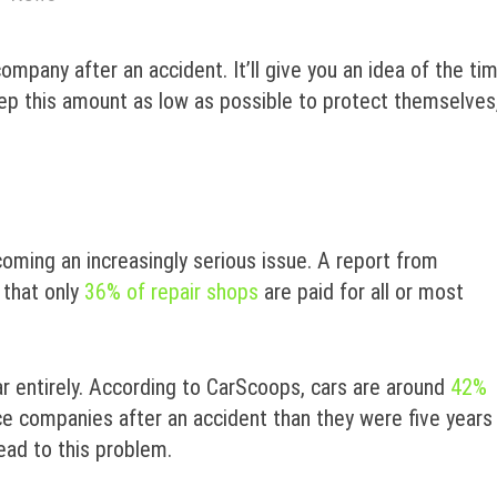
mpany after an accident. It’ll give you an idea of the ti
keep this amount as low as possible to protect themselves
ecoming an increasingly serious issue. A report from
 that only
36% of repair shops
are paid for all or most
r entirely. According to CarScoops, cars are around
42%
e companies after an accident than they were five years
lead to this problem.