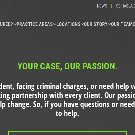
NEWS
|
SE HABLA 
JURED?
PRACTICE AREAS
LOCATIONS
OUR STORY
OUR TEAM
YOUR CASE, OUR PASSION.
dent, facing criminal charges, or need help wi
ting partnership with every client. Our pass
elp change. So, if you have questions or need
to help.