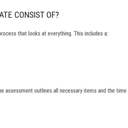
ATE CONSIST OF?
process that looks at everything. This includes a:
The assessment outlines all necessary items and the time