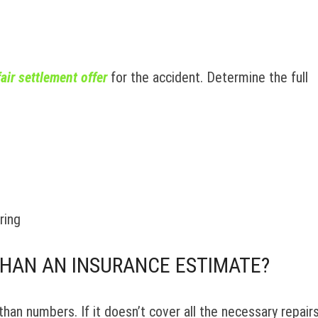
fair settlement offer
for the accident. Determine the full
ring
THAN AN INSURANCE ESTIMATE?
an numbers. If it doesn’t cover all the necessary repair