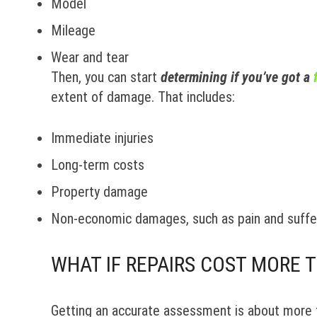
Model
Mileage
Wear and tear
Then, you can start
determining if you’ve got a
extent of damage. That includes:
Immediate injuries
Long-term costs
Property damage
Non-economic damages, such as pain and suffe
WHAT IF REPAIRS COST MORE 
Getting an accurate assessment is about more th