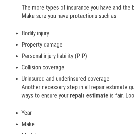
The more types of insurance you have and the be
Make sure you have protections such as:
Bodily injury
Property damage
Personal injury liability (PIP)
Collision coverage
Uninsured and underinsured coverage
Another necessary step in all repair estimate gui
ways to ensure your
repair
estimate
is fair. Lo
Year
Make