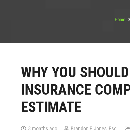
Home
WHY YOU SHOULDN
INSURANCE COMP
ESTIMATE
3 months ago
Brandon F. Jones, Esq.