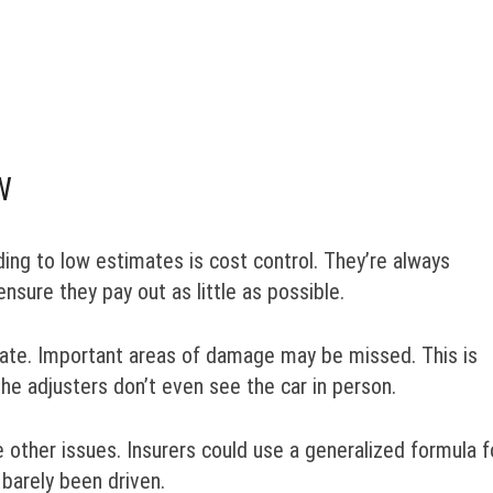
W
ing to low estimates is cost control. They’re always
nsure they pay out as little as possible.
imate. Important areas of damage may be missed. This is
the adjusters don’t even see the car in person.
e other issues. Insurers could use a generalized formula f
 barely been driven.