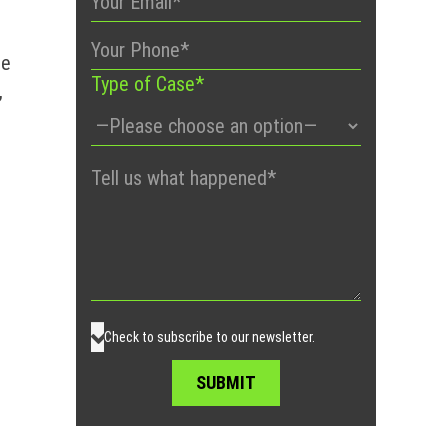
me
Type of Case*
,
Please
leave
this
field
empty.
Check to subscribe to our newsletter.