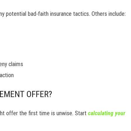
y potential bad-faith insurance tactics. Others include:
eny claims
action
LEMENT OFFER?
t offer the first time is unwise. Start
calculating your