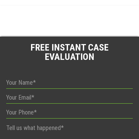
FREE INSTANT CASE
EVALUATION
Please
leave