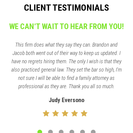
CLIENT TESTIMONIALS
WE CAN’T WAIT TO HEAR FROM YOU!
This firm does what they say they can. Brandon and
Jacob both went out of their way to keep us updated. I
have no regrets hiring them. The only I wish is that they
also practiced general law. They set the bar so high, I'm
not sure I will be able to find a family attorney as
professional as they are. Thank you all so much.
Judy Eversono