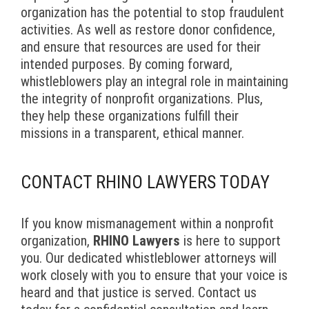
organization has the potential to stop fraudulent
activities. As well as restore donor confidence,
and ensure that resources are used for their
intended purposes. By coming forward,
whistleblowers play an integral role in maintaining
the integrity of nonprofit organizations. Plus,
they help these organizations fulfill their
missions in a transparent, ethical manner.
CONTACT RHINO LAWYERS TODAY
If you know mismanagement within a nonprofit
organization,
RHINO Lawyers
is here to support
you. Our dedicated whistleblower attorneys will
work closely with you to ensure that your voice is
heard and that justice is served. Contact us