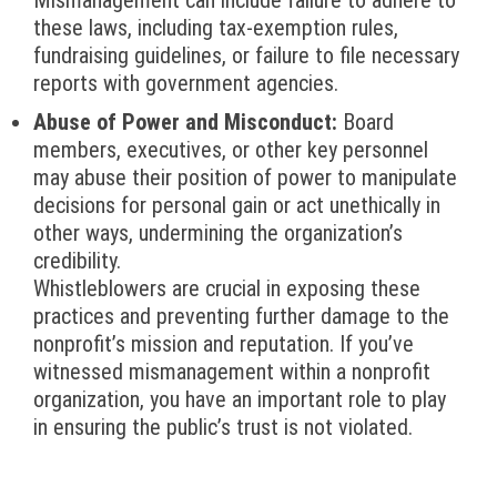
Mismanagement can include failure to adhere to
these laws, including tax-exemption rules,
fundraising guidelines, or failure to file necessary
reports with government agencies.
Abuse of Power and Misconduct:
Board
members, executives, or other key personnel
may abuse their position of power to manipulate
decisions for personal gain or act unethically in
other ways, undermining the organization’s
credibility.
Whistleblowers are crucial in exposing these
practices and preventing further damage to the
nonprofit’s mission and reputation. If you’ve
witnessed mismanagement within a nonprofit
organization, you have an important role to play
in ensuring the public’s trust is not violated.