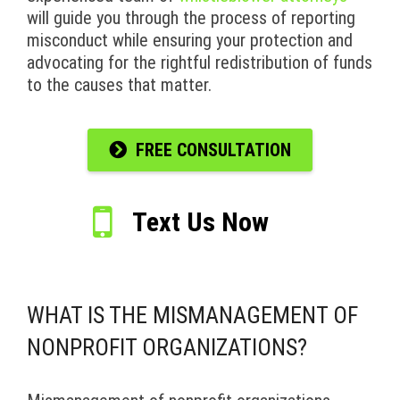
will guide you through the process of reporting
misconduct while ensuring your protection and
advocating for the rightful redistribution of funds
to the causes that matter.
FREE CONSULTATION
Text Us Now
WHAT IS THE MISMANAGEMENT OF
NONPROFIT ORGANIZATIONS?