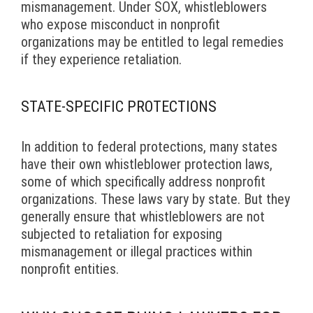
mismanagement. Under SOX, whistleblowers
who expose misconduct in nonprofit
organizations may be entitled to legal remedies
if they experience retaliation.
STATE-SPECIFIC PROTECTIONS
In addition to federal protections, many states
have their own whistleblower protection laws,
some of which specifically address nonprofit
organizations. These laws vary by state. But they
generally ensure that whistleblowers are not
subjected to retaliation for exposing
mismanagement or illegal practices within
nonprofit entities.