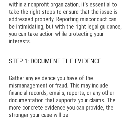
within a nonprofit organization, it’s essential to
take the right steps to ensure that the issue is
addressed properly. Reporting misconduct can
be intimidating, but with the right legal guidance,
you can take action while protecting your
interests.
STEP 1: DOCUMENT THE EVIDENCE
Gather any evidence you have of the
mismanagement or fraud. This may include
financial records, emails, reports, or any other
documentation that supports your claims. The
more concrete evidence you can provide, the
stronger your case will be.