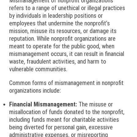
Mismanagement of nonprofit organizations
refers to a range of unethical or illegal practices
by individuals in leadership positions or
employees that undermine the nonprofit’s
mission, misuse its resources, or damage its
reputation. While nonprofit organizations are
meant to operate for the public good, when
mismanagement occurs, it can result in financial
waste, fraudulent activities, and harm to
vulnerable communities.
Common forms of mismanagement in nonprofit
organizations include:
Financial Mismanagement:
The misuse or
misallocation of funds donated to the nonprofit,
including funds meant for charitable activities
being diverted for personal gain, excessive
administrative expenses, or misreporting