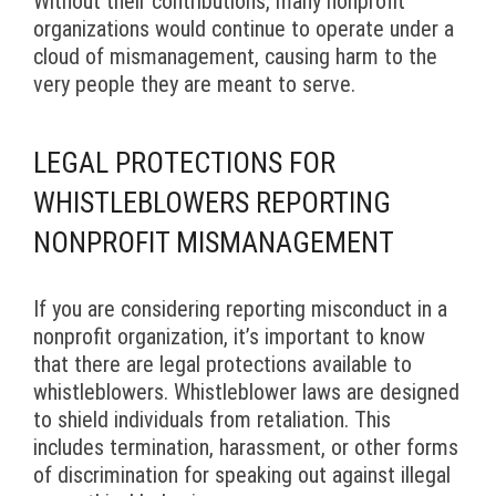
Without their contributions, many nonprofit
organizations would continue to operate under a
cloud of mismanagement, causing harm to the
very people they are meant to serve.
LEGAL PROTECTIONS FOR
WHISTLEBLOWERS REPORTING
NONPROFIT MISMANAGEMENT
If you are considering reporting misconduct in a
nonprofit organization, it’s important to know
that there are legal protections available to
whistleblowers. Whistleblower laws are designed
to shield individuals from retaliation. This
includes termination, harassment, or other forms
of discrimination for speaking out against illegal