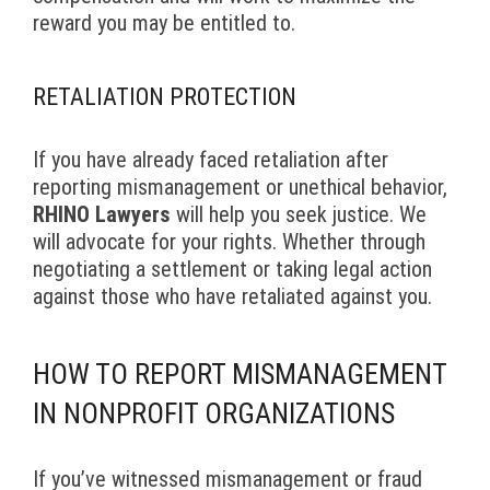
reward you may be entitled to.
RETALIATION PROTECTION
If you have already faced retaliation after
reporting mismanagement or unethical behavior,
RHINO Lawyers
will help you seek justice. We
will advocate for your rights. Whether through
negotiating a settlement or taking legal action
against those who have retaliated against you.
HOW TO REPORT MISMANAGEMENT
IN NONPROFIT ORGANIZATIONS
If you’ve witnessed mismanagement or fraud