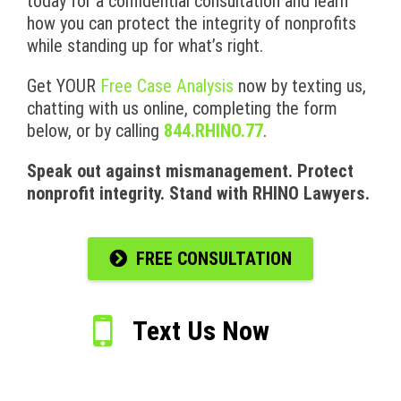
today for a confidential consultation and learn
how you can protect the integrity of nonprofits
while standing up for what’s right.
Get YOUR
Free Case Analysis
now by texting us,
chatting with us online, completing the form
below, or by calling
844.RHINO.77
.
Speak out against mismanagement. Protect
nonprofit integrity. Stand with RHINO Lawyers.
FREE CONSULTATION
Text Us Now