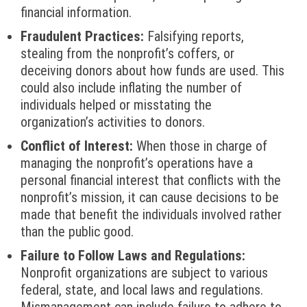
financial information.
Fraudulent Practices:
Falsifying reports,
stealing from the nonprofit’s coffers, or
deceiving donors about how funds are used. This
could also include inflating the number of
individuals helped or misstating the
organization’s activities to donors.
Conflict of Interest:
When those in charge of
managing the nonprofit’s operations have a
personal financial interest that conflicts with the
nonprofit’s mission, it can cause decisions to be
made that benefit the individuals involved rather
than the public good.
Failure to Follow Laws and Regulations:
Nonprofit organizations are subject to various
federal, state, and local laws and regulations.