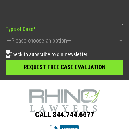
this
field
empty.
Type of Case*
Check to subscribe to our newsletter.
CALL 844.744.6677