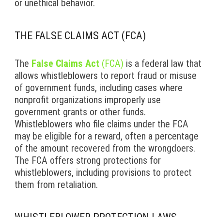
or unethical behavior.
THE FALSE CLAIMS ACT (FCA)
The
False Claims Act
(FCA)
is a federal law that
allows whistleblowers to report fraud or misuse
of government funds, including cases where
nonprofit organizations improperly use
government grants or other funds.
Whistleblowers who file claims under the FCA
may be eligible for a reward, often a percentage
of the amount recovered from the wrongdoers.
The FCA offers strong protections for
whistleblowers, including provisions to protect
them from retaliation.