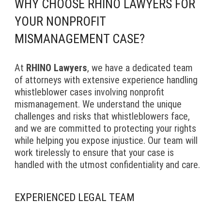
WHY CHOOSE RHINO LAWYERS FOR
YOUR NONPROFIT
MISMANAGEMENT CASE?
At
RHINO Lawyers
, we have a dedicated team
of attorneys with extensive experience handling
whistleblower cases involving nonprofit
mismanagement. We understand the unique
challenges and risks that whistleblowers face,
and we are committed to protecting your rights
while helping you expose injustice. Our team will
work tirelessly to ensure that your case is
handled with the utmost confidentiality and care.
EXPERIENCED LEGAL TEAM