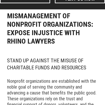
MISMANAGEMENT OF
NONPROFIT ORGANIZATIONS:
EXPOSE INJUSTICE WITH
RHINO LAWYERS
STAND UP AGAINST THE MISUSE OF
CHARITABLE FUNDS AND RESOURCES
Nonprofit organizations are established with the
noble goal of serving the community and
advancing a cause that benefits the public good.
These organizations rely on the trust and
financial support of donors, volunteers, and the