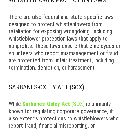
WHISTLEBLOWER PROTECTION LAWS
There are also federal and state-specific laws
designed to protect whistleblowers from
retaliation for exposing wrongdoing. Including
whistleblower protection laws that apply to
nonprofits. These laws ensure that employees or
volunteers who report mismanagement or fraud
are protected from unfair treatment, including
termination, demotion, or harassment.
SARBANES-OXLEY ACT (SOX)
While
Sarbanes-Oxley Act
(SOX)
is primarily
known for regulating corporate governance, it
also extends protections to whistleblowers who
report fraud, financial misreporting, or