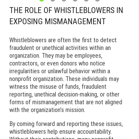
THE ROLE OF WHISTLEBLOWERS IN
EXPOSING MISMANAGEMENT
Whistleblowers are often the first to detect
fraudulent or unethical activities within an
organization. They may be employees,
contractors, or even donors who notice
irregularities or unlawful behavior within a
nonprofit organization. These individuals may
witness the misuse of funds, fraudulent
reporting, unethical decision-making, or other
forms of mismanagement that are not aligned
with the organization’s mission.
By coming forward and reporting these issues,
whistleblowers help ensure accountability.