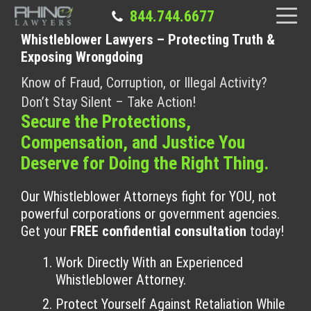
844.744.6677
Whistleblower Lawyers – Protecting Truth &
Exposing Wrongdoing
Know of Fraud, Corruption, or Illegal Activity?
Don’t Stay Silent – Take Action!
Secure the Protections,
Compensation, and Justice You
Deserve for Doing the Right Thing.
Our Whistleblower Attorneys fight for YOU, not
powerful corporations or government agencies.
Get your
FREE confidential consultation
today!
Work Directly With an Experienced
Whistleblower Attorney.
Protect Yourself Against Retaliation While