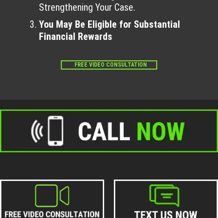
Strengthening Your Case.
You May Be Eligible for Substantial
Financial Rewards
FREE VIDEO CONSULTATION