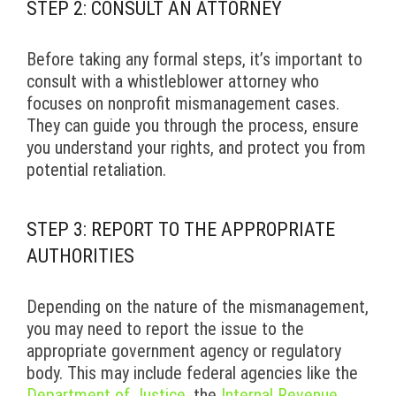
STEP 2: CONSULT AN ATTORNEY
Before taking any formal steps, it’s important to
consult with a whistleblower attorney who
focuses on nonprofit mismanagement cases.
They can guide you through the process, ensure
you understand your rights, and protect you from
potential retaliation.
STEP 3: REPORT TO THE APPROPRIATE
AUTHORITIES
Depending on the nature of the mismanagement,
you may need to report the issue to the
appropriate government agency or regulatory
body. This may include federal agencies like the
Department of Justice
, the
Internal Revenue