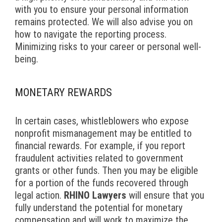
with you to ensure your personal information
remains protected. We will also advise you on
how to navigate the reporting process.
Minimizing risks to your career or personal well-
being.
MONETARY REWARDS
In certain cases, whistleblowers who expose
nonprofit mismanagement may be entitled to
financial rewards. For example, if you report
fraudulent activities related to government
grants or other funds. Then you may be eligible
for a portion of the funds recovered through
legal action.
RHINO Lawyers
will ensure that you
fully understand the potential for monetary
compensation and will work to maximize the