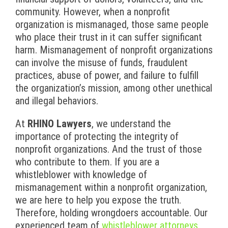
community. However, when a nonprofit
organization is mismanaged, those same people
who place their trust in it can suffer significant
harm. Mismanagement of nonprofit organizations
can involve the misuse of funds, fraudulent
practices, abuse of power, and failure to fulfill
the organization’s mission, among other unethical
and illegal behaviors.
At
RHINO Lawyers
, we understand the
importance of protecting the integrity of
nonprofit organizations. And the trust of those
who contribute to them. If you are a
whistleblower with knowledge of
mismanagement within a nonprofit organization,
we are here to help you expose the truth.
Therefore, holding wrongdoers accountable. Our
experienced team of
whistleblower attorneys