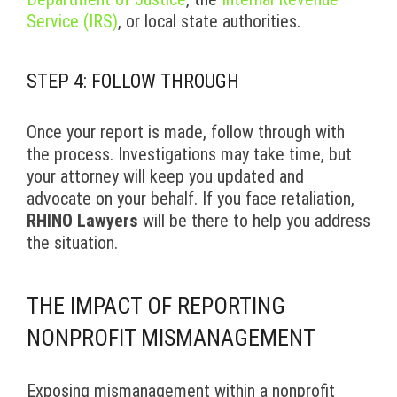
Service (IRS)
, or local state authorities.
STEP 4: FOLLOW THROUGH
Once your report is made, follow through with
the process. Investigations may take time, but
your attorney will keep you updated and
advocate on your behalf. If you face retaliation,
RHINO Lawyers
will be there to help you address
the situation.
THE IMPACT OF REPORTING
NONPROFIT MISMANAGEMENT
Exposing mismanagement within a nonprofit