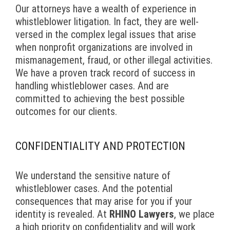
Our attorneys have a wealth of experience in
whistleblower litigation. In fact, they are well-
versed in the complex legal issues that arise
when nonprofit organizations are involved in
mismanagement, fraud, or other illegal activities.
We have a proven track record of success in
handling whistleblower cases. And are
committed to achieving the best possible
outcomes for our clients.
CONFIDENTIALITY AND PROTECTION
We understand the sensitive nature of
whistleblower cases. And the potential
consequences that may arise for you if your
identity is revealed. At
RHINO Lawyers
, we place
a high priority on confidentiality and will work