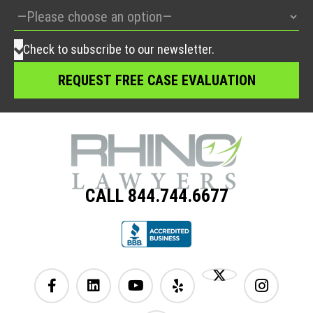
Check to subscribe to our newsletter.
CALL 844.744.6677