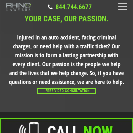
844.744.6677
YOUR CASE, OUR PASSION.
Injured in an auto accident, facing criminal
charges, or need help with a traffic ticket?
Our
mission is to form a lasting partnership with
every client. Our passion is the people we help
and the lives that we help change. So, if you have
questions or need assistance, we are here to help.
FREE VIDEO CONSULTATION