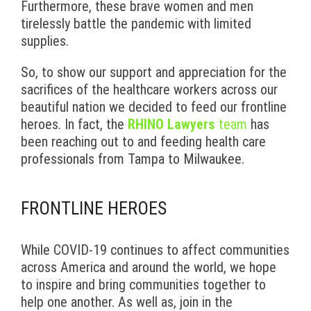
Furthermore, these brave women and men
tirelessly battle the pandemic with limited
supplies.
So, to show our support and appreciation for the
sacrifices of the healthcare workers across our
beautiful nation we decided to feed our frontline
heroes. In fact, the
RHINO Lawyers
team
has
been reaching out to and feeding health care
professionals from Tampa to Milwaukee.
FRONTLINE HEROES
While COVID-19 continues to affect communities
across America and around the world, we hope
to inspire and bring communities together to
help one another. As well as, join in the