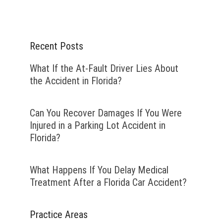
Recent Posts
What If the At-Fault Driver Lies About
the Accident in Florida?
Can You Recover Damages If You Were
Injured in a Parking Lot Accident in
Florida?
What Happens If You Delay Medical
Treatment After a Florida Car Accident?
Practice Areas