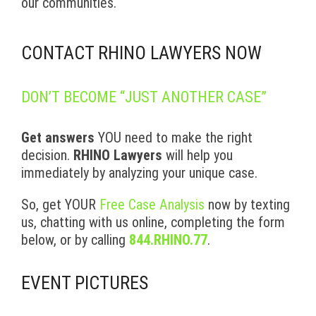
our communities.
CONTACT RHINO LAWYERS NOW
DON’T BECOME “JUST ANOTHER CASE”
Get answers
YOU need to make the right
decision.
RHINO Lawyers
will help you
immediately by analyzing your unique case.
So, get YOUR
Free Case Analysis
now by texting
us, chatting with us online, completing the form
below, or by calling
844.RHINO.77
.
EVENT PICTURES