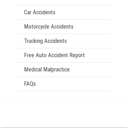
Car Accidents
Motorcycle Accidents
Trucking Accidents
Free Auto Accident Report
Medical Malpractice
FAQs