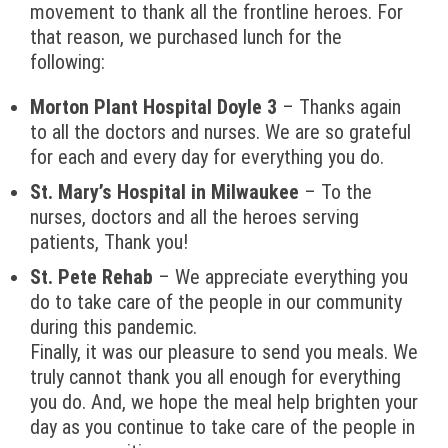
movement to thank all the frontline heroes. For
that reason, we purchased lunch for the
following:
Morton Plant Hospital Doyle 3
– Thanks again
to all the doctors and nurses. We are so grateful
for each and every day for everything you do.
St. Mary’s Hospital in Milwaukee
– To the
nurses, doctors and all the heroes serving
patients, Thank you!
St. Pete Rehab
– We appreciate everything you
do to take care of the people in our community
during this pandemic.
Finally, it was our pleasure to send you meals. We
truly cannot thank you all enough for everything
you do. And, we hope the meal help brighten your
day as you continue to take care of the people in