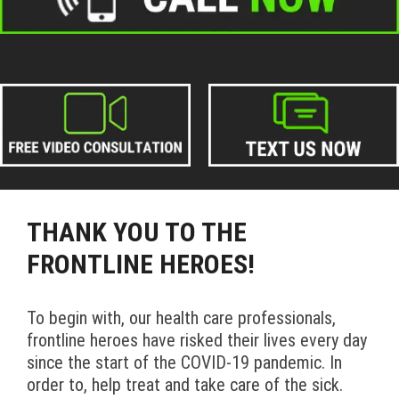
THANK YOU TO THE
FRONTLINE HEROES!
To begin with, our health care professionals,
frontline heroes have risked their lives every day
since the start of the COVID-19 pandemic. In
order to, help treat and take care of the sick.