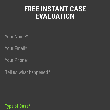
FREE INSTANT CASE
EVALUATION
Please
leave
this
field
empty.
Type of Case*