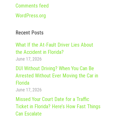
Comments feed
WordPress.org
Recent Posts
What If the At-Fault Driver Lies About
the Accident in Florida?
June 17, 2026
DUI Without Driving? When You Can Be
Arrested Without Ever Moving the Car in
Florida
June 17, 2026
Missed Your Court Date for a Traffic
Ticket in Florida? Here’s How Fast Things
Can Escalate