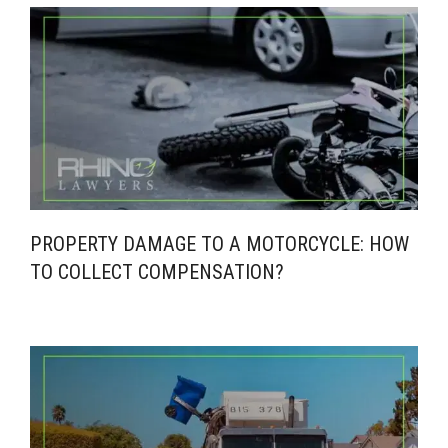
PROPERTY DAMAGE TO A MOTORCYCLE: HOW
TO COLLECT COMPENSATION?