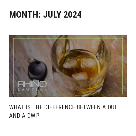
MONTH:
JULY 2024
WHAT IS THE DIFFERENCE BETWEEN A DUI
AND A DWI?