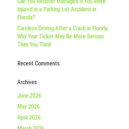
Can You Recover Damages If You Were
Injured in a Parking Lot Accident in
Florida?
Careless Driving After a Crash in Florida:
Why Your Ticket May Be More Serious
Than You Think
Recent Comments
Archives
June 2026
May 2026
April 2026
March 2026