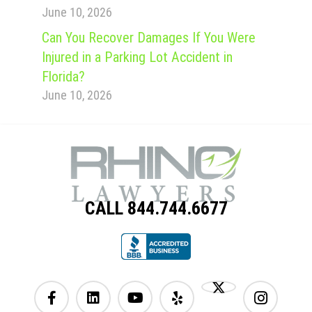
June 10, 2026
Can You Recover Damages If You Were
Injured in a Parking Lot Accident in
Florida?
June 10, 2026
CALL 844.744.6677