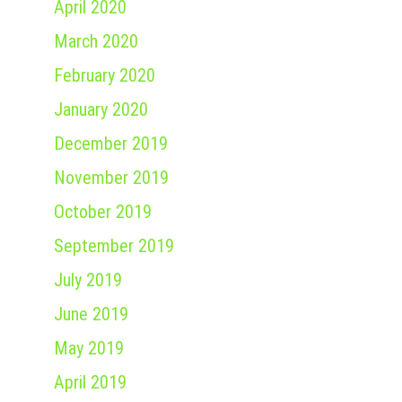
April 2020
March 2020
February 2020
January 2020
December 2019
November 2019
October 2019
September 2019
July 2019
June 2019
May 2019
April 2019