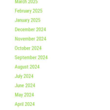
March 2025
February 2025
January 2025
December 2024
November 2024
October 2024
September 2024
August 2024
July 2024
June 2024
May 2024
April 2024