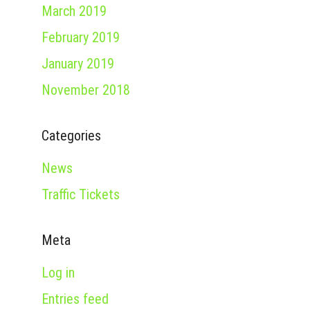
March 2019
February 2019
January 2019
November 2018
Categories
News
Traffic Tickets
Meta
Log in
Entries feed