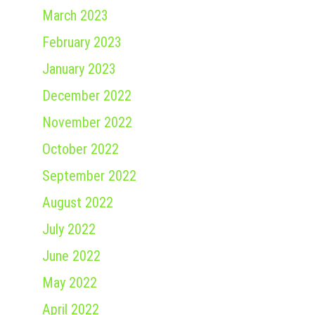
March 2023
February 2023
January 2023
December 2022
November 2022
October 2022
September 2022
August 2022
July 2022
June 2022
May 2022
April 2022