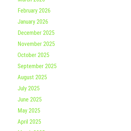
February 2026
January 2026
December 2025
November 2025
October 2025
September 2025
August 2025
July 2025
June 2025
May 2025
April 2025