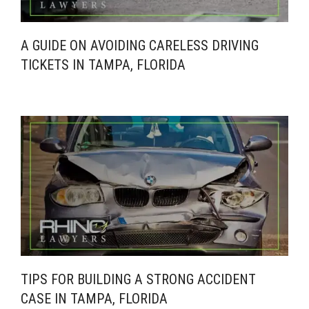
A GUIDE ON AVOIDING CARELESS DRIVING
TICKETS IN TAMPA, FLORIDA
TIPS FOR BUILDING A STRONG ACCIDENT
CASE IN TAMPA, FLORIDA