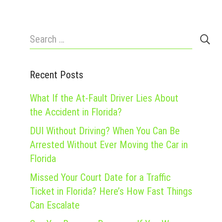
Search
for:
Recent Posts
What If the At-Fault Driver Lies About
the Accident in Florida?
DUI Without Driving? When You Can Be
Arrested Without Ever Moving the Car in
Florida
Missed Your Court Date for a Traffic
Ticket in Florida? Here’s How Fast Things
Can Escalate