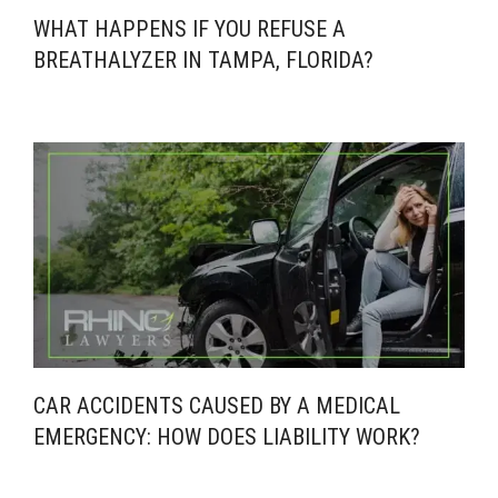
WHAT HAPPENS IF YOU REFUSE A
BREATHALYZER IN TAMPA, FLORIDA?
CAR ACCIDENTS CAUSED BY A MEDICAL
EMERGENCY: HOW DOES LIABILITY WORK?