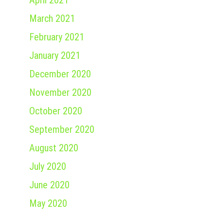
April 2021
March 2021
February 2021
January 2021
December 2020
November 2020
October 2020
September 2020
August 2020
July 2020
June 2020
May 2020