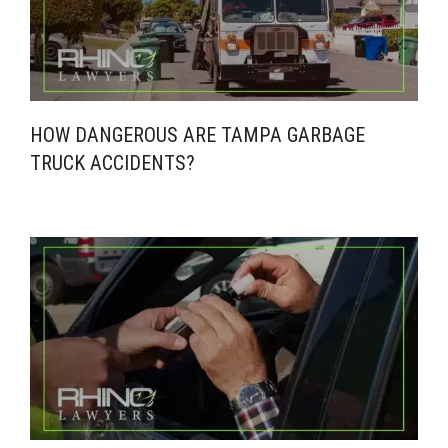
HOW DANGEROUS ARE TAMPA GARBAGE
TRUCK ACCIDENTS?