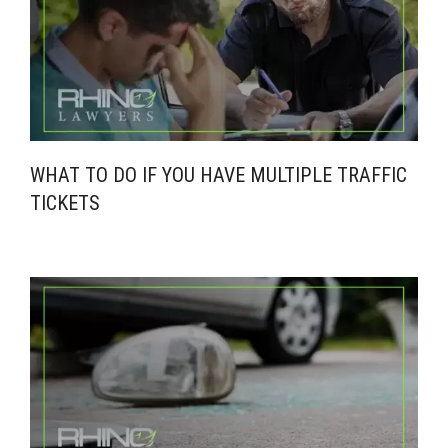
WHAT TO DO IF YOU HAVE MULTIPLE TRAFFIC
TICKETS