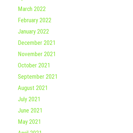
March 2022
February 2022
January 2022
December 2021
November 2021
October 2021
September 2021
August 2021
July 2021
June 2021
May 2021