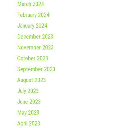
March 2024
February 2024
January 2024
December 2023
November 2023
October 2023
September 2023
August 2023
July 2023
June 2023
May 2023
April 2023