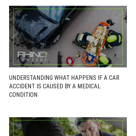
UNDERSTANDING WHAT HAPPENS IF A CAR
ACCIDENT IS CAUSED BY A MEDICAL
CONDITION