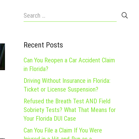
Search
for:
Recent Posts
Can You Reopen a Car Accident Claim
in Florida?
Driving Without Insurance in Florida:
Ticket or License Suspension?
Refused the Breath Test AND Field
Sobriety Tests? What That Means for
Your Florida DUI Case
Can You File a Claim If You Were