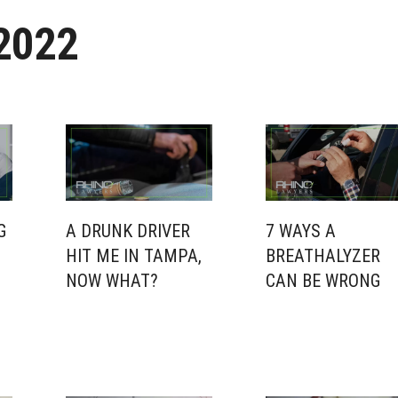
2022
G
A DRUNK DRIVER
7 WAYS A
HIT ME IN TAMPA,
BREATHALYZER
NOW WHAT?
CAN BE WRONG