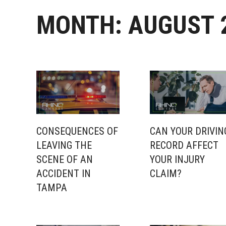
MONTH:
AUGUST 
CONSEQUENCES OF
CAN YOUR DRIVIN
LEAVING THE
RECORD AFFECT
SCENE OF AN
YOUR INJURY
ACCIDENT IN
CLAIM?
TAMPA