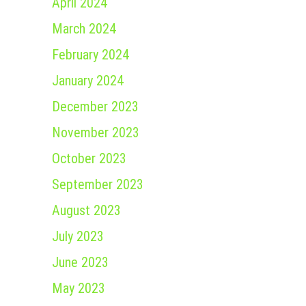
April 2024
March 2024
February 2024
January 2024
December 2023
November 2023
October 2023
September 2023
August 2023
July 2023
June 2023
May 2023