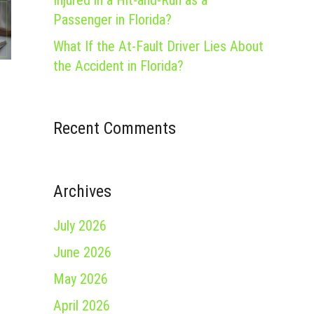
Injured in a Hit-and-Run as a
Passenger in Florida?
What If the At-Fault Driver Lies About
the Accident in Florida?
Recent Comments
Archives
July 2026
June 2026
May 2026
April 2026