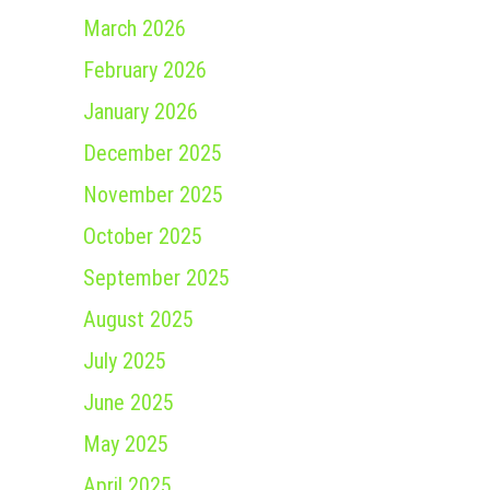
March 2026
February 2026
January 2026
December 2025
November 2025
October 2025
September 2025
August 2025
July 2025
June 2025
May 2025
April 2025