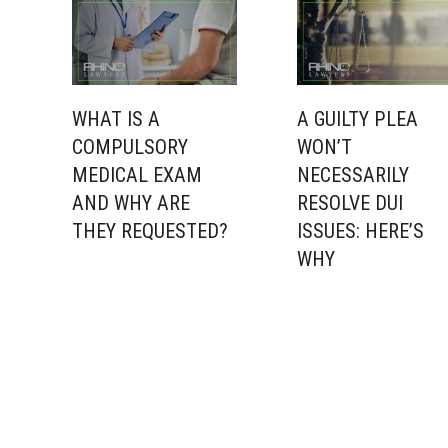
WHAT IS A
A GUILTY PLEA
COMPULSORY
WON’T
MEDICAL EXAM
NECESSARILY
AND WHY ARE
RESOLVE DUI
THEY REQUESTED?
ISSUES: HERE’S
WHY