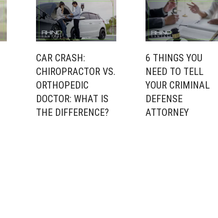
CAR CRASH:
6 THINGS YOU
CHIROPRACTOR VS.
NEED TO TELL
ORTHOPEDIC
YOUR CRIMINAL
DOCTOR: WHAT IS
DEFENSE
THE DIFFERENCE?
ATTORNEY