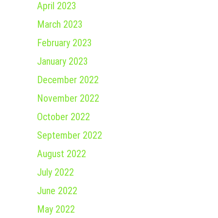
April 2023
March 2023
February 2023
January 2023
December 2022
November 2022
October 2022
September 2022
August 2022
July 2022
June 2022
May 2022