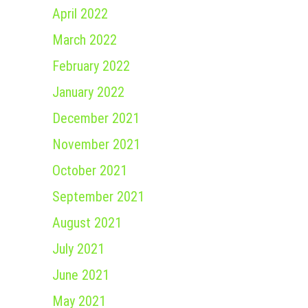
April 2022
March 2022
February 2022
January 2022
December 2021
November 2021
October 2021
September 2021
August 2021
July 2021
June 2021
May 2021