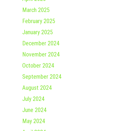
March 2025
February 2025
January 2025
December 2024
November 2024
October 2024
September 2024
August 2024
July 2024
June 2024
May 2024