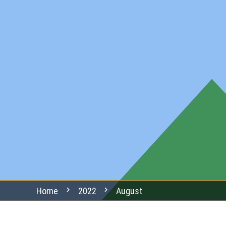
chevron_right
chevron_right
Home
2022
August