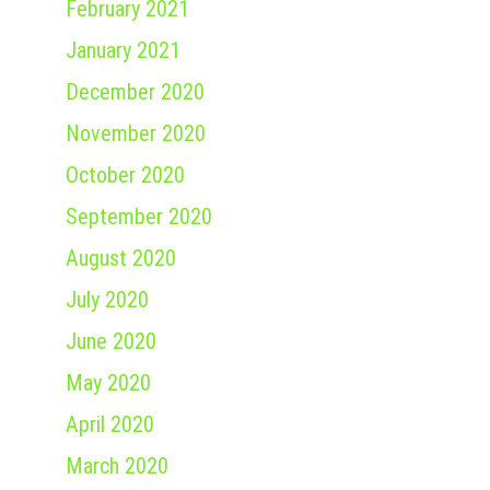
February 2021
January 2021
December 2020
November 2020
October 2020
September 2020
August 2020
July 2020
June 2020
May 2020
April 2020
March 2020