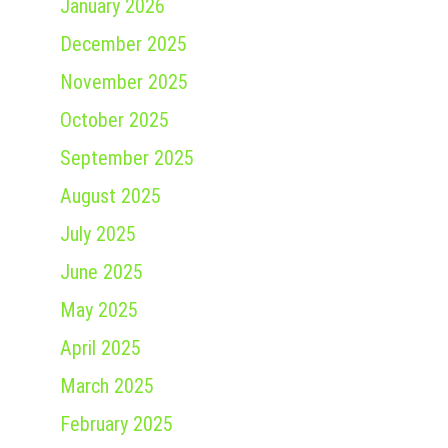
January 2026
December 2025
November 2025
October 2025
September 2025
August 2025
July 2025
June 2025
May 2025
April 2025
March 2025
February 2025