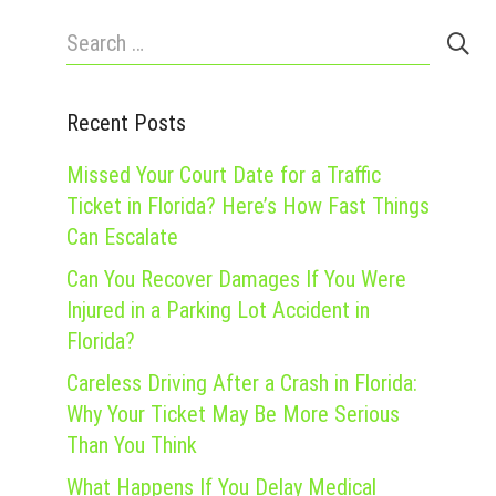
Search
for:
Recent Posts
Missed Your Court Date for a Traffic
Ticket in Florida? Here’s How Fast Things
Can Escalate
Can You Recover Damages If You Were
Injured in a Parking Lot Accident in
Florida?
Careless Driving After a Crash in Florida:
Why Your Ticket May Be More Serious
Than You Think
What Happens If You Delay Medical