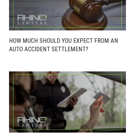
HOW MUCH SHOULD YOU EXPECT FROM AN
AUTO ACCIDENT SETTLEMENT?