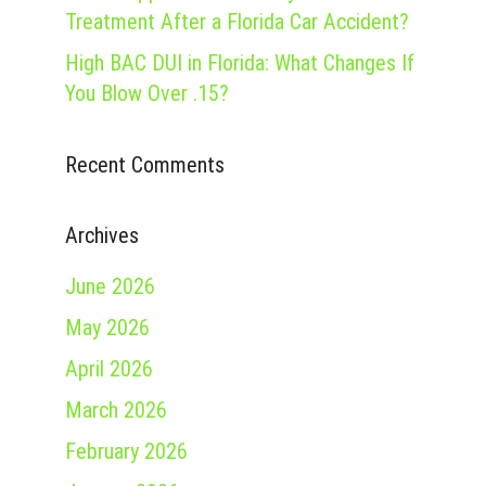
Treatment After a Florida Car Accident?
High BAC DUI in Florida: What Changes If
You Blow Over .15?
Recent Comments
Archives
June 2026
May 2026
April 2026
March 2026
February 2026