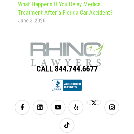
What Happens If You Delay Medical
Treatment After a Florida Car Accident?
June 3, 2026
CALL 844.744.6677