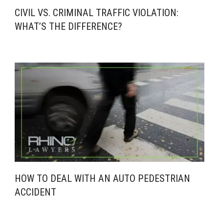
CIVIL VS. CRIMINAL TRAFFIC VIOLATION:
WHAT’S THE DIFFERENCE?
HOW TO DEAL WITH AN AUTO PEDESTRIAN
ACCIDENT