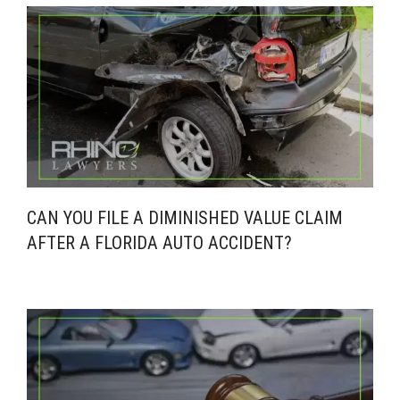
CAN YOU FILE A DIMINISHED VALUE CLAIM
AFTER A FLORIDA AUTO ACCIDENT?