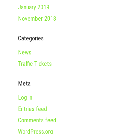
January 2019
November 2018
Categories
News
Traffic Tickets
Meta
Log in
Entries feed
Comments feed
WordPress.org