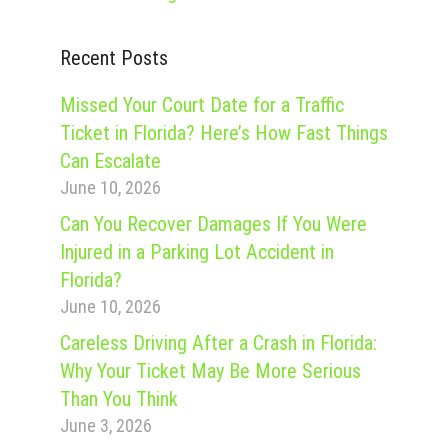
Recent Posts
Missed Your Court Date for a Traffic
Ticket in Florida? Here’s How Fast Things
Can Escalate
June 10, 2026
Can You Recover Damages If You Were
Injured in a Parking Lot Accident in
Florida?
June 10, 2026
Careless Driving After a Crash in Florida:
Why Your Ticket May Be More Serious
Than You Think
June 3, 2026