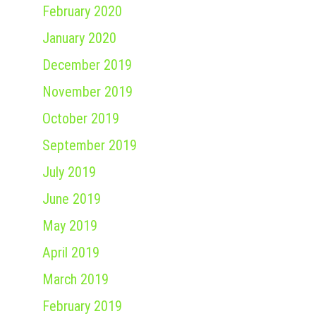
February 2020
January 2020
December 2019
November 2019
October 2019
September 2019
July 2019
June 2019
May 2019
April 2019
March 2019
February 2019