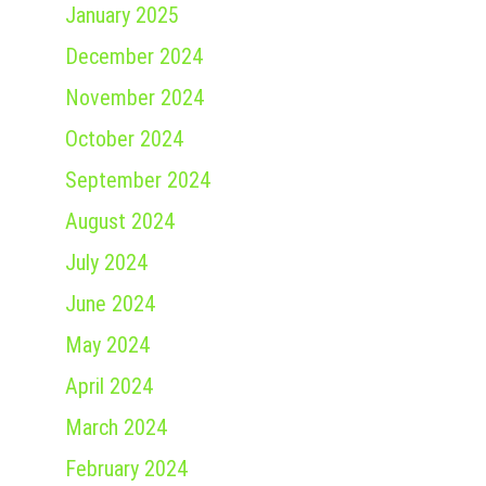
January 2025
December 2024
November 2024
October 2024
September 2024
August 2024
July 2024
June 2024
May 2024
April 2024
March 2024
February 2024