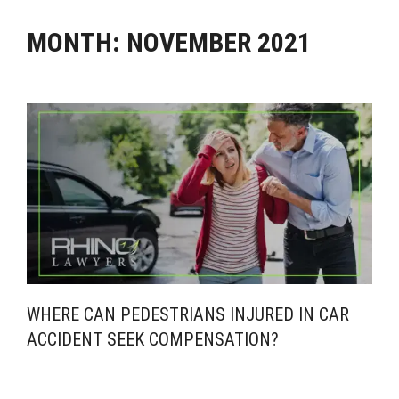
MONTH:
NOVEMBER 2021
WHERE CAN PEDESTRIANS INJURED IN CAR
ACCIDENT SEEK COMPENSATION?