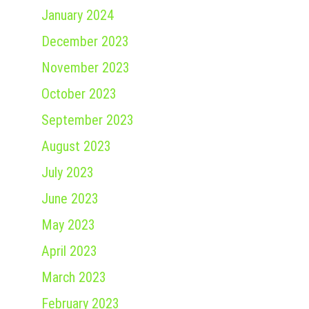
January 2024
December 2023
November 2023
October 2023
September 2023
August 2023
July 2023
June 2023
May 2023
April 2023
March 2023
February 2023