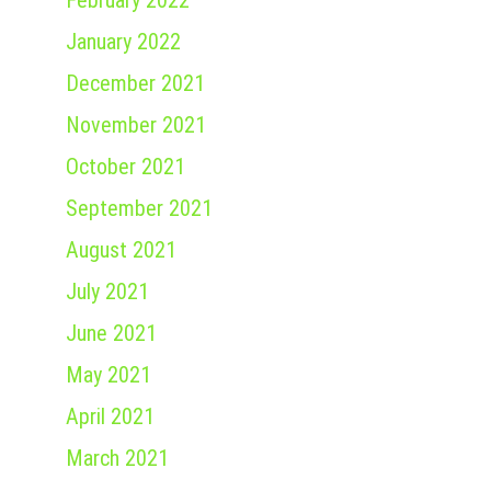
February 2022
January 2022
December 2021
November 2021
October 2021
September 2021
August 2021
July 2021
June 2021
May 2021
April 2021
March 2021