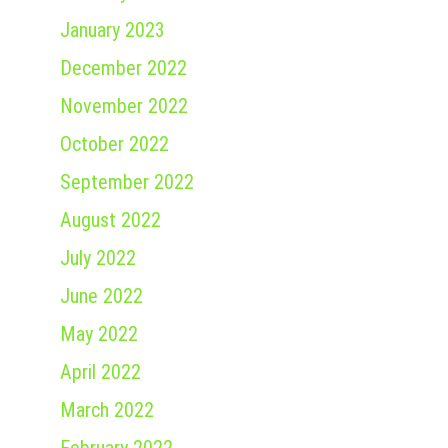
January 2023
December 2022
November 2022
October 2022
September 2022
August 2022
July 2022
June 2022
May 2022
April 2022
March 2022