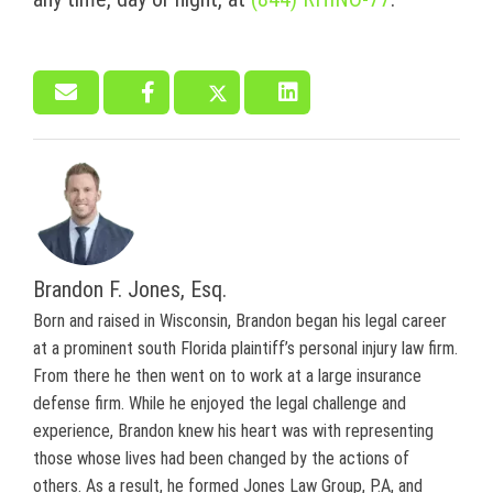
Brandon F. Jones, Esq.
Born and raised in Wisconsin, Brandon began his legal career
at a prominent south Florida plaintiff’s personal injury law firm.
From there he then went on to work at a large insurance
defense firm. While he enjoyed the legal challenge and
experience, Brandon knew his heart was with representing
those whose lives had been changed by the actions of
others. As a result, he formed Jones Law Group, P.A, and