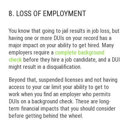
8. LOSS OF EMPLOYMENT
You know that going to jail results in job loss, but
having one or more DUIs on your record has a
major impact on your ability to get hired. Many
employers require a
complete background
check
before they hire a job candidate, and a DUI
might result in a disqualification.
Beyond that, suspended licenses and not having
access to your car limit your ability to get to
work when you find an employer who permits
DUIs on a background check. These are long-
term financial impacts that you should consider
before getting behind the wheel.