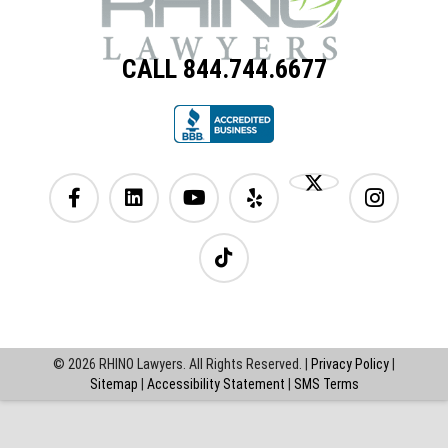
CALL 844.744.6677
© 2026 RHINO Lawyers. All Rights Reserved. |
Privacy Policy
|
Sitemap
|
Accessibility Statement
|
SMS Terms