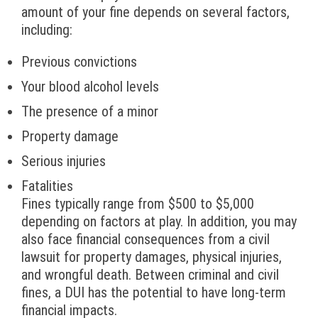
amount of your fine depends on several factors,
including:
Previous convictions
Your blood alcohol levels
The presence of a minor
Property damage
Serious injuries
Fatalities
Fines typically range from $500 to $5,000
depending on factors at play. In addition, you may
also face financial consequences from a civil
lawsuit for property damages, physical injuries,
and wrongful death. Between criminal and civil
fines, a DUI has the potential to have long-term
financial impacts.