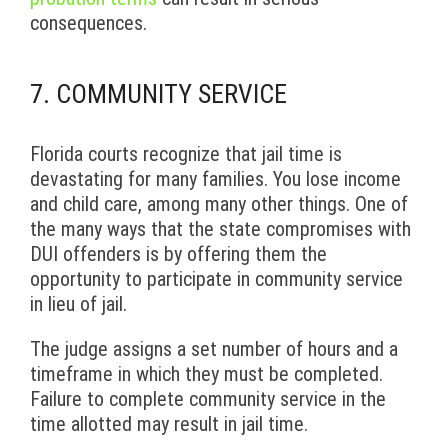
consequences.
7. COMMUNITY SERVICE
Florida courts recognize that jail time is
devastating for many families. You lose income
and child care, among many other things. One of
the many ways that the state compromises with
DUI offenders is by offering them the
opportunity to participate in community service
in lieu of jail.
The judge assigns a set number of hours and a
timeframe in which they must be completed.
Failure to complete community service in the
time allotted may result in jail time.