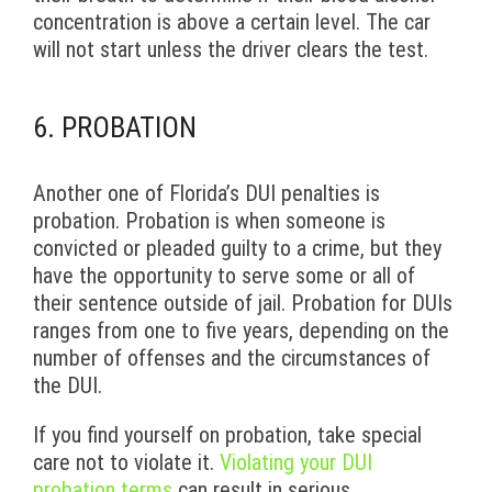
concentration is above a certain level. The car
will not start unless the driver clears the test.
6. PROBATION
Another one of Florida’s DUI penalties is
probation. Probation is when someone is
convicted or pleaded guilty to a crime, but they
have the opportunity to serve some or all of
their sentence outside of jail. Probation for DUIs
ranges from one to five years, depending on the
number of offenses and the circumstances of
the DUI.
If you find yourself on probation, take special
care not to violate it.
Violating your DUI
probation terms
can result in serious