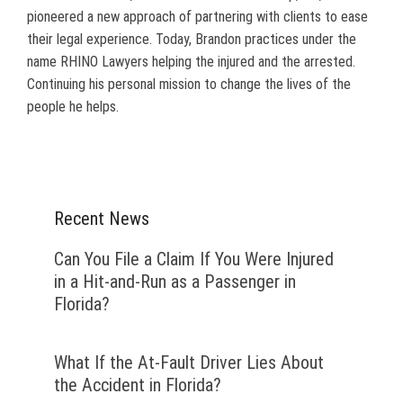
pioneered a new approach of partnering with clients to ease
their legal experience. Today, Brandon practices under the
name RHINO Lawyers helping the injured and the arrested.
Continuing his personal mission to change the lives of the
people he helps.
Recent News
Can You File a Claim If You Were Injured
in a Hit-and-Run as a Passenger in
Florida?
What If the At-Fault Driver Lies About
the Accident in Florida?