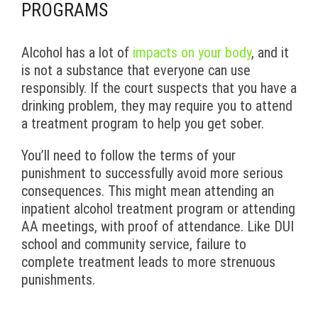
PROGRAMS
Alcohol has a lot of
impacts on your body
, and it
is not a substance that everyone can use
responsibly. If the court suspects that you have a
drinking problem, they may require you to attend
a treatment program to help you get sober.
You’ll need to follow the terms of your
punishment to successfully avoid more serious
consequences. This might mean attending an
inpatient alcohol treatment program or attending
AA meetings, with proof of attendance. Like DUI
school and community service, failure to
complete treatment leads to more strenuous
punishments.