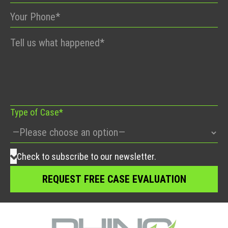
Please
leave
this
field
empty.
Type of Case*
Check to subscribe to our newsletter.