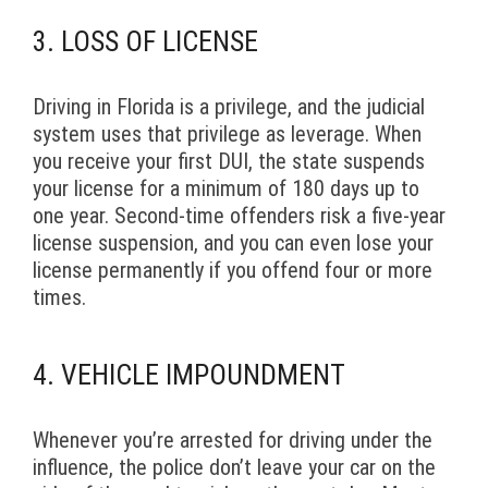
3. LOSS OF LICENSE
Driving in Florida is a privilege, and the judicial
system uses that privilege as leverage. When
you receive your first DUI, the state suspends
your license for a minimum of 180 days up to
one year. Second-time offenders risk a five-year
license suspension, and you can even lose your
license permanently if you offend four or more
times.
4. VEHICLE IMPOUNDMENT
Whenever you’re arrested for driving under the
influence, the police don’t leave your car on the