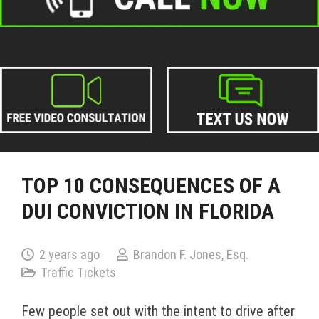
TOP 10 CONSEQUENCES OF A
DUI CONVICTION IN FLORIDA
2 years ago
Brandon F. Jones, Esq.
Traffic Tickets
Few people set out with the intent to drive after