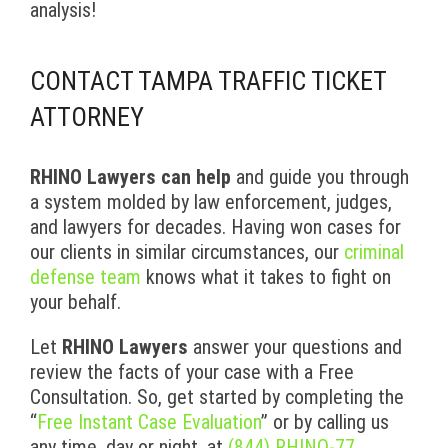
analysis!
CONTACT TAMPA TRAFFIC TICKET
ATTORNEY
RHINO Lawyers can help
and guide you through
a system molded by law enforcement, judges,
and lawyers for decades. Having won cases for
our clients in similar circumstances, our
criminal
defense team
knows what it takes to fight on
your behalf.
Let
RHINO Lawyers
answer your questions and
review the facts of your case with a Free
Consultation. So, get started by completing the
“
Free Instant Case Evaluation
” or by calling us
any time, day or night, at
(844) RHINO-77
.