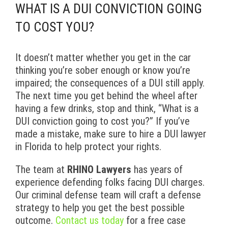
WHAT IS A DUI CONVICTION GOING
TO COST YOU?
It doesn’t matter whether you get in the car
thinking you’re sober enough or know you’re
impaired; the consequences of a DUI still apply.
The next time you get behind the wheel after
having a few drinks, stop and think, “What is a
DUI conviction going to cost you?” If you’ve
made a mistake, make sure to hire a DUI lawyer
in Florida to help protect your rights.
The team at
RHINO Lawyers
has years of
experience defending folks facing DUI charges.
Our criminal defense team will craft a defense
strategy to help you get the best possible
outcome.
Contact us today
for a free case