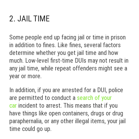
2. JAIL TIME
Some people end up facing jail or time in prison
in addition to fines. Like fines, several factors
determine whether you get jail time and how
much. Low-level first-time DUIs may not result in
any jail time, while repeat offenders might see a
year or more.
In addition, if you are arrested for a DUI, police
are permitted to conduct a
search of your
car
incident to arrest. This means that if you
have things like open containers, drugs or drug
paraphernalia, or any other illegal items, your jail
time could go up.