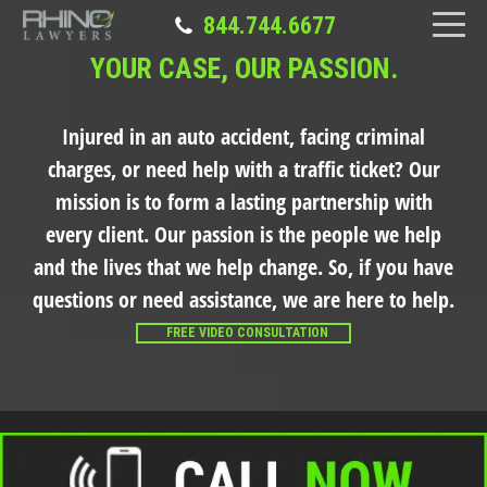
844.744.6677
YOUR CASE, OUR PASSION.
Injured in an auto accident, facing criminal
charges, or need help with a traffic ticket?
Our
mission is to form a lasting partnership with
every client. Our passion is the people we help
and the lives that we help change. So, if you have
questions or need assistance, we are here to help.
FREE VIDEO CONSULTATION