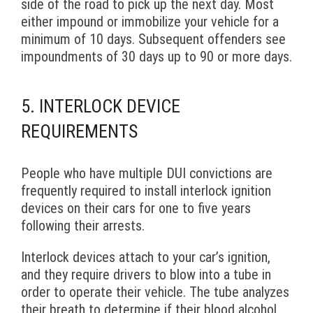
side of the road to pick up the next day. Most
either impound or immobilize your vehicle for a
minimum of 10 days. Subsequent offenders see
impoundments of 30 days up to 90 or more days.
5. INTERLOCK DEVICE
REQUIREMENTS
People who have multiple DUI convictions are
frequently required to install interlock ignition
devices on their cars for one to five years
following their arrests.
Interlock devices attach to your car’s ignition,
and they require drivers to blow into a tube in
order to operate their vehicle. The tube analyzes
their breath to determine if their blood alcohol