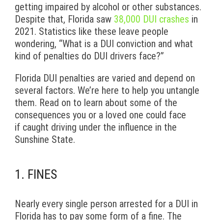
getting impaired by alcohol or other substances.
Despite that, Florida saw
38,000 DUI crashes
in
2021. Statistics like these leave people
wondering, “What is a DUI conviction and what
kind of penalties do DUI drivers face?”
Florida DUI penalties are varied and depend on
several factors. We’re here to help you untangle
them. Read on to learn about some of the
consequences you or a loved one could face
if caught driving under the influence in the
Sunshine State.
1. FINES
Nearly every single person arrested for a DUI in
Florida has to pay some form of a fine. The