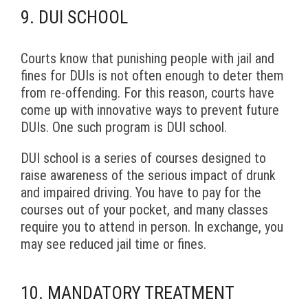
9. DUI SCHOOL
Courts know that punishing people with jail and
fines for DUIs is not often enough to deter them
from re-offending. For this reason, courts have
come up with innovative ways to prevent future
DUIs. One such program is DUI school.
DUI school is a series of courses designed to
raise awareness of the serious impact of drunk
and impaired driving. You have to pay for the
courses out of your pocket, and many classes
require you to attend in person. In exchange, you
may see reduced jail time or fines.
10. MANDATORY TREATMENT