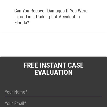
Can You Recover Damages If You Were
Injured in a Parking Lot Accident in
Florida?
FREE INSTANT CASE
EVALUATION