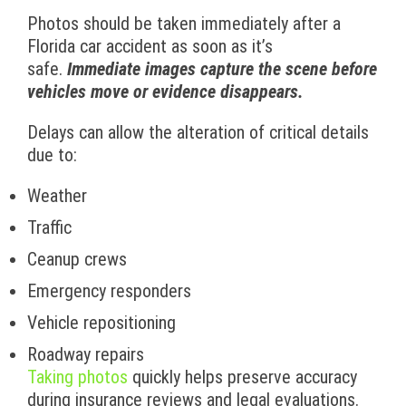
Photos should be taken immediately after a
Florida car accident as soon as it’s
safe.
Immediate images capture the scene before
vehicles move or evidence disappears.
Delays can allow the alteration of critical details
due to:
Weather
Traffic
Ceanup crews
Emergency responders
Vehicle repositioning
Roadway repairs
Taking photos
quickly helps preserve accuracy
during insurance reviews and legal evaluations.