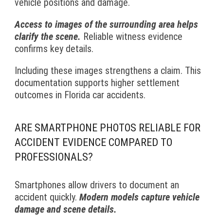
vehicle positions and damage.
Access to images of the surrounding area helps
clarify the scene.
Reliable witness evidence
confirms key details.
Including these images strengthens a claim. This
documentation supports higher settlement
outcomes in Florida car accidents.
ARE SMARTPHONE PHOTOS RELIABLE FOR
ACCIDENT EVIDENCE COMPARED TO
PROFESSIONALS?
Smartphones allow drivers to document an
accident quickly.
Modern models capture vehicle
damage and scene details.