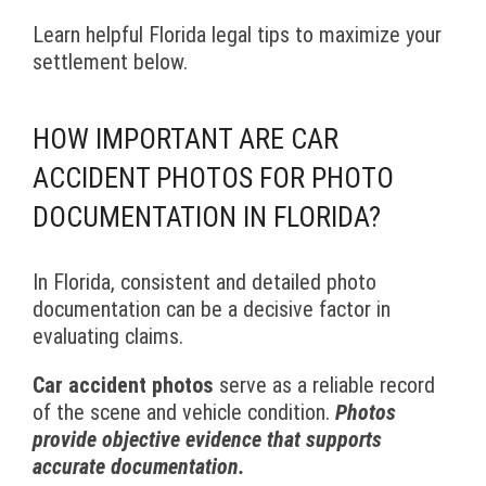
Learn helpful Florida legal tips to maximize your
settlement below.
HOW IMPORTANT ARE CAR
ACCIDENT PHOTOS FOR PHOTO
DOCUMENTATION IN FLORIDA?
In Florida, consistent and detailed photo
documentation can be a decisive factor in
evaluating claims.
Car accident photos
serve as a reliable record
of the scene and vehicle condition.
Photos
provide objective evidence that supports
accurate documentation.