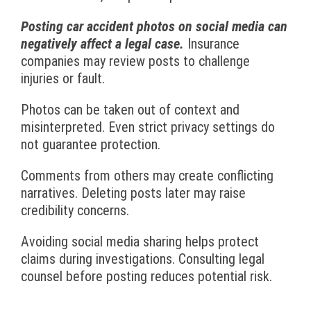
Posting car accident photos on social media can
negatively affect a legal case.
Insurance
companies may review posts to challenge
injuries or fault.
Photos can be taken out of context and
misinterpreted. Even strict privacy settings do
not guarantee protection.
Comments from others may create conflicting
narratives. Deleting posts later may raise
credibility concerns.
Avoiding social media sharing helps protect
claims during investigations. Consulting legal
counsel before posting reduces potential risk.