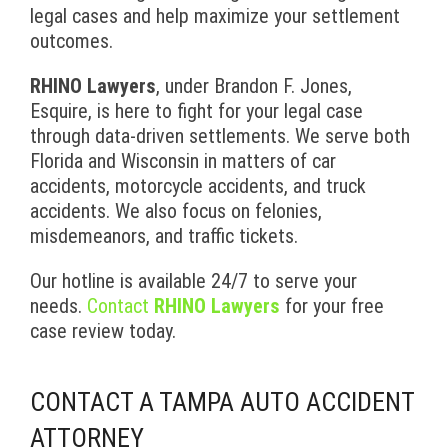
legal cases and help maximize your settlement
outcomes.
RHINO Lawyers
, under Brandon F. Jones,
Esquire, is here to fight for your legal case
through data-driven settlements. We serve both
Florida and Wisconsin in matters of car
accidents, motorcycle accidents, and truck
accidents. We also focus on felonies,
misdemeanors, and traffic tickets.
Our hotline is available 24/7 to serve your
needs.
Contact
RHINO Lawyers
for your free
case review today.
CONTACT A TAMPA AUTO ACCIDENT
ATTORNEY