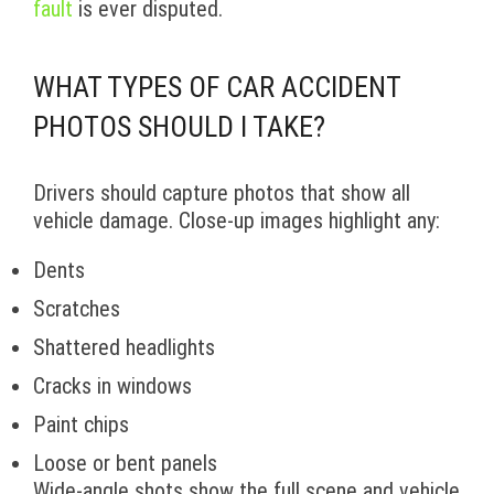
fault
is ever disputed.
WHAT TYPES OF CAR ACCIDENT
PHOTOS SHOULD I TAKE?
Drivers should capture photos that show all
vehicle damage. Close-up images highlight any:
Dents
Scratches
Shattered headlights
Cracks in windows
Paint chips
Loose or bent panels
Wide-angle shots show the full scene and vehicle