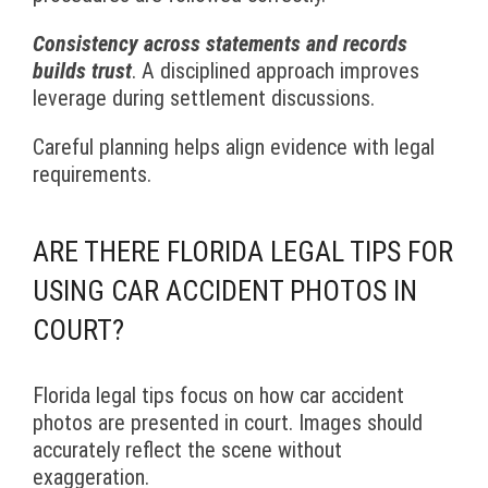
Consistency across statements and records
builds trust
. A disciplined approach improves
leverage during settlement discussions.
Careful planning helps align evidence with legal
requirements.
ARE THERE FLORIDA LEGAL TIPS FOR
USING CAR ACCIDENT PHOTOS IN
COURT?
Florida legal tips focus on how car accident
photos are presented in court. Images should
accurately reflect the scene without
exaggeration.