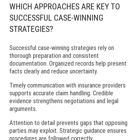
WHICH APPROACHES ARE KEY TO
SUCCESSFUL CASE-WINNING
STRATEGIES?
Successful case-winning strategies rely on
thorough preparation and consistent
documentation. Organized records help present
facts clearly and reduce uncertainty.
Timely communication with insurance providers
supports accurate claim handling. Credible
evidence strengthens negotiations and legal
arguments.
Attention to detail prevents gaps that opposing
parties may exploit. Strategic guidance ensures
procedures are followed correctly.