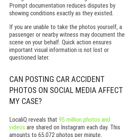
Prompt documentation reduces disputes by
showing conditions exactly as they existed.
If you are unable to take the photos yourself, a
passenger or nearby witness may document the
scene on your behalf. Quick action ensures
important visual information is not lost or
questioned later.
CAN POSTING CAR ACCIDENT
PHOTOS ON SOCIAL MEDIA AFFECT
MY CASE?
LocaliQ reveals that
95 million photos and
videos
are shared on Instagram each day. This
amounts to 65,072 photos per minute.