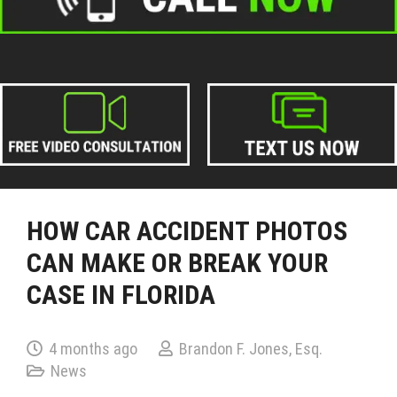
HOW CAR ACCIDENT PHOTOS
CAN MAKE OR BREAK YOUR
CASE IN FLORIDA
4 months ago
Brandon F. Jones, Esq.
News