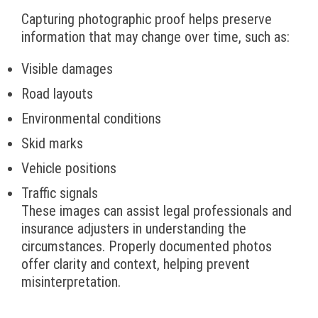
Capturing photographic proof helps preserve
information that may change over time, such as:
Visible damages
Road layouts
Environmental conditions
Skid marks
Vehicle positions
Traffic signals
These images can assist legal professionals and
insurance adjusters in understanding the
circumstances. Properly documented photos
offer clarity and context, helping prevent
misinterpretation.