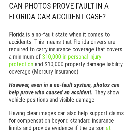
CAN PHOTOS PROVE FAULT IN A
FLORIDA CAR ACCIDENT CASE?
Florida is a no-fault state when it comes to
accidents. This means that Florida drivers are
required to carry insurance coverage that covers
a minimum of
$10,000 in personal injury
protection
and $10,000 property damage liability
coverage (Mercury Insurance).
However, even in a no-fault system, photos can
help prove who caused an accident.
They show
vehicle positions and visible damage.
Having clear images can also help support claims
for compensation beyond standard insurance
limits and provide evidence if the person
at