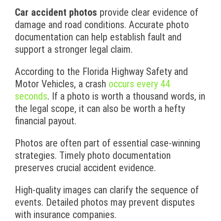
Car accident photos
provide clear evidence of
damage and road conditions. Accurate photo
documentation can help establish fault and
support a stronger legal claim.
According to the Florida Highway Safety and
Motor Vehicles, a crash
occurs every 44
seconds
. If a photo is worth a thousand words, in
the legal scope, it can also be worth a hefty
financial payout.
Photos are often part of essential case-winning
strategies. Timely photo documentation
preserves crucial accident evidence.
High-quality images can clarify the sequence of
events. Detailed photos may prevent disputes
with insurance companies.