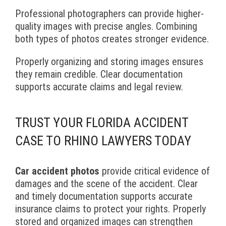
Professional photographers can provide higher-
quality images with precise angles. Combining
both types of photos creates stronger evidence.
Properly organizing and storing images ensures
they remain credible. Clear documentation
supports accurate claims and legal review.
TRUST YOUR FLORIDA ACCIDENT
CASE TO RHINO LAWYERS TODAY
Car accident photos
provide critical evidence of
damages and the scene of the accident. Clear
and timely documentation supports accurate
insurance claims to protect your rights. Properly
stored and organized images can strengthen