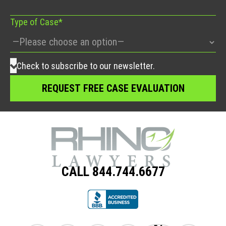
Type of Case*
Check to subscribe to our newsletter.
CALL 844.744.6677