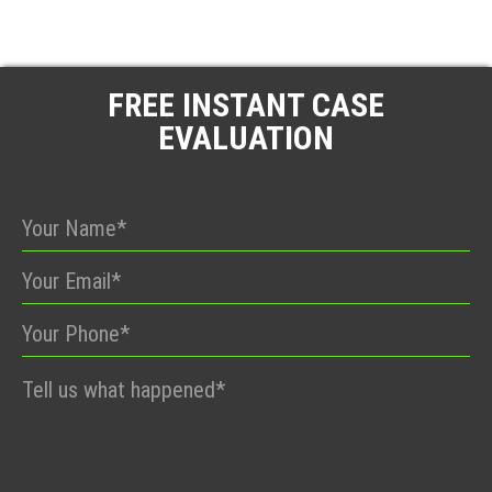
FREE INSTANT CASE
EVALUATION
Please
leave
this
field
empty.