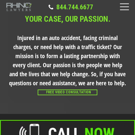
844.744.6677
YOUR CASE, OUR PASSION.
Injured in an auto accident, facing criminal
charges, or need help with a traffic ticket?
Our
mission is to form a lasting partnership with
every client. Our passion is the people we help
and the lives that we help change. So, if you have
questions or need assistance, we are here to help.
FREE VIDEO CONSULTATION