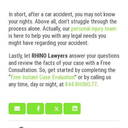
In short, after a car accident, you may not know
your rights. Above all, don’t struggle through the
process alone. Actually, our
personal injury team
is here to help you with any legal needs you
might have regarding your accident.
Lastly, let
RHINO Lawyers
answer your questions
and review the facts of your case with a Free
Consultation. So, get started by completing the
“
Free Instant Case Evaluation
” or by calling us
any time, day or night, at
844.RHINO.77
.