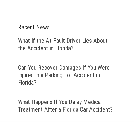
Recent News
What If the At-Fault Driver Lies About
the Accident in Florida?
Can You Recover Damages If You Were
Injured in a Parking Lot Accident in
Florida?
What Happens If You Delay Medical
Treatment After a Florida Car Accident?