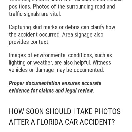
positions. Photos of the surrounding road and
traffic signals are vital.
Capturing skid marks or debris can clarify how
the accident occurred. Area signage also
provides context.
Images of environmental conditions, such as
lighting or weather, are also helpful. Witness
vehicles or damage may be documented.
Proper documentation ensures accurate
evidence for claims and legal review
.
HOW SOON SHOULD I TAKE PHOTOS
AFTER A FLORIDA CAR ACCIDENT?