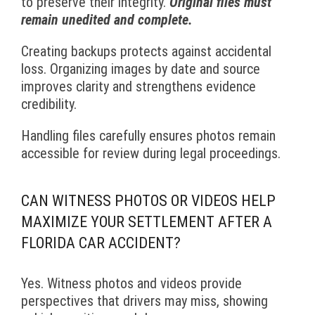
to preserve their integrity.
Original files must
remain unedited and complete.
Creating backups protects against accidental
loss. Organizing images by date and source
improves clarity and strengthens evidence
credibility.
Handling files carefully ensures photos remain
accessible for review during legal proceedings.
CAN WITNESS PHOTOS OR VIDEOS HELP
MAXIMIZE YOUR SETTLEMENT AFTER A
FLORIDA CAR ACCIDENT?
Yes. Witness photos and videos provide
perspectives that drivers may miss, showing