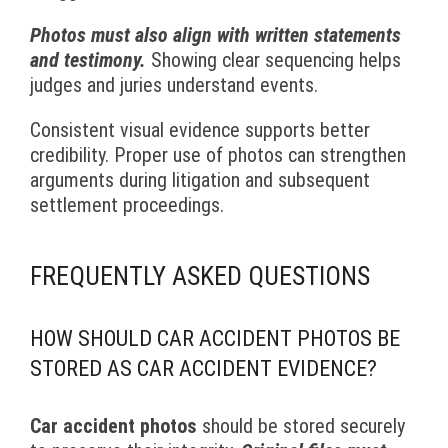
Photos must also align with written statements
and testimony.
Showing clear sequencing helps
judges and juries understand events.
Consistent visual evidence supports better
credibility. Proper use of photos can strengthen
arguments during litigation and subsequent
settlement proceedings.
FREQUENTLY ASKED QUESTIONS
HOW SHOULD CAR ACCIDENT PHOTOS BE
STORED AS CAR ACCIDENT EVIDENCE?
Car accident photos
should be stored securely