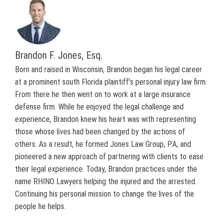
Brandon F. Jones, Esq.
Born and raised in Wisconsin, Brandon began his legal career
at a prominent south Florida plaintiff’s personal injury law firm.
From there he then went on to work at a large insurance
defense firm. While he enjoyed the legal challenge and
experience, Brandon knew his heart was with representing
those whose lives had been changed by the actions of
others. As a result, he formed Jones Law Group, P.A, and
pioneered a new approach of partnering with clients to ease
their legal experience. Today, Brandon practices under the
name RHINO Lawyers helping the injured and the arrested.
Continuing his personal mission to change the lives of the
people he helps.