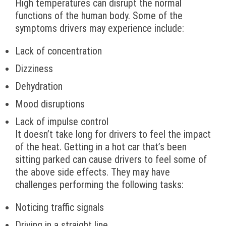
High temperatures can disrupt the normal
functions of the human body. Some of the
symptoms drivers may experience include:
Lack of concentration
Dizziness
Dehydration
Mood disruptions
Lack of impulse control
It doesn’t take long for drivers to feel the impact
of the heat. Getting in a hot car that’s been
sitting parked can cause drivers to feel some of
the above side effects. They may have
challenges performing the following tasks:
Noticing traffic signals
Driving in a straight line