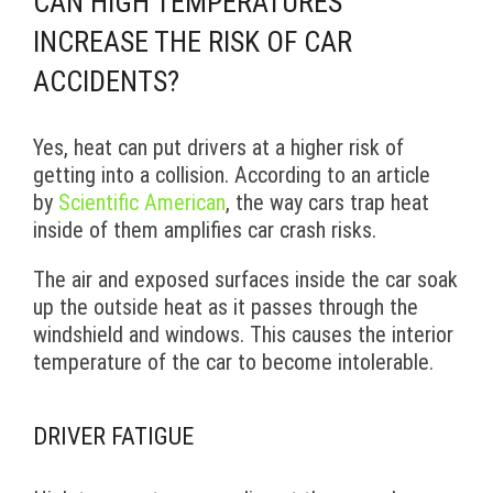
CAN HIGH TEMPERATURES
INCREASE THE RISK OF CAR
ACCIDENTS?
Yes, heat can put drivers at a higher risk of
getting into a collision. According to an article
by
Scientific American
, the way cars trap heat
inside of them amplifies car crash risks.
The air and exposed surfaces inside the car soak
up the outside heat as it passes through the
windshield and windows. This causes the interior
temperature of the car to become intolerable.
DRIVER FATIGUE