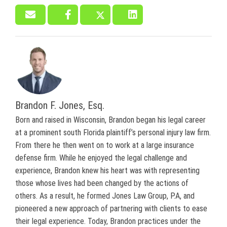
Brandon F. Jones, Esq.
Born and raised in Wisconsin, Brandon began his legal career
at a prominent south Florida plaintiff’s personal injury law firm.
From there he then went on to work at a large insurance
defense firm. While he enjoyed the legal challenge and
experience, Brandon knew his heart was with representing
those whose lives had been changed by the actions of
others. As a result, he formed Jones Law Group, P.A, and
pioneered a new approach of partnering with clients to ease
their legal experience. Today, Brandon practices under the