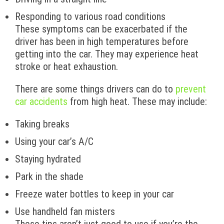
Responding to various road conditions
These symptoms can be exacerbated if the
driver has been in high temperatures before
getting into the car. They may experience heat
stroke or heat exhaustion.
There are some things drivers can do to
prevent
car accidents
from high heat. These may include:
Taking breaks
Using your car’s A/C
Staying hydrated
Park in the shade
Freeze water bottles to keep in your car
Use handheld fan misters