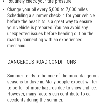
Routinely check your tire pressure
Change your oil every 5,000 to 7,000 miles
Scheduling a summer check-in for your vehicle
before the heat hits is a great way to ensure
your vehicle is prepared. You can avoid any
unexpected issues before heading out on the
road by connecting with an experienced
mechanic.
DANGEROUS ROAD CONDITIONS
Summer tends to be one of the more dangerous
seasons to drive in. Many people expect winter
to be full of more hazards due to snow and ice.
However, many factors can contribute to car
accidents during the summer.