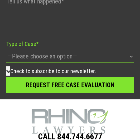
leave
this
field
empty.
Type of Case*
Check to subscribe to our newsletter.
CALL 844.744.6677