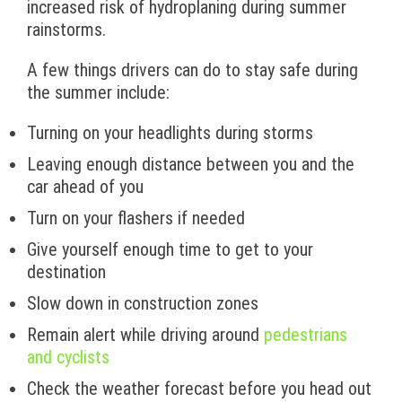
increased risk of hydroplaning during summer
rainstorms.
A few things drivers can do to stay safe during
the summer include:
Turning on your headlights during storms
Leaving enough distance between you and the
car ahead of you
Turn on your flashers if needed
Give yourself enough time to get to your
destination
Slow down in construction zones
Remain alert while driving around
pedestrians
and cyclists
Check the weather forecast before you head out