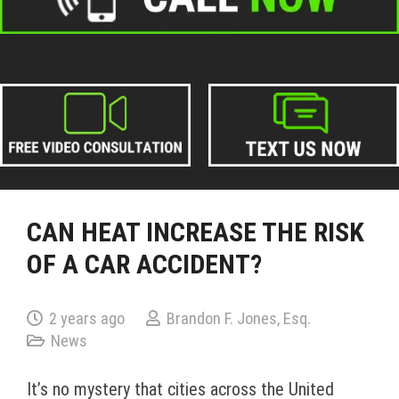
CAN HEAT INCREASE THE RISK
OF A CAR ACCIDENT?
2 years ago
Brandon F. Jones, Esq.
News
It’s no mystery that cities across the United