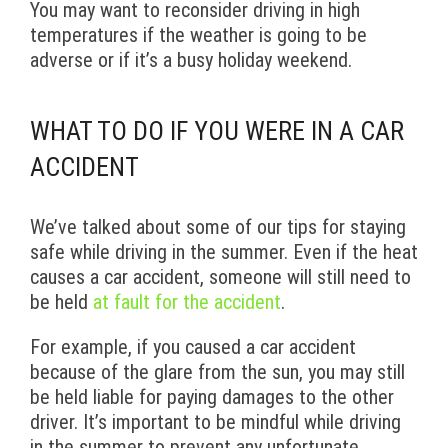
You may want to reconsider driving in high
temperatures if the weather is going to be
adverse or if it’s a busy holiday weekend.
WHAT TO DO IF YOU WERE IN A CAR
ACCIDENT
We’ve talked about some of our tips for staying
safe while driving in the summer. Even if the heat
causes a car accident, someone will still need to
be held
at fault for the accident
.
For example, if you caused a car accident
because of the glare from the sun, you may still
be held liable for paying damages to the other
driver. It’s important to be mindful while driving
in the summer to prevent any unfortunate