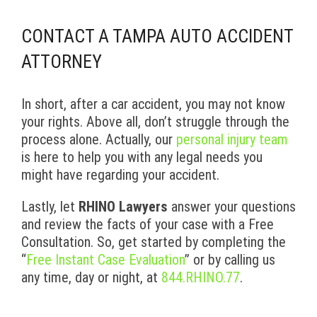
CONTACT A TAMPA AUTO ACCIDENT
ATTORNEY
In short, after a car accident, you may not know
your rights. Above all, don’t struggle through the
process alone. Actually, our
personal injury team
is here to help you with any legal needs you
might have regarding your accident.
Lastly, let
RHINO Lawyers
answer your questions
and review the facts of your case with a Free
Consultation. So, get started by completing the
“
Free Instant Case Evaluation
” or by calling us
any time, day or night, at
844.RHINO.77
.