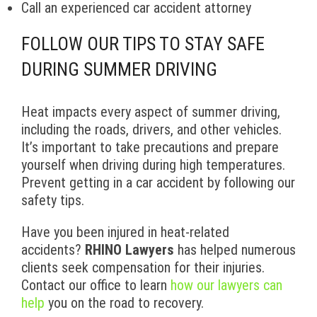
Call an experienced car accident attorney
FOLLOW OUR TIPS TO STAY SAFE
DURING SUMMER DRIVING
Heat impacts every aspect of summer driving,
including the roads, drivers, and other vehicles.
It’s important to take precautions and prepare
yourself when driving during high temperatures.
Prevent getting in a car accident by following our
safety tips.
Have you been injured in heat-related
accidents?
RHINO Lawyers
has helped numerous
clients seek compensation for their injuries.
Contact our office to learn
how our lawyers can
help
you on the road to recovery.