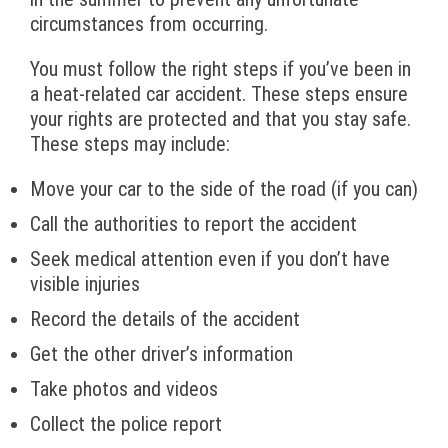
circumstances from occurring.
You must follow the right steps if you’ve been in
a heat-related car accident. These steps ensure
your rights are protected and that you stay safe.
These steps may include:
Move your car to the side of the road (if you can)
Call the authorities to report the accident
Seek medical attention even if you don’t have
visible injuries
Record the details of the accident
Get the other driver’s information
Take photos and videos
Collect the police report