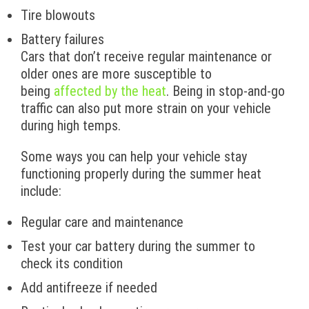
Tire blowouts
Battery failures
Cars that don’t receive regular maintenance or
older ones are more susceptible to
being
affected by the heat
. Being in stop-and-go
traffic can also put more strain on your vehicle
during high temps.
Some ways you can help your vehicle stay
functioning properly during the summer heat
include:
Regular care and maintenance
Test your car battery during the summer to
check its condition
Add antifreeze if needed