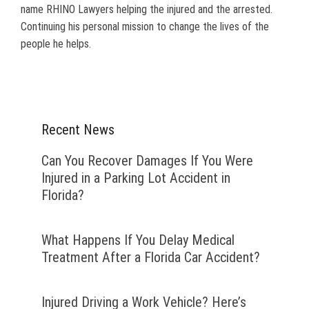
name RHINO Lawyers helping the injured and the arrested.
Continuing his personal mission to change the lives of the
people he helps.
Recent News
Can You Recover Damages If You Were
Injured in a Parking Lot Accident in
Florida?
What Happens If You Delay Medical
Treatment After a Florida Car Accident?
Injured Driving a Work Vehicle? Here’s