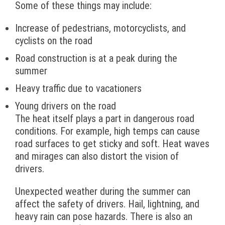
Some of these things may include:
Increase of pedestrians, motorcyclists, and
cyclists on the road
Road construction is at a peak during the
summer
Heavy traffic due to vacationers
Young drivers on the road
The heat itself plays a part in dangerous road
conditions. For example, high temps can cause
road surfaces to get sticky and soft. Heat waves
and mirages can also distort the vision of
drivers.
Unexpected weather during the summer can
affect the safety of drivers. Hail, lightning, and
heavy rain can pose hazards. There is also an