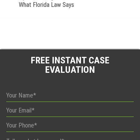
What Florida Law Says
FREE INSTANT CASE
EVALUATION
Please