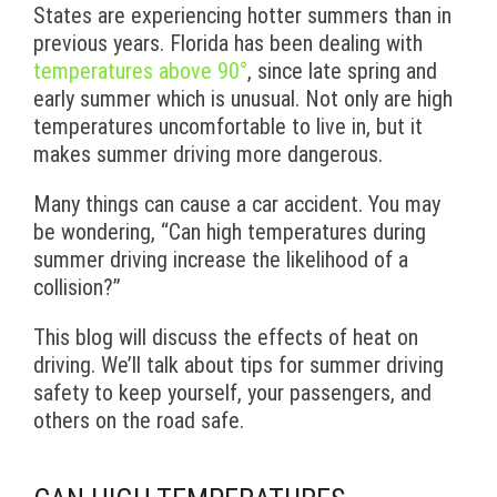
States are experiencing hotter summers than in
previous years. Florida has been dealing with
temperatures above 90°
, since late spring and
early summer which is unusual. Not only are high
temperatures uncomfortable to live in, but it
makes summer driving more dangerous.
Many things can cause a car accident. You may
be wondering, “Can high temperatures during
summer driving increase the likelihood of a
collision?”
This blog will discuss the effects of heat on
driving. We’ll talk about tips for summer driving
safety to keep yourself, your passengers, and
others on the road safe.