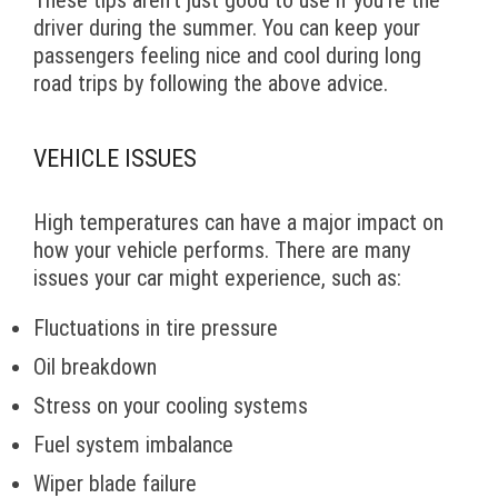
These tips aren’t just good to use if you’re the
driver during the summer. You can keep your
passengers feeling nice and cool during long
road trips by following the above advice.
VEHICLE ISSUES
High temperatures can have a major impact on
how your vehicle performs. There are many
issues your car might experience, such as:
Fluctuations in tire pressure
Oil breakdown
Stress on your cooling systems
Fuel system imbalance
Wiper blade failure