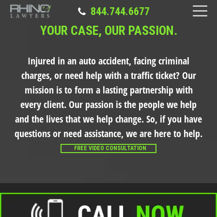
844.744.6677
YOUR CASE, OUR PASSION.
Injured in an auto accident, facing criminal
charges, or need help with a traffic ticket?
Our
mission is to form a lasting partnership with
every client. Our passion is the people we help
and the lives that we help change. So, if you have
questions or need assistance, we are here to help.
FREE VIDEO CONSULTATION